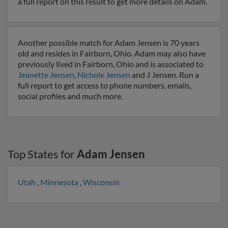
a full report on this result to get more details on Adam.
Another possible match for Adam Jensen is 70 years
old and resides in Fairborn, Ohio. Adam may also have
previously lived in Fairborn, Ohio and is associated to
Jeanette Jensen
,
Nichole Jensen
and J Jensen. Run a
full report to get access to phone numbers, emails,
social profiles and much more.
Top States for
Adam Jensen
Utah
,
Minnesota
,
Wisconsin