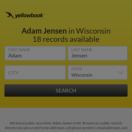
Adam Jensen
in Wisconsin
18 records available
FIRST NAME
LAST NAME
STATE
CITY
We found public records for Adam Jensen in WI. Browse our public records
directory to see current home addresses, cell phone numbers, email addresses, and