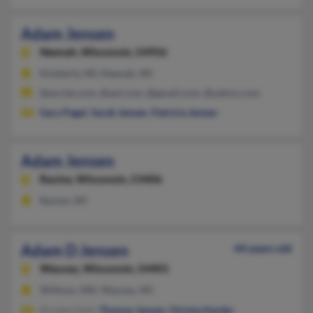
Adam Jensen
Neenah,
Wisconsin, 54956
Kimberly, WI, Neenah, WI
@excite.com, @aol.com, @gmail.com, @yahoo.com
Gary Pagel
,
Sarah Jensen
,
Patricia Jensen
Adam Jensen
Racine,
Wisconsin, 53406
Racine, WI
Adam D Jensen
44 years old
Wausau,
Wisconsin, 54401
Willmar, MN, Wausau, WI
Kirsten Feist,
Thomas Jensen
,
Christa Harder