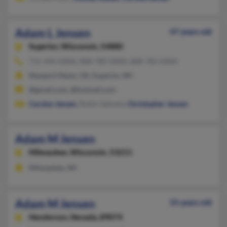
Adam L Jensen
47 years old
Superior,
Wisconsin, 54880
715-444-XXXX, 808-780-XXXX, 808-782-XXXX
Newport News, VA, Superior, WI
@gmail.com, @hotmail.com
Carolyn Jensen
, Robin Salmela,
Christopher Jensen
Adam M Jensen
Milwaukee,
Wisconsin, 53211
Milwaukee, WI
Adam M Jensen
55 years old
Henderson,
Nevada, 89074