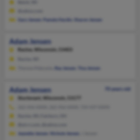
Beloit, WI
@yahoo.com
Gary Jensen
,
Pamela Hardin
,
Sharon Jensen
Adam Jensen
Racine,
Wisconsin, 53403
Racine, WI
Theresa Makowka,
Ray Jensen
,
Tina Jensen
Adam Jensen
70 years old
Sturtevant,
Wisconsin, 53177
262-456-XXXX, 262-456-XXXX, 724-437-XXXX
Racine, WI, Fairborn, OH
@wi.rr.com, @yahoo.com
Jeanette Jensen
,
Nichole Jensen
, J Jensen