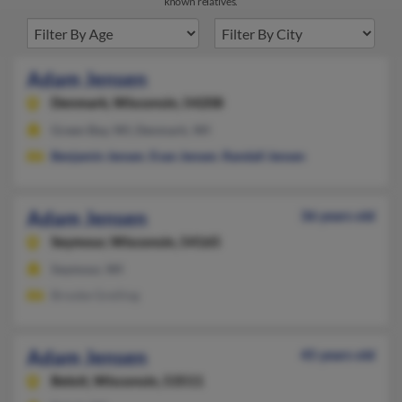
known relatives.
Adam Jensen
Denmark,
Wisconsin, 54208
Green Bay, WI, Denmark, WI
Benjamin Jensen
,
Evan Jensen
,
Randall Jensen
Adam Jensen
36 years old
Seymour,
Wisconsin, 54165
Seymour, WI
Brooke Greiling
Adam Jensen
45 years old
Beloit,
Wisconsin, 53511