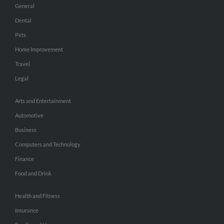
General
Dental
Pets
Home Improvement
Travel
Legal
Arts and Entertainment
Automotive
Business
Computers and Technology
Finance
Food and Drink
Health and Fitness
Insurance