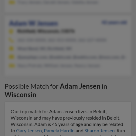
Tracy Jensen, Gerald Jensen, Valetta Jensen
Adam W Jensen
42 years old
Richfield,
Wisconsin, 53076
262-334-XXXX, 262-353-XXXX, 262-227-XXXX
West Bend, WI, Richfield, WI
@peoplepc.com, @webtv.net, @webtv.com, @msn.com, @media
Stacy Potratz, William Jensen, Nancy Jensen
Possible Match for
Adam Jensen
in
Wisconsin
Our top match for Adam Jensen lives in Beloit,
Wisconsin and may have previously resided in Beloit,
Wisconsin. Adam is 45 years of age and may be related
to
Gary Jensen
,
Pamela Hardin
and
Sharon Jensen
. Run