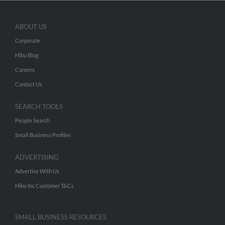
ABOUT US
Corporate
Hibu Blog
Careers
Contact Us
SEARCH TOOLS
People Search
Small Business Profiles
ADVERTISING
Advertise With Us
Hibu Inc Customer T&Cs
SMALL BUSINESS RESOURCES