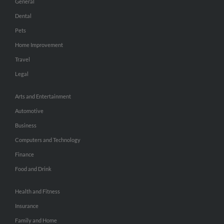
General
Dental
Pets
Home Improvement
Travel
Legal
Arts and Entertainment
Automotive
Business
Computers and Technology
Finance
Food and Drink
Health and Fitness
Insurance
Family and Home