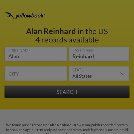
Alan Reinhard
in the US
4 records available
FIRST NAME
LAST NAME
STATE
CITY
We found public records for Alan Reinhard. Browse our public records directory
to see Alan's age, current and past home addresses, mobile phone numbers, email