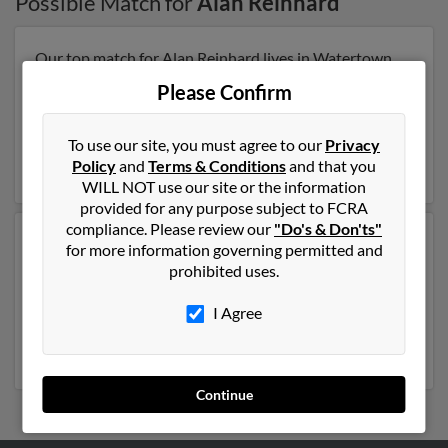
Possible Match for
Alan Reinhard
Our top match for Alan Reinhard lives in Watertown,
Wisconsin and may have previously resided in
Please Confirm
Watertown, Wisconsin. Alan is 80 years of age and may
be related to
Lorinda Black
,
Julie Reinhard
and Elton
Reinhard. Run a full report on this result to get more
To use our site, you must agree to our
Privacy
details on Alan.
Policy
and
Terms & Conditions
and that you
WILL NOT use our site or the information
provided for any purpose subject to FCRA
compliance. Please review our
"Do's & Don'ts"
Another possible match for Alan Reinhard is 79 years
for more information governing permitted and
old and resides in Randallstown, Maryland. Alan may
prohibited uses.
also have previously lived in Randallstown, Maryland
and is associated to E Reinhard,
Jane Reinhard
and
I Agree
Laura Reinhard
. Run a full report to get access to phone
numbers, emails, social profiles and much more.
Continue