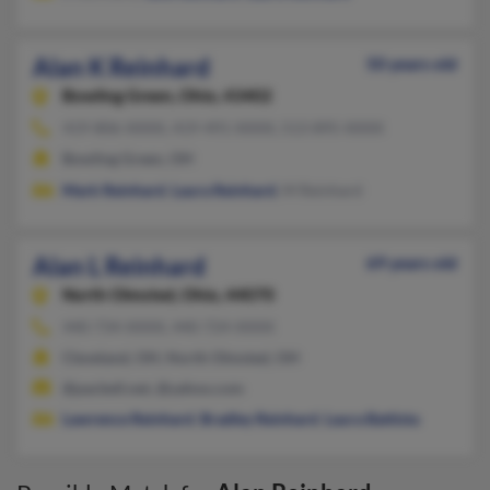
Alan K Reinhard
50 years old
Bowling Green,
Ohio, 43402
419-806-XXXX, 419-491-XXXX, 513-895-XXXX
Bowling Green, OH
Mark Reinhard
,
Laura Reinhard
, M Reinhard
Alan L Reinhard
69 years old
North Olmsted,
Ohio, 44070
440-734-XXXX, 440-724-XXXX
Cleveland, OH, North Olmsted, OH
@pacbell.net, @yahoo.com
Lawrence Reinhard
,
Bradley Reinhard
,
Laura Battista