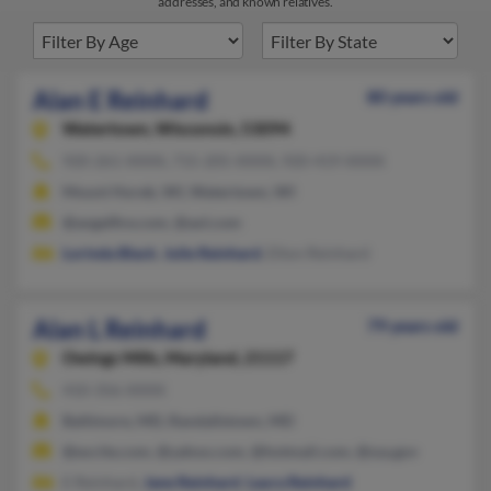
addresses, and known relatives.
Alan E Reinhard
80 years old
Watertown,
Wisconsin, 53094
920-261-XXXX, 715-205-XXXX, 920-419-XXXX
Mount Horeb, WI, Watertown, WI
@angelfire.com, @aol.com
Lorinda Black
,
Julie Reinhard
, Elton Reinhard
Alan L Reinhard
79 years old
Owings Mills,
Maryland, 21117
410-356-XXXX
Baltimore, MD, Randallstown, MD
@excite.com, @yahoo.com, @hotmail.com, @ssa.gov
E Reinhard,
Jane Reinhard
,
Laura Reinhard