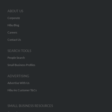
ABOUT US
Corporate
Hibu Blog
Careers
Contact Us
SEARCH TOOLS
People Search
Small Business Profiles
ADVERTISING
Advertise With Us
Hibu Inc Customer T&Cs
SMALL BUSINESS RESOURCES