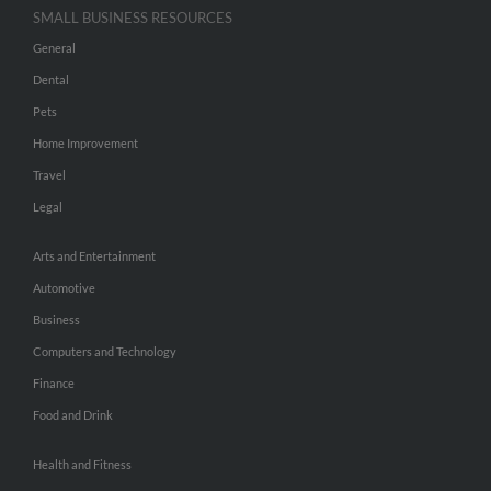
SMALL BUSINESS RESOURCES
General
Dental
Pets
Home Improvement
Travel
Legal
Arts and Entertainment
Automotive
Business
Computers and Technology
Finance
Food and Drink
Health and Fitness