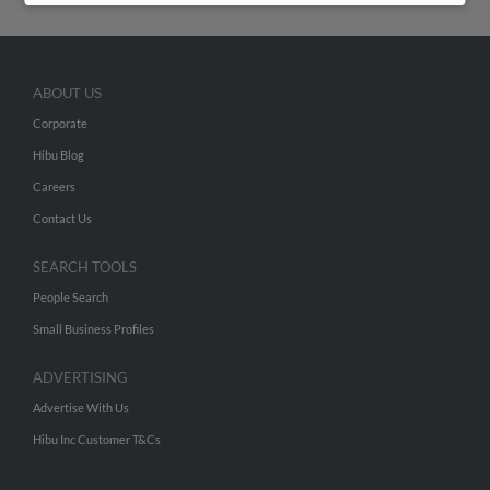
ABOUT US
Corporate
Hibu Blog
Careers
Contact Us
SEARCH TOOLS
People Search
Small Business Profiles
ADVERTISING
Advertise With Us
Hibu Inc Customer T&Cs