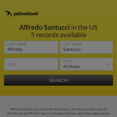
Alfredo Santucci
in the US
5 records available
FIRST NAME
LAST NAME
STATE
CITY
We found public records for Alfredo Santucci. Browse our public records
directory to see Alfredo's age, current and past home addresses, mobile phone