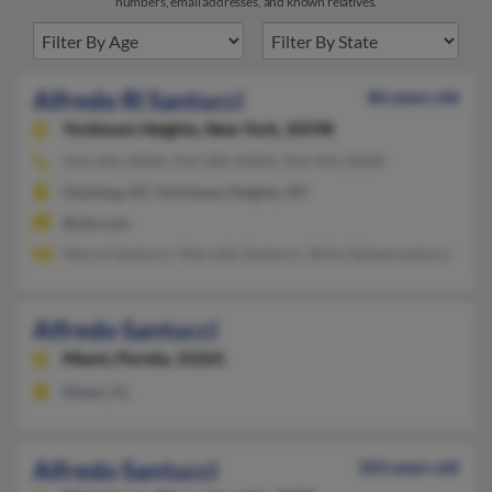
numbers, email addresses, and known relatives.
Alfredo Rl Santucci
86 years old
Yorktown Heights,
New York, 10598
914-245-XXXX, 914-302-XXXX, 914-941-XXXX
Ossining, NY, Yorktown Heights, NY
@ole.com
Marcel Santucci, Marcello Santucci, Silvia Salazarsantucci
Alfredo Santucci
Miami,
Florida, 33265
Miami, FL
Alfredo Santucci
103 years old