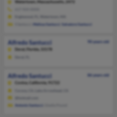
Watertown,
Massachusetts, 2472
617-924-XXXX
Englewood, FL, Watertown, MA
S Santucci,
Melissa Santucci
,
Salvatore Santucci
Alfredo Santucci
90 years old
Doral,
Florida, 33178
Doral, FL
Alfredo Santucci
86 years old
Covina,
California, 91722
Corona, CA, Lake Arrowhead, CA
@hotmail.com
Antonio Santucci
, Gisella Pound