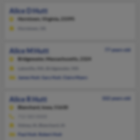
Alice D Hutt
Horntown,
Virginia, 23395
Horntown, VA
Alice M Hutt
77 years old
Bridgewater,
Massachusetts, 2324
Lakeville, MA, Bridgewater, MA
James Hutt
,
Gary Hutt
,
Claire Myers
Alice R Hutt
102 years old
Blanchard,
Iowa, 51630
712-583-XXXX
Sidney, IA, Blanchard, IA
Paul Hutt
,
Robert Hutt