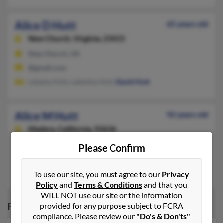
Alice D Hutt
65 years old
New Church,
Virginia, 23415
New Church, VA
@gmail.com
Latasha Hutt, Lakeisha Hutt,
David Hutt
Alice M Hutt
92 years old
Madera,
California, 93636
559-645-XXXX
Please Confirm
Fresno, CA, Madera, CA
Rodney Hutt
,
Stanley Hutt
,
Jennifer Hutt
To use our site, you must agree to our
Privacy
Policy
and
Terms & Conditions
and that you
WILL NOT use our site or the information
Possible Match for
Alice Hutt
provided for any purpose subject to FCRA
compliance. Please review our
"Do's & Don'ts"