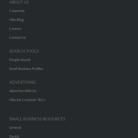
ABOUT US
Corporate
Hibu Blog
Careers
Contact Us
SEARCH TOOLS
People Search
Small Business Profiles
ADVERTISING
Advertise With Us
Hibu Inc Customer T&Cs
SMALL BUSINESS RESOURCES
General
Dental