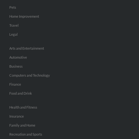
Pets
Home Improvement
Travel
Legal
Arts and Entertainment
Automotive
Business
Computers and Technology
Finance
Food and Drink
Health and Fitness
Insurance
Family and Home
Recreation and Sports