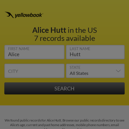
Alice Hutt
in the US
7 records available
FIRST NAME
LAST NAME
STATE
CITY
We found public records for Alice Hutt. Browse our public records directory to see
Alice's age, current and past home addresses, mobile phone numbers, email