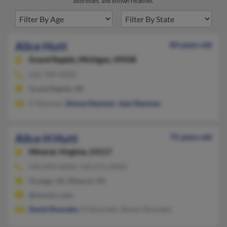
addresses, and known relatives.
Alice Hutt
84 years old
Grand Rapids,
Michigan, 49508
616-784-XXXX
Grand Rapids, MI
D Neuman,
Donna Neuman
,
Jean Neuman
Alice H Hutt
72 years old
Mineral,
Virginia, 23117
540-894-XXXX, 540-672-XXXX
Orange, VA, Mineral, VA
@mnsinc.com
David Shumake
, M Shumake, Shawn Shumake