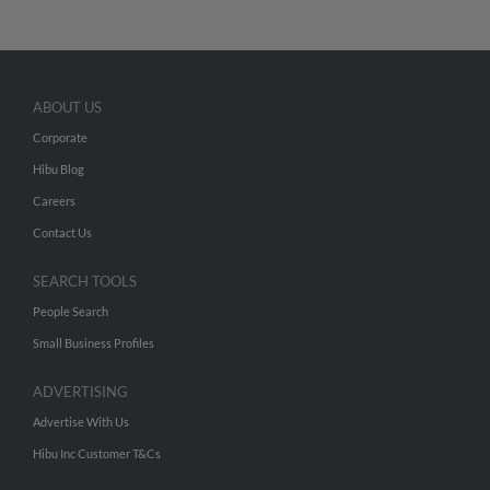
ABOUT US
Corporate
Hibu Blog
Careers
Contact Us
SEARCH TOOLS
People Search
Small Business Profiles
ADVERTISING
Advertise With Us
Hibu Inc Customer T&Cs