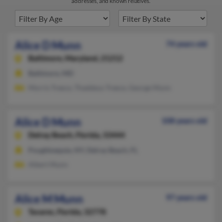
addresses, and known relatives.
Alice D Munn
74 years old
Baltimore,
Maryland, 21212
Baltimore, MD
Morris Treece, Thaddeus Treece, George Munn
Alice D Munn
108 years old
Delray Beach,
Florida, 33444
Poughkeepsie, NY, Delray Beach, FL
Albert Munn
Alice M Munn
97 years old
Tavares,
Florida, 32778