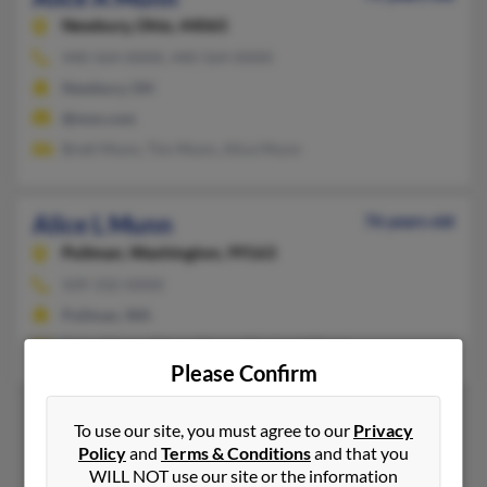
Newbury,
Ohio, 44065
440-564-XXXX, 440-564-XXXX
Newbury, OH
@msn.com
Brett Munn, Tim Munn, Alice Munn
Alice L Munn
76 years old
Pullman,
Washington, 99163
509-332-XXXX
Pullman, WA
Peter Munn, Alison Munn, Margaret Munn
Please Confirm
To use our site, you must agree to our
Privacy
Policy
and
Terms & Conditions
and that you
1
2
WILL NOT use our site or the information