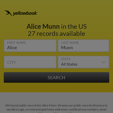
Alice Munn
in the US
27 records available
FIRST NAME
LAST NAME
STATE
CITY
We found public records for Alice Munn. Browse our public records directory to
see Alice's age, current and past home addresses, mobile phone numbers, email