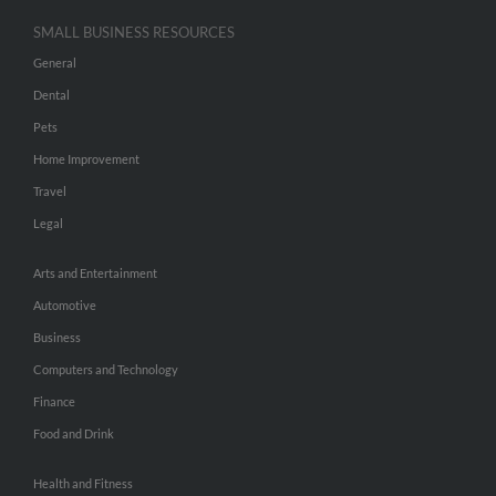
SMALL BUSINESS RESOURCES
General
Dental
Pets
Home Improvement
Travel
Legal
Arts and Entertainment
Automotive
Business
Computers and Technology
Finance
Food and Drink
Health and Fitness