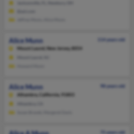
Jacksonville, FL, Newbury, OH
@aol.com
Jeffrey Munn, Alice Munn
Alice Munn
114 years old
Mount Laurel,
New Jersey, 8054
Mount Laurel, NJ
Howard Munn
Alice Munn
98 years old
Alhambra,
California, 91803
Alhambra, CA
Susan Bravek, Margaret Davis
Alice A Munn
75 years old