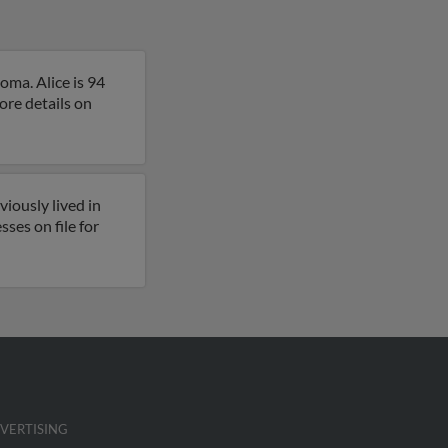
oma. Alice is 94
more details on
viously lived in
ses on file for
VERTISING