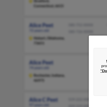
Stratford,
Connecticut, 6615
Alice Peet
580-752-XXXX
72 years old
580-726-XXXX
Hobart,
Oklahoma,
73651
Alice Peet
pro
74 years old
"Do
Rochester,
Indiana,
46975
Alice C Peet
559-222-XXXX
97 years old
209-229-XXXX