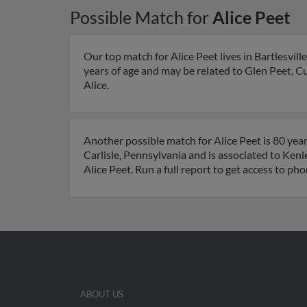
Possible Match for
Alice Peet
Our top match for Alice Peet lives in Bartlesvil
years of age and may be related to Glen Peet, C
Alice.
Another possible match for Alice Peet is 80 years
Carlisle, Pennsylvania and is associated to Kenl
Alice Peet. Run a full report to get access to p
ABOUT US