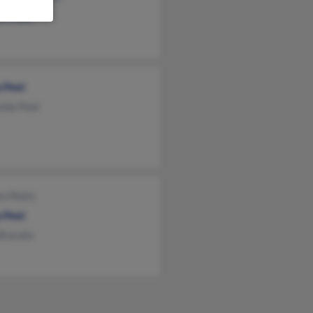
rt Peet
a Peet
anda Peet
en Peets
a Peet
Brocato