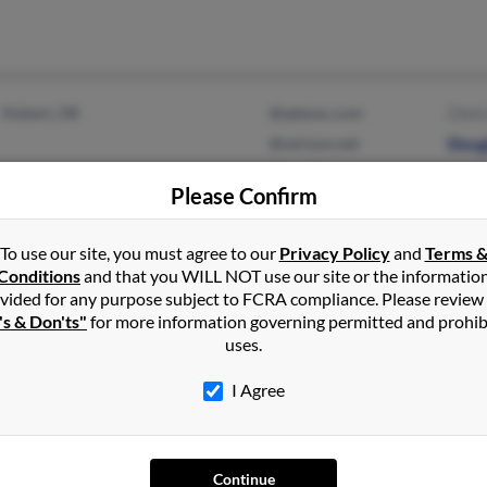
Hobart, OK
@adexec.com
Chris
@verizon.net
Doug
@gmail.com
Please Confirm
To use our site, you must agree to our
Privacy Policy
and
Terms 
Conditions
and that you WILL NOT use our site or the informatio
Allen, MI
@dmcibb.net
Timo
vided for any purpose subject to FCRA compliance. Please review
Rochester, IN
@gmail.com
Nicho
's & Don'ts"
for more information governing permitted and prohib
uses.
Leo 
I Agree
Fresno, CA
@yahoo.com
Nich
Continue
@comcast.net
Jear