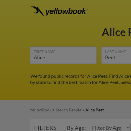
Alice
FIRST NAME
LAST NAME
We found public records for Alice Peet. Find Alic
by state to find the best match for Alice Peet. Sele
YellowBook
>
Search People
>
Alice Peet
FILTERS
By Age: