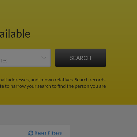
ailable
ail addresses, and known relatives. Search records
ate to narrow your search to find the person you are
Reset Filters