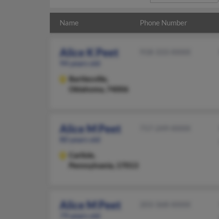
Name
Phone Number
Alice K Peet
918-333-XXXX
94 years old
Bartlesville,
Oklahoma, 74006
Alice M Peet
717-249-XXXX
80 years old
Carlisle,
Pennsylvania, 17013
Alice M Peet
203-368-XXXX
79 years old