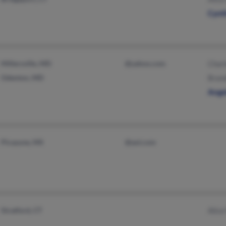
Cynt
Millersville, MD
@yahoo.com
Charl
Odenton, MD
Bran
Ange
Picayune, MS
@aol.com
Stratford, CT
Alice