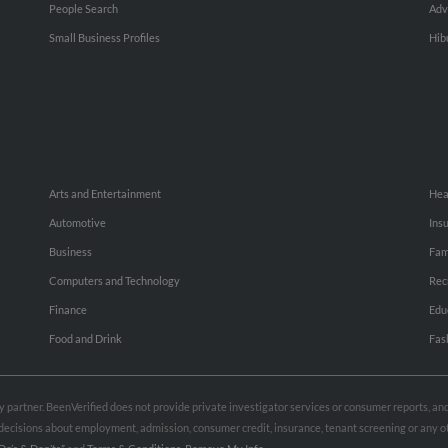
People Search
Adv
Small Business Profiles
Hib
Arts and Entertainment
Hea
Automotive
Ins
Business
Fam
Computers and Technology
Rec
Finance
Edu
Food and Drink
Fas
rty partner. BeenVerified does not provide private investigator services or consumer reports, a
e decisions about employment, admission, consumer credit, insurance, tenant screening or any