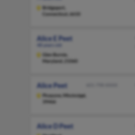
Bridgeport,
Connecticut, 6610
Alice E Peet
48 years old
Glen Burnie,
Maryland, 21060
Alice Peet
601-798-XXXX
Picayune,
Mississippi,
39466
Alice D Peet