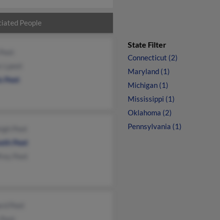
iated People
State Filter
 Peet
Connecticut (2)
s Lpeet
Maryland (1)
s Peet
Michigan (1)
Mississippi (1)
Oklahoma (2)
Pennsylvania (1)
igh Peet
eth Peet
frey Peet
rd Peet
 Peet