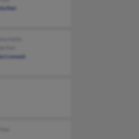
hia Peet
ene Hottle
die Peet
la Cromwell
 Peet