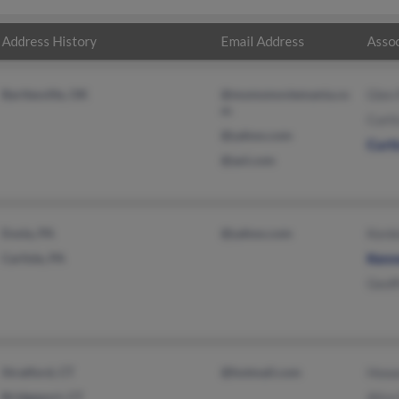
Address History
Email Address
Assoc
Bartlesville, OK
@momsmoviemania.co
Glen
m
Curti
@yahoo.com
Curti
@aol.com
Enola, PA
@yahoo.com
Kenle
Carlisle, PA
Kenn
Geof
Stratford, CT
@hotmail.com
Howa
Bridgeport, CT
Alice