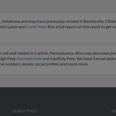
le, Oklahoma and may have previously resided in Bartlesville, Oklah
urtis Lpeet and
Curtis Peet
. Run a full report on this result to get 
 old and resides in Carlisle, Pennsylvania. Alice may also have pre
eigh Peet,
Kenneth Peet
and Geoffrey Peet. We have 3 email addres
hone numbers, emails, social profiles and much more.
SEARCH TOOLS
AD