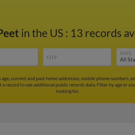
 Peet
in the US
:
13 records av
STATE
CITY
e's age, current and past home addresses, mobile phone numbers, em
ct a record to see additional public records data.
Filter by age or st
looking for.