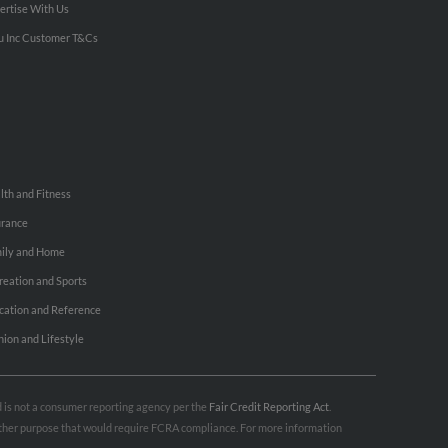
ertise With Us
u Inc Customer T&Cs
lth and Fitness
urance
ily and Home
reation and Sports
cation and Reference
hion and Lifestyle
nd is not a consumer reporting agency per the
Fair Credit Reporting Act
.
 other purpose that would require FCRA compliance. For more information