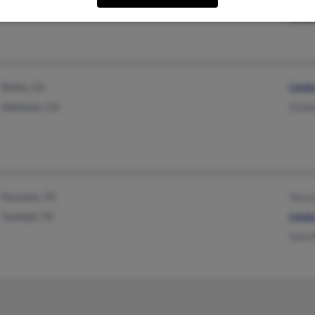
Robe
Rialto, CA
Lind
Adelanto, CA
Diol
Houston, TX
Stev
Tomball, TX
Lind
Sam 