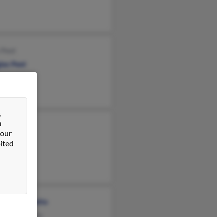
 Peet
las Peet
&
n
thy Peet
 our
lle Peet
ited
Peet
olas Benedetto
l Debenedetto