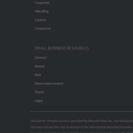
Corporate
Hibu Blog
Careers
Contact Us
SMALL BUSINESS RESOURCES
General
Dental
Pets
Home Improvement
Travel
Legal
Disclaimer: People search is provided by BeenVerified, Inc., our third pa
You may not use this site or service or the information provided to mak