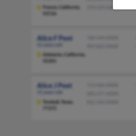
Fresno,
California,
559-229-XXXX
93726
Alice F Peet
760-246-XXXX
61 years old
909-822-XXXX
Adelanto,
California,
92301
Alice J Peet
713-466-XXXX
55 years old
281-477-XXXX
Tomball,
Texas,
832-243-XXXX
77375