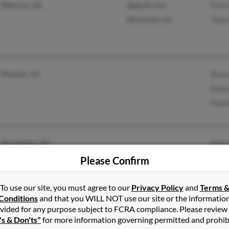
Elberton, GA
@gmail.com
Patri
@hotmail.com
Yolan
Phoenix, AZ
Blanc
Robe
Natal
Morganton, NC
Anna
Drexel, NC
Charl
Please Confirm
Laur
To use our site, you must agree to our
Privacy Policy
and
Terms 
Conditions
and that you WILL NOT use our site or the informatio
vided for any purpose subject to FCRA compliance. Please review
's & Don'ts"
for more information governing permitted and prohib
Little Rock, AR
@yahoo.com
Frank