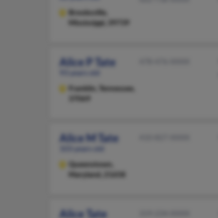
Brooksville,
Mississippi, 39739
Alice P Tate
478-476-XXXX
93 years old
Franklin,
Tennessee,
37069
Alice M Tate
410-827-XXXX
103 years old
Queenstown,
Maryland, 21658
Alice Tate
319-234-XXXX