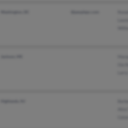
Washington, DC
@peoplepc.com
Ronal
Laur
Willi
Jackson, MS
Marq
Gia 
Larry
Highlands, NJ
Barb
Alice
Ceto