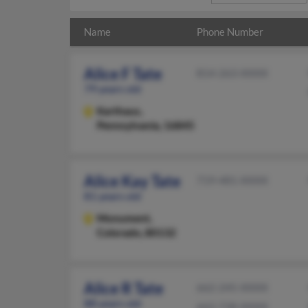
Name
Phone Number
Alice F Tate
814-263-XXXX
79 years old
Karthaus,
Pennsylvania, 16845
Alice Kay Tate
719-481-XXXX
81 years old
Monument,
Colorado, 80132
Alice R Tate
662-245-XXXX
88 years old
662-738-XXXX