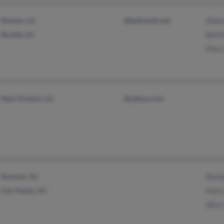
Kenner, LA
@bellsouth.net
Debr
Boutte, LA
Beth 
Mary
New Orleans, LA
@yahoo.com
Rumson, NJ
Barb
Fair Haven, NJ
Mary
Alice