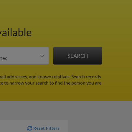
ailable
ail addresses, and known relatives. Search records
ate to narrow your search to find the person you are
Reset Filters