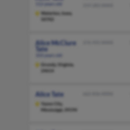
112 years old
319-283-XXXX
Waterloo,
Iowa,
50702
Alice McClure
276-935-XXXX
Tate
103 years old
Grundy,
Virginia,
24614
Alice Tate
662-836-XXXX
Yazoo City,
Mississippi, 39194