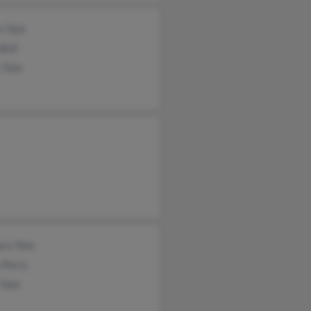
a Tate
Bell
 Tate
ara Tate
 Perry
 Tate