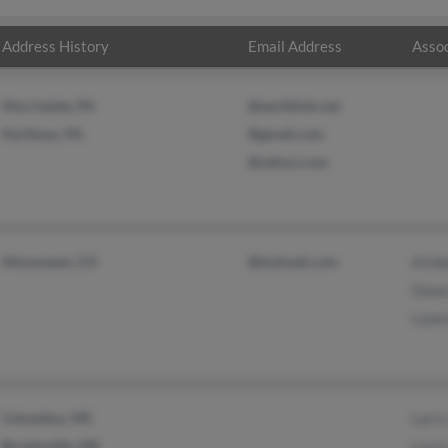
Address History
Email Address
Assoc
Morrisdale, PA
@earthlink.net
Karthaus, PA
@gmail.com
@yahoo.com
Monument, CO
@hotmail.com
Kimb
Dawn
Lawr
Columbus, MS
Larry
Brooksville, MS
Larry