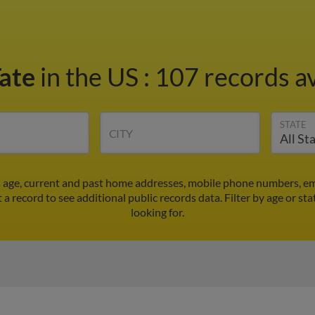
Tate
in the US
:
107 records av
STATE
CITY
e's age, current and past home addresses, mobile phone numbers, em
ct a record to see additional public records data.
Filter by age or st
looking for.