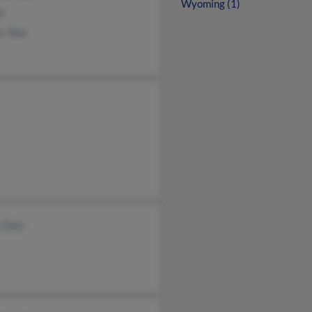
Wyoming (1)
e
s Tate
 Tate