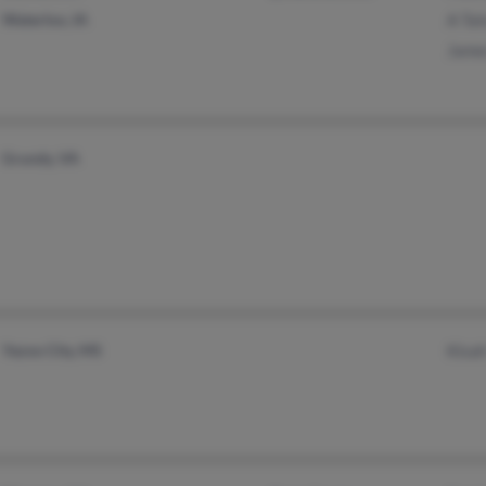
Waterloo, IA
A Tat
Jame
Grundy, VA
Yazoo City, MS
Kisah