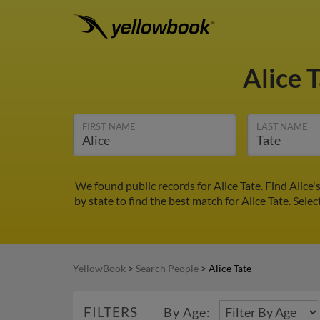
Alice 
FIRST NAME
LAST NAME
We found public records for Alice Tate. Find Alic
by state to find the best match for Alice Tate. Sele
YellowBook
>
Search People
>
Alice Tate
FILTERS
By Age: