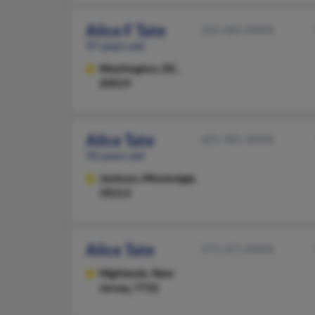
Alice F Tate
202-682-XXXX
97 years old
Washington,
DC,
20019
Alice Tate
601-981-XXXX
92 years old
Jackson,
Mississippi,
39213
Alice Tate
973-371-XXXX
Highlands,
New
Jersey, 7732