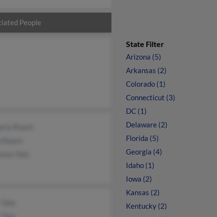
iated People
State Filter
Arizona (5)
Arkansas (2)
Colorado (1)
Connecticut (3)
DC (1)
Delaware (2)
erly Roach
Florida (5)
 Roach
Georgia (4)
ence Tate
Idaho (1)
Iowa (2)
Kansas (2)
 Tate
Kentucky (2)
 Tate