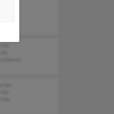
 Tate
ia Tate
 Tate
 Tate
ssy Edmisson
er Tate
 Tate
l Tate