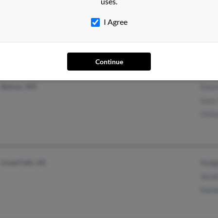
uses.
@verizon.net
April
@msn.com
Marc
I Agree
@insightbb.com
@aol.com
Continue
Bolivar, MO
Duvin
Isacc
Chri
Great Falls, VA
Rodg
Sarah
Danie