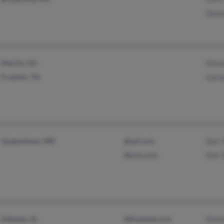
Dean
MacOn, GA
Eliza
Franklin, TN
Gord
Queenstown, MD
@aol.com
Don 
@msn.com
Don 
Oelwein, IA
@ihavenet.com
Mali