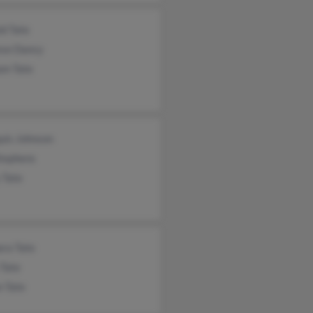
d Tate
ese Dancy
am Tate
uis Johnson
Stephens
 Tate
ara Tate
 Tate
n Tate