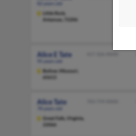
82 years old
Little Rock,
Arkansas, 72206
Alice E Tate
417-326-XXXX
95 years old
Bolivar,
Missouri,
65613
Alice Tate
703-759-XXXX
78 years old
Great Falls,
Virginia,
22066