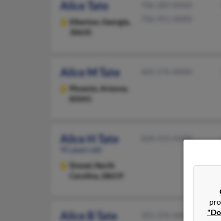
Alice Tate
706-283-XXXX
706-951-XXXX
Elberton,
Georgia,
30635
Alice M Tate
602-276-XXXX
Phoenix,
Arizona,
85041
Alice H Tate
828-433-XXXX
91 years old
Drexel,
North
Carolina, 28619
pro
"Do
Alice B Tate
501-376-XXXX