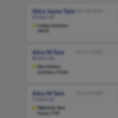
Alice Jayne Tate
985-785-XXXX
83 years old
Luling,
Louisiana,
70070
Alice M Tate
504-267-XXXX
80 years old
New Orleans,
Louisiana, 70126
Alice M Tate
732-291-XXXX
71 years old
Highlands,
New
Jersey, 7732