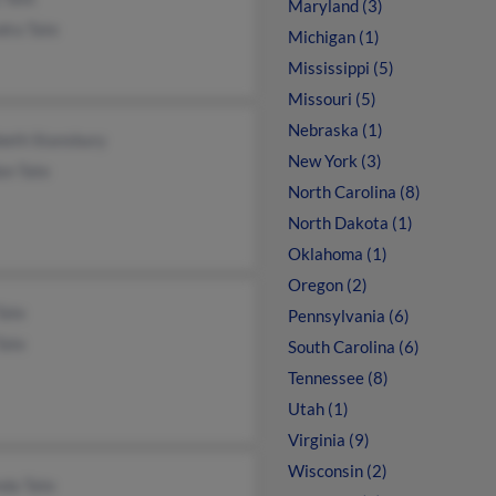
Maryland (3)
dra Tate
Michigan (1)
Mississippi (5)
Missouri (5)
Nebraska (1)
beth Stansbury
New York (3)
on Tate
North Carolina (8)
North Dakota (1)
Oklahoma (1)
Oregon (2)
Tate
Pennsylvania (6)
Tate
South Carolina (6)
Tennessee (8)
Utah (1)
Virginia (9)
Wisconsin (2)
nda Tate