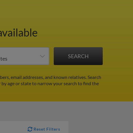
available
rs, email addresses, and known relatives. Search
r by age or state to narrow your search to find the
Reset Filters