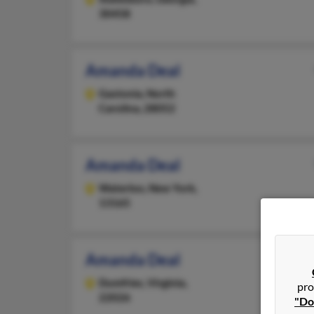
30458
Amanda Deal
Gastonia,
North
Carolina, 28052
Amanda Deal
Waterloo,
New York,
13165
Amanda Deal
Dumfries,
Virginia,
pro
22026
"Do