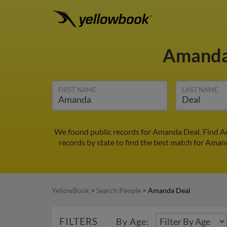
Amanda
FIRST NAME
LAST NAME
We found public records for Amanda Deal. Find A
records by state to find the best match for Amand
YellowBook
>
Search People
>
Amanda Deal
FILTERS
By Age: