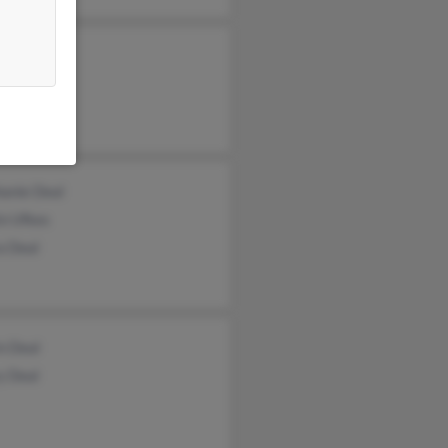
 Wright
n Deal
her Wright
hanie Deal
in Ufkes
a Deal
n Deal
y Deal