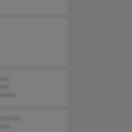
 Deal
 Deal
ael Deal
abeth Cooke
 Deal