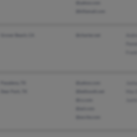
@yahoo.com
@killamail.com
Grover Beach, CA
@charter.net
Andr
Pame
Fran
Pasadena, TX
@yahoo.com
Josh
Deer Park, TX
@bellsouth.net
Mac 
@cs.com
Justi
@aol.com
@excite.com