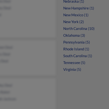
la Deal
Nebraska (1)
ey Deal
New Hampshire (1)
l
New Mexico (1)
New York (2)
North Carolina (10)
Oklahoma (3)
Pennsylvania (5)
an Deal
Rhode Island (1)
y Deal
South Carolina (1)
 Deal
Tennessee (5)
Virginia (5)
ley Deal
 Baker
ph Jackson