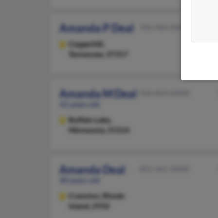
Amanda P Deal
706-964-XXXX
Copperhill,
Tennessee, 37317
Amanda M Deal
320-833-XXXX
42 years old
Buffalo Lake,
Minnesota, 55314
Amanda Deal
401-461-XXXX
40 years old
Cranston,
Rhode
Island, 2910