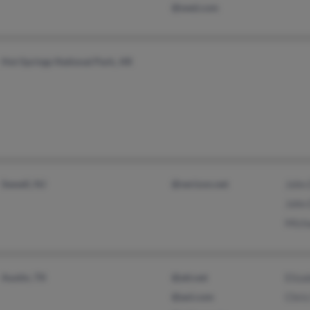
@wed.com
Hot Springs National Park, AR
Sewell, NJ
@verizon.net
John
John
Mich
Austin, TX
@att.net
Eliz
@aol.com
Chris