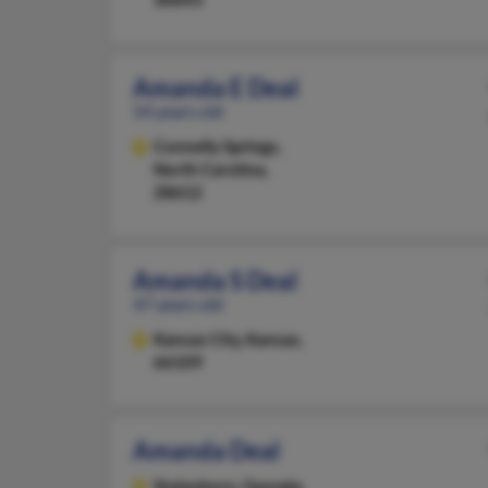
Amanda E Deal
54 years old
Connelly Springs,
North Carolina,
28612
Amanda S Deal
47 years old
Kansas City,
Kansas,
66109
Amanda Deal
Statesboro,
Georgia,