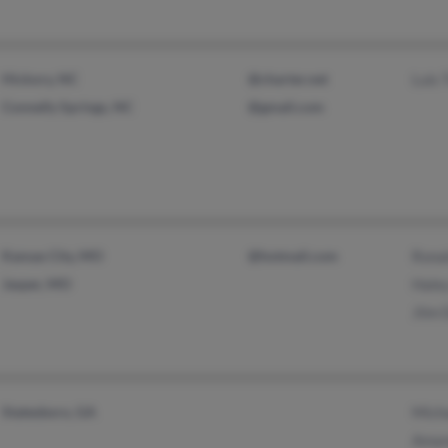
Hickory, NC
@charter.net
Luis 
Connelly Springs, NC
@gmail.com
Kansas City, MO
@hotmail.com
Rona
Jasper, MO
Hale
Jiim 
Statesboro, GA
Mich
Aman