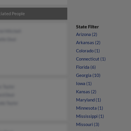
iated People
State Filter
el Mitchell
Arizona (2)
lle Deal
Arkansas (2)
Colorado (1)
Connecticut (1)
Florida (6)
Georgia (10)
Iowa (1)
s Taylor
Kansas (2)
rd Deal
Maryland (1)
da Taylor
Minnesota (1)
Mississippi (1)
Missouri (3)