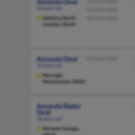
Amanda Deal
704-633-XXXX
44 years old
253-804-XXXX
Salisbury,
North
704-202-XXXX
Carolina, 28144
Amanda Deal
610-262-XXXX
39 years old
Macungie,
Pennsylvania, 18062
Amanda Baker
Deal
58 years old
Hartwell,
Georgia,
30643