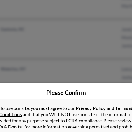
Mart
Gastonia, NC
Janet
Moni
Janic
Waterloo, NY
Lees
Josh
Doug
Please Confirm
To use our site, you must agree to our
Privacy Policy
and
Terms 
Dumfries, VA
Conditions
and that you WILL NOT use our site or the informatio
vided for any purpose subject to FCRA compliance. Please review
's & Don'ts"
for more information governing permitted and prohib