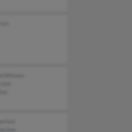
Trejo
ld Williamms
y Deal
Deal
ael Deal
da Deal