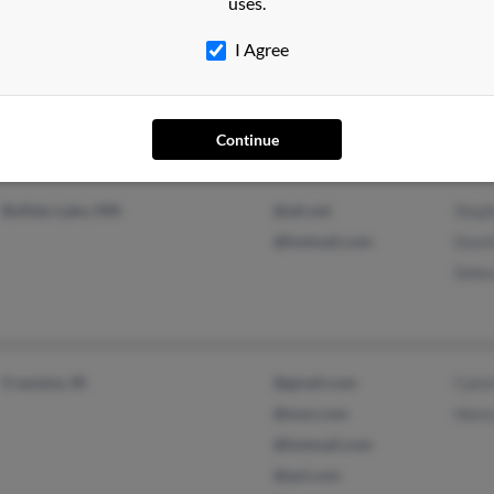
uses.
I Agree
Morganton, GA
@playful.com
Mary
Epworth, GA
@outlook.com
Jaso
Heat
Continue
Buffalo Lake, MN
@att.net
Step
@hotmail.com
Dust
Debr
Cranston, RI
@gmail.com
Calvi
@msn.com
Henr
@hotmail.com
@aol.com