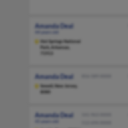
Amanda Deal
44 years old
Hot Springs National
Park,
Arkansas,
71913
Amanda Deal
856-589-XXXX
Sewell,
New Jersey,
8080
Amanda Deal
541-963-XXXX
45 years old
512-694-XXXX