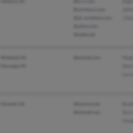
Salisbury, NC
@nc.rr.com
Ange
@carolina.rr.com
Jeffr
@olc-architects.com
J Dea
@yahoo.com
@webtv.net
Whitehall, PA
@hotmail.com
Megh
Macungie, PA
Sherr
Larry
Hartwell, GA
@hartcom.net
Brad
@hotmail.com
Terry
Jose