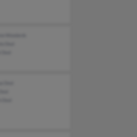
ew Woodards
la Deal
k Deal
ua Deal
Deal
n Deal