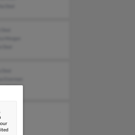
ha Deal
 Deal
ca Morgan
e Deal
a Deal
ua Eiserman
las Deal
&
n
 our
ited