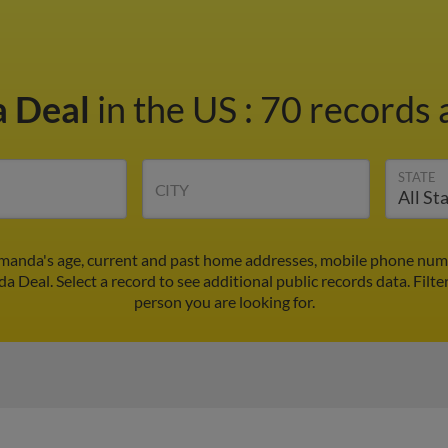
 Deal
in the US
:
70 records 
STATE
CITY
manda's age, current and past home addresses, mobile phone numbe
a Deal. Select a record to see additional public records data.
Filte
person you are looking for.