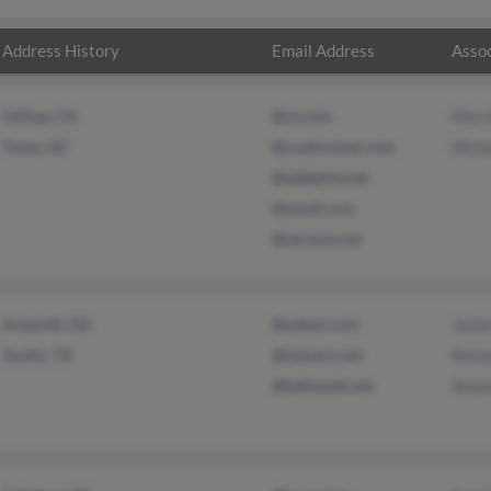
Address History
Email Address
Assoc
Salinas, CA
@cs.com
Murri
Yuma, AZ
@roadrunner.com
Miche
@adelphia.net
@ymail.com
@verizon.net
Acworth, GA
@yahoo.com
Jame
Austin, TX
@netzero.net
Richa
@bellsouth.net
Aman