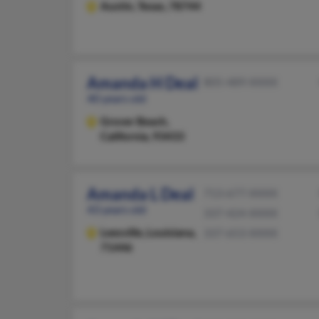
Austin,
Texas, 78744
Amanda H Deal
805-489-XXXX
40 years old
Grover Beach,
California, 93433
Amanda L Deal
713-677-XXXX
43 years old
337-424-XXXX
Leesville,
Louisiana,
337-653-XXXX
71446