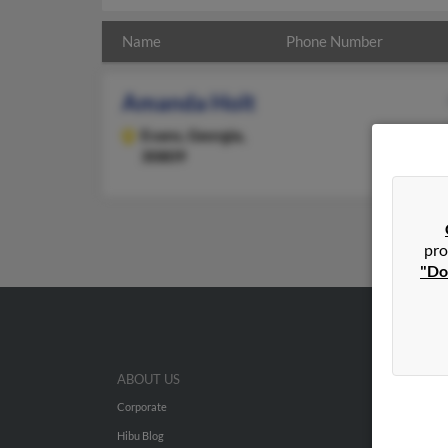
Name
Phone Number
Amanda Holt
Evans,
Georgia,
30809
pro
"Do
ABOUT US
Corporate
Hibu Blog