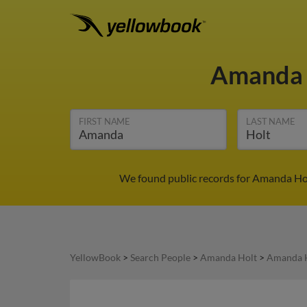
Amanda 
FIRST NAME
LAST NAME
We found public records for Amanda Holt
YellowBook
>
Search People
>
Amanda Holt
>
Amanda H