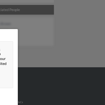
iated People
 Brown
Brown
Holt
&
n
 our
ited
VERTISING
ertise With Us
u Inc Customer T&Cs