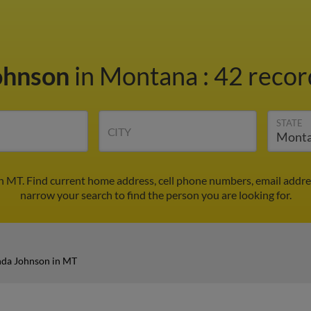
ohnson
in Montana
:
42 recor
STATE
CITY
 MT. Find current home address, cell phone numbers, email addre
narrow your search to find the person you are looking for.
da Johnson in MT