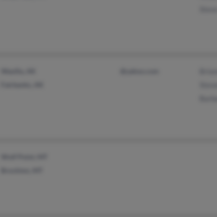
Stev
Wasilla, AK
@yahoo.com
Brion
Fairbanks, AK
Stev
Barb
Wolf Point, MT
Brockton, MT