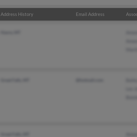
Address History
Email Address
Assoc
Havre, MT
Aman
Aman
Mart
Great Falls, MT
@hotmail.com
Baile
Les 
Bonn
Great Falls, MT
Aman