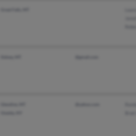
Great Falls, MT
Laur
Jared
Rebe
Sidney, MT
@gmail.com
Glendive, MT
@yahoo.com
Rand
Oneida, NY
Brad