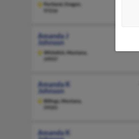
Portland,
Oregon,
97216
Amanda J
Johnson
Whitefish,
Montana,
59937
Amanda K
Johnson
Billings,
Montana,
59101
Amanda K