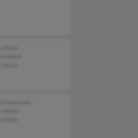
e Johnson
rd Johnson
h Johnson
eth Andraschko
y Johnson
a Pratte