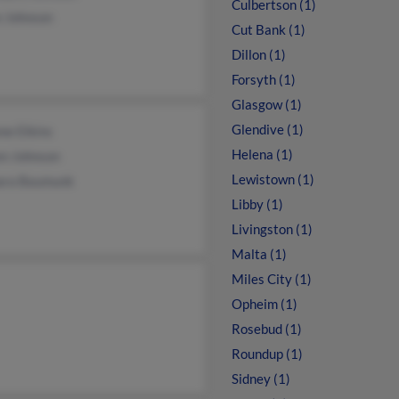
Culbertson (1)
e Johnson
Cut Bank (1)
Dillon (1)
Forsyth (1)
Glasgow (1)
Glendive (1)
ne Elkins
Helena (1)
en Johnson
Lewistown (1)
ara Baumunk
Libby (1)
Livingston (1)
Malta (1)
Miles City (1)
Opheim (1)
Rosebud (1)
Roundup (1)
Sidney (1)