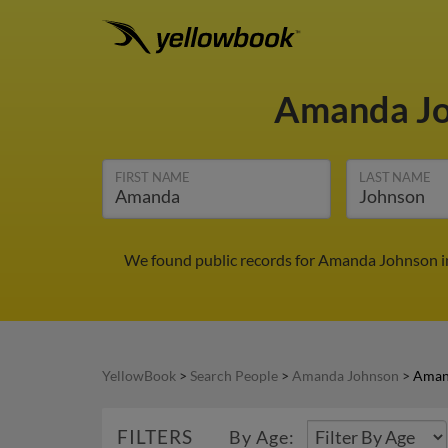
Amanda J
FIRST NAME
LAST NAME
We found public records for Amanda Johnson in
YellowBook
>
Search People
>
Amanda Johnson
>
Aman
FILTERS
By Age: