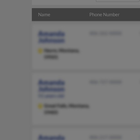
Name
Phone Number
Amanda
406-262-XXXX
Johnson
Havre,
Montana,
59501
Amanda
406-727-XXXX
Johnson
51 years old
Great Falls,
Montana,
59405
Amanda
406-217-XXXX