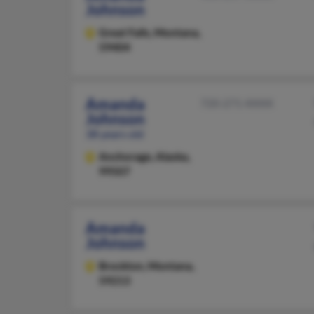
Johnson
Great Falls,
Montana,
59404
Amanda
720-271-XXXX
Johnson
38 years old
Anchorage,
Alaska,
99507
Amanda
Johnson
Brockton,
Montana,
59213