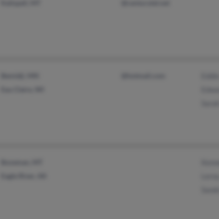
Kalispell, MT
@centurytel.net
Bemidji, MN
@hotmail.com
Eddi
Eau Claire, WI
Edwa
Sara
Bozeman, MT
Kenn
Eagle River, AK
Lero
Sandr