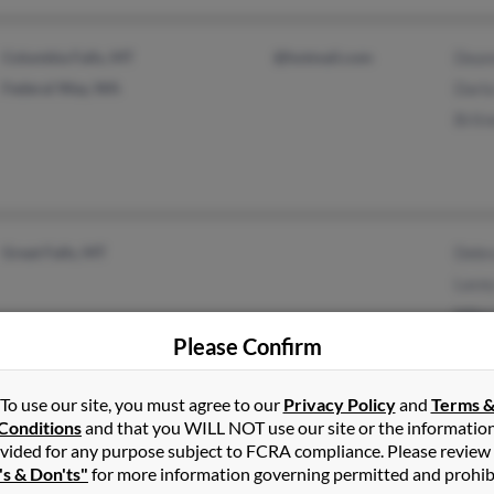
Columbia Falls, MT
@hotmail.com
Dean
Federal Way, WA
Darla
Britn
Great Falls, MT
Debr
Lacey
Mike
Please Confirm
To use our site, you must agree to our
Privacy Policy
and
Terms 
Portland, OR
@jacksoncooper.com
Davi
Conditions
and that you WILL NOT use our site or the informatio
vided for any purpose subject to FCRA compliance. Please review
Patri
's & Don'ts"
for more information governing permitted and prohib