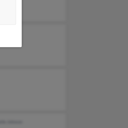
y Johnson
lle Johnson