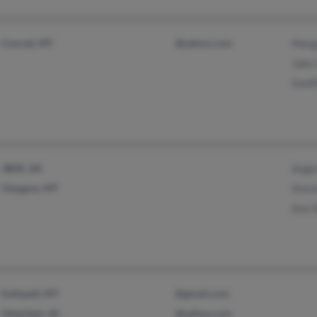
Conrad, MT
@yahoo.com
Marg
Jake 
Geof
JBER, AK
Angie
Glasgow, MT
Steve
Ann 
Kalispell, MT
@gmail.com
Otterbein, IN
@yahoo.com