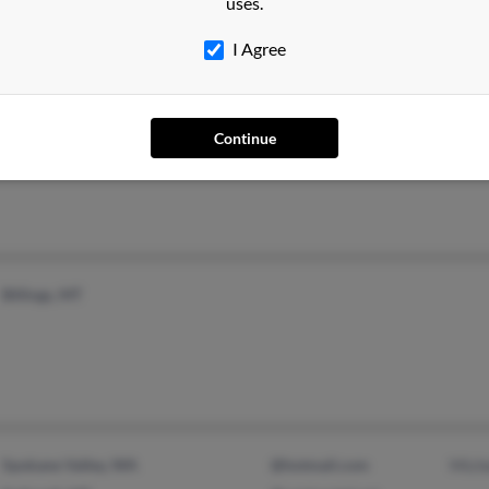
uses.
I Agree
Whitefish, MT
@hotmail.com
Kebb
Continue
Billings, MT
Spokane Valley, WA
@hotmail.com
Miche