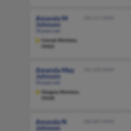
Amanda M
406-271-XXXX
Johnson
58 years old
Conrad,
Montana,
59425
Amanda May
256-339-XXXX
Johnson
50 years old
Glasgow,
Montana,
59230
Amanda N
406-885-XXXX
Johnson