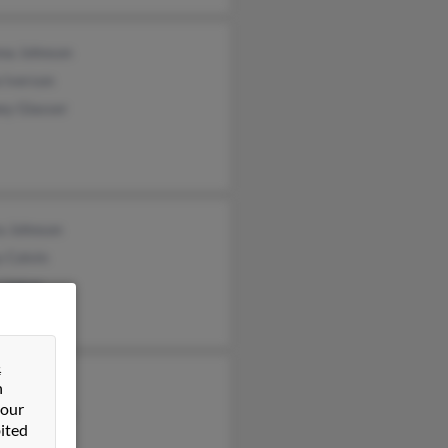
na Johnson
 Iverson
ey Glasser
a Johnson
 Colvin
 Upton
&
d Johnson
n
 our
cia Johnson
ited