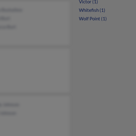
Victor (1)
a Buckallew
Whitefish (1)
 Burt
Wolf Point (1)
cca Burt
y Johnson
 Johnson