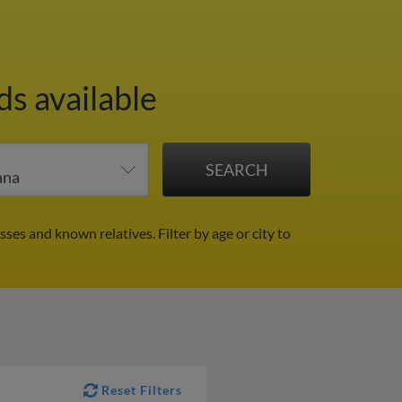
ds available
sses and known relatives.
Filter by age or city to
Reset Filters