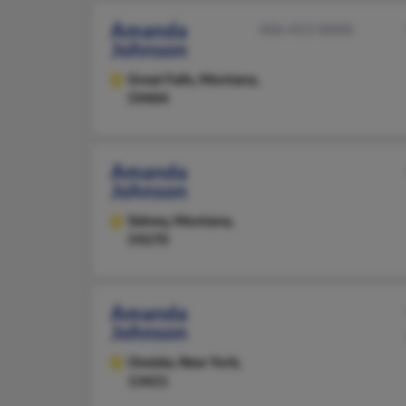
Amanda
406-453-XXXX
Johnson
Great Falls,
Montana,
59404
Amanda
Johnson
Sidney,
Montana,
59270
Amanda
Johnson
Oneida,
New York,
13421