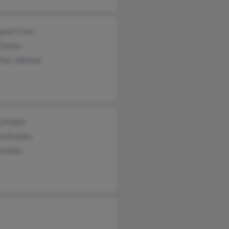
aret Crum
Clarke
frey Johnson
 Probst
n Stanley
Stanley