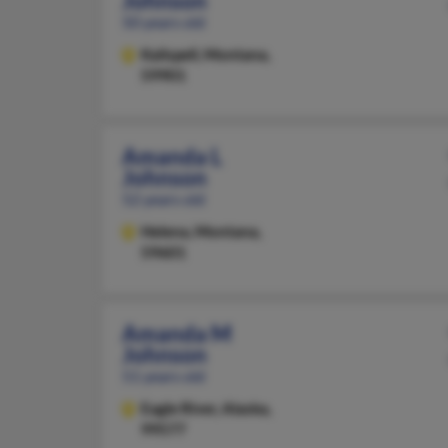
Johnson
50 years old
Kalispell,
Montana,
59901
Amanda L
Johnson
52 years old
Helena,
Montana,
59601
Amanda M
Johnson
51 years old
Eagle River,
Alaska,
99577