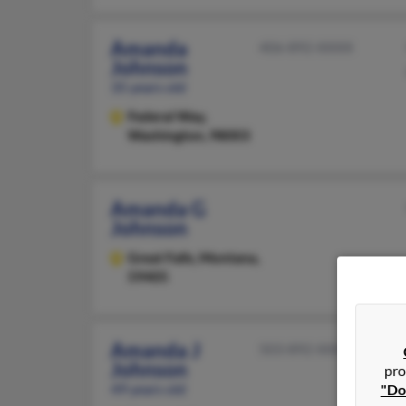
Amanda
406-892-XXXX
Johnson
35 years old
Federal Way,
Washington, 98003
Amanda G
Johnson
Great Falls,
Montana,
59405
Amanda J
503-892-XXXX
Johnson
pro
49 years old
"Do