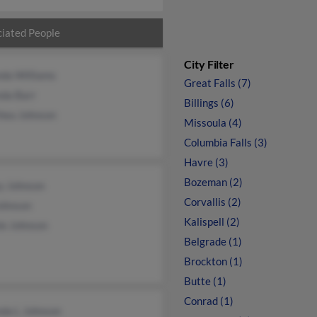
iated People
City Filter
da Williams
Great Falls (7)
da Barr
Billings (6)
hea Johnson
Missoula (4)
Columbia Falls (3)
Havre (3)
Bozeman (2)
y Johnson
Corvallis (2)
Johnson
Kalispell (2)
ie Johnson
Belgrade (1)
Brockton (1)
Butte (1)
Conrad (1)
da L Johnson