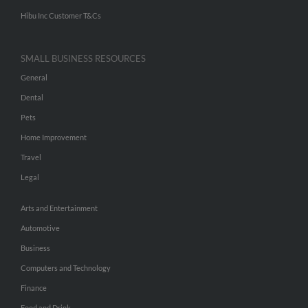
Hibu Inc Customer T&Cs
SMALL BUSINESS RESOURCES
General
Dental
Pets
Home Improvement
Travel
Legal
Arts and Entertainment
Automotive
Business
Computers and Technology
Finance
Food and Drink