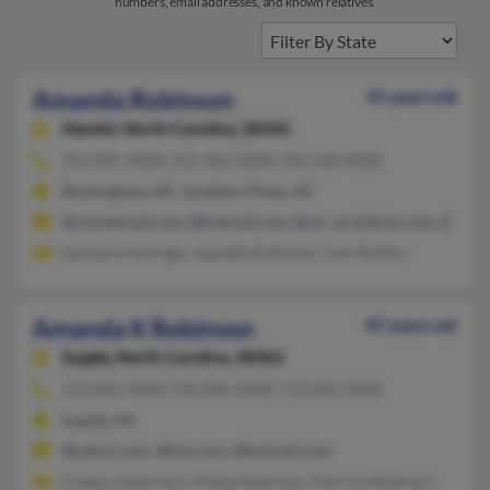
numbers, email addresses, and known relatives.
Amanda Robinson
41 years old
Hamlet,
North Carolina, 28345
910-895-XXXX, 910-206-XXXX, 910-528-XXXX
Rockingham, NC, Southern Pines, NC
@rocketmail.com, @hotmail.com, @olc-architects.com, @netsc
Georgina Santiago, Jeanette Robinson, Juan Robles
Amanda K Robinson
87 years old
Supply,
North Carolina, 28462
910-842-XXXX, 910-846-XXXX, 910-842-XXXX
Supply, NC
@yahoo.com, @live.com, @hotmail.com
Gregory Robinson, Phillip Robinson, Marrica Robinson