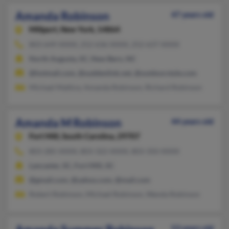
Amanda Robinson
47 years old
Millport,
New York, 14864
803-649-XXXX, 252-636-XXXX, 252-637-XXXX
North Augusta, SC, New Bern, NC
@hotmail.com, @suddenlink.net, @outdoorstyle.com
Michael Mattice, Amanda Robinson, Richard Robinson
Amanda M Robinson
44 years old
Fort Mill,
South Carolina, 29707
803-285-XXXX, 803-322-XXXX, 803-350-XXXX
Lancaster, SC, Fort Mill, SC
@gmail.com, @yahoo.com, @mail.com
Robert Robinson, Michael Robinson, Wanda Robinson
53 years old