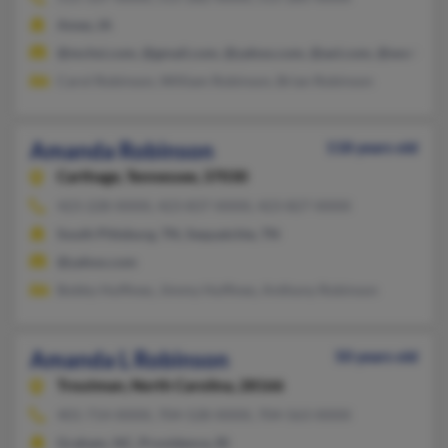
Ames, IA
@mchsi.com, @gmail.com, @yahoo.com, @aol.com, @worldnet.a
Carol Robinson, William Robinson, Brian Robinson
Amanda Robinson
118 years old
Carthage,
Tennessee, 37030
423-228-XXXX, 423-837-XXXX, 423-827-XXXX
South Pittsburg, TN, Sequatchie, TN
@yahoo.com
Bobby Huffines, Jimmy Huffines, Anthony Robinson
Amanda L Robinson
50 years old
Troutman,
North Carolina, 28166
401-714-XXXX, 704-528-XXXX, 704-563-XXXX
Graham, NC, Providence, RI