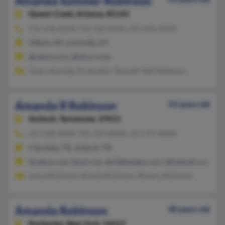
Amanda Summer Robinson
Queen Creek,
Arizona, 85142
731-536-XXXX, 731-536-XXXX, 615-614-XXXX
Gilbert, AZ, Louisville, KY
@yahoo.com, @nky.rr.com
Jason Jennings, Kristopher Donnell, Neil Robinson
Amanda R Robinson
52 years old
Antioch,
Tennessee, 37013
615-360-XXXX, 931-223-XXXX, 615-717-XXXX
Columbia, TN, Antioch, TN
@yahoo.com, @aol.com, @318designs.com, @hotmail.com
Sonya Robinson, Brenda Robinson, Beverly Robinson
Amanda Robinson
40 years old
Rochester,
New York, 14613