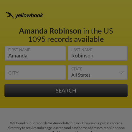
Amanda Robinson
in the US
1095 records available
FIRST NAME
LAST NAME
STATE
CITY
We found public records for Amanda Robinson. Browse our public records
directory to see Amanda's age, current and past home addresses, mobile phone