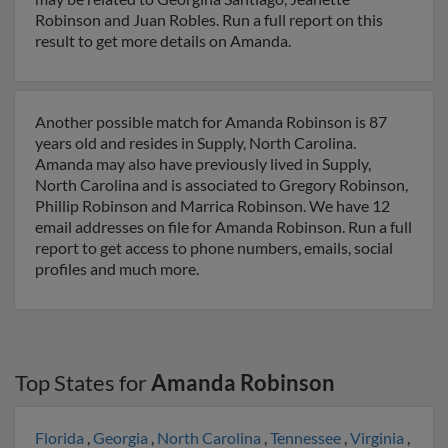
Robinson and Juan Robles. Run a full report on this
result to get more details on Amanda.
Another possible match for Amanda Robinson is 87
years old and resides in Supply, North Carolina.
Amanda may also have previously lived in Supply,
North Carolina and is associated to Gregory Robinson,
Phillip Robinson and Marrica Robinson. We have 12
email addresses on file for Amanda Robinson. Run a full
report to get access to phone numbers, emails, social
profiles and much more.
Top States for
Amanda Robinson
Florida
,
Georgia
,
North Carolina
,
Tennessee
,
Virginia
,