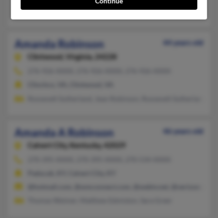
Continue
Theresa Hayes, Jasmine Robinson
Amanda Robinson
44 years old
Clintwood,
Virginia, 24228
276-926-XXXX, 276-926-XXXX, 276-926-XXXX
Clinchco, VA, Clintwood, VA
Roosevelt Sutherland, Jean Robinson, Roosevelt Sutherland
Amanda A Robinson
46 years old
Calvert City,
Kentucky, 42029
270-395-XXXX, 270-395-XXXX, 270-534-XXXX
Paducah, KY, Calvert City, KY
@hotmail.com, @wmconnect.com, @webtv.net, @verizon.net, @
Thomas Weimer, Matthew Edmiston, Sara Greer