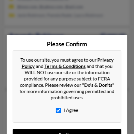
@msn.com, @yahoo.com, @aol.com
Janie Robinson, Pamela Rader, Laura Robinson
Amanda Robinson
40 years old
Please Confirm
Gastonia,
North Carolina, 28052
336-349-XXXX, 704-913-XXXX, 828-390-XXXX
To use our site, you must agree to our
Privacy
Gastonia, NC
Policy
and
Terms & Conditions
and that you
@msn.com, @swbell.net, @netscape.net, @myway.com, @hotma
WILL NOT use our site or the information
Phillip Winstead, Shirley Robinson, Caryn McCorkle
provided for any purpose subject to FCRA
compliance. Please review our
"Do's & Don'ts"
for more information governing permitted and
prohibited uses.
Amanda Robinson
42 years old
Syracuse,
New York, 13204
I Agree
315-373-XXXX, 315-422-XXXX, 315-299-XXXX
Syracuse, NY
@gmail.com, @yahoo.com, @hotmail.com, @co3media.com