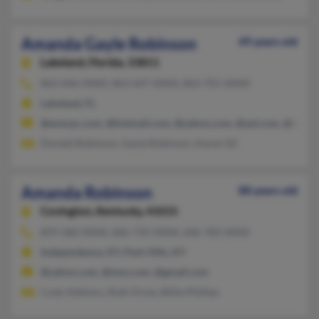
Amanda Gayle Robinson
49 years old
Lakeland,
Florida, 33811
863-646-XXXX, 863-647-XXXX, 863-701-XXXX
Lakeland, FL
@execpc.com, @hotmail.com, @yahoo.com, @aol.com, @msn.
Donald Robinson, Gayla Robinson, Karen Gil
Amanda Robinson
88 years old
Covington,
Kentucky, 41015
859-360-XXXX, 606-735-XXXX, 606-782-XXXX
Independence, KY, Park Hills, KY
@yahoo.com, @msn.com, @gmail.com
Cody Addison, Ruth Orme, Billie Phillips