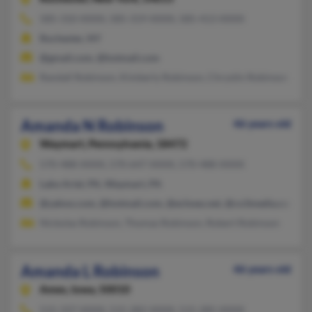
585-310-XXXX, 585-319-XXXX, 585-413-XXXX
Rochester, NY
@gmail.com, @hotmail.com
Randall Robinson, Kimberly Robinson, Chrystin Robinson
Amanda N Robinson
46 years old
Waymart,
Pennsylvania, 18472
570-488-XXXX, 570-647-XXXX, 570-488-XXXX
Lake Ariel, PA, Waymart, PA
@yahoo.com, @hotmail.com, @echoes.net, @co3media.com
Nickolas Robinson, Thomas Robinson, Robert Robinson
Amanda L Robinson
46 years old
Ames,
Iowa, 50010
515-337-XXXX, 515-282-XXXX, 515-285-XXXX