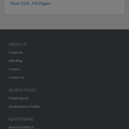
New York
,
Michigan
ABOUT US
Corporate
Hibu Blog
Careers
Contact Us
SEARCH TOOLS
People Search
Small Business Profiles
ADVERTISING
Advertise With Us