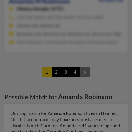
Amanda M Robinson
46 years old
Albany,
Georgia, 31721
229-594-XXXX, 229-436-XXXX, 770-512-XXXX
Atlanta, GA, Albany, GA
@netzero.net, @mchsi.com, @ymail.com, @msn.com, @gmail.
Alan Robinson, Christopher Brookerd, Ronda Brookerd
1
2
3
4
Possible Match for
Amanda Robinson
Our top match for Amanda Robinson lives in Hamlet,
North Carolina and may have previously resided in
Hamlet, North Carolina. Amanda is 41 years of age and
may be related to Georgina Santiago, Jeanette