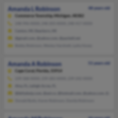
Amanda L Robinson
48 years old
Commerce Township,
Michigan, 48382
248-996-XXXX, 248-203-XXXX, 248-417-XXXX
Canton, MI, Dearborn, MI
@gmail.com, @yahoo.com, @pacbell.net
Bobby Robinson, Wesley Hardnett, Lydia Hosey
Amanda A Robinson
51 years old
Cape Coral,
Florida, 33914
239-368-XXXX, 239-283-XXXX, 239-242-XXXX
Alva, FL, Lehigh Acres, FL
@bkfydwip.com, @aol.co, @hotmail.com, @yahoo.com, @gmai
Donald Butts, Karen Robinson, Davida Robinson