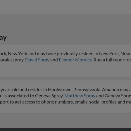
ay
ork, New York and may have previously resided in New York, New
Moralesspray,
David Spray
and
Eleanor Morales
. Run a full report o
 years old and resides in Hookstown, Pennsylvania. Amanda may 
d is associated to Geneva Spray,
Matthew Spray
and Geneva Spray
eport to get access to phone numbers, emails, social profiles and 