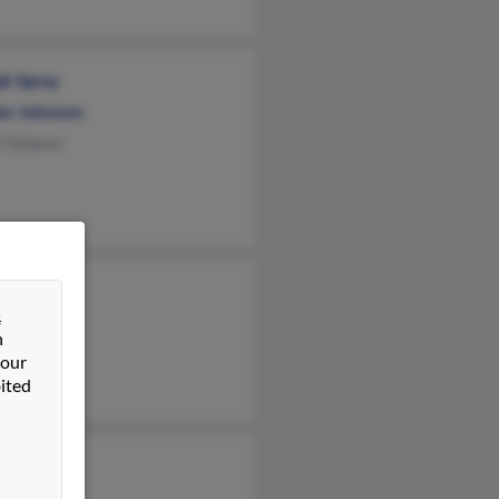
ph Spray
er Johnson
i Scherer
y Spray
&
Spray
n
e Spray
 our
ited
Spray
 Spray