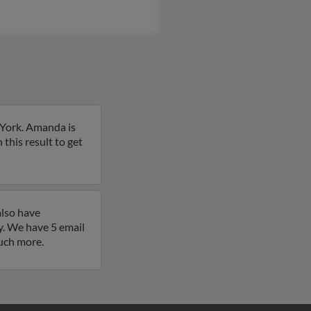
 York. Amanda is
n this result to get
also have
. We have 5 email
much more.