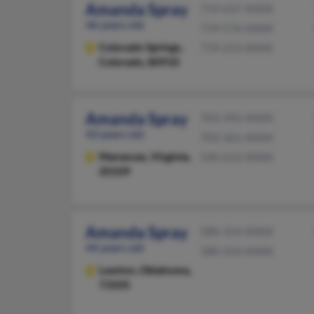
Amanda Spray
719-637-XXXX
46 years old
719-576-XXXX
Colorado Springs,
719-213-XXXX
Colorado, 80910
Amanda Spray
703-392-XXXX
43 years old
703-361-XXXX
Manassas,
Virginia,
540-612-XXXX
20109
Amanda Spray
580-354-XXXX
44 years old
580-354-XXXX
Lawton,
Oklahoma,
73505