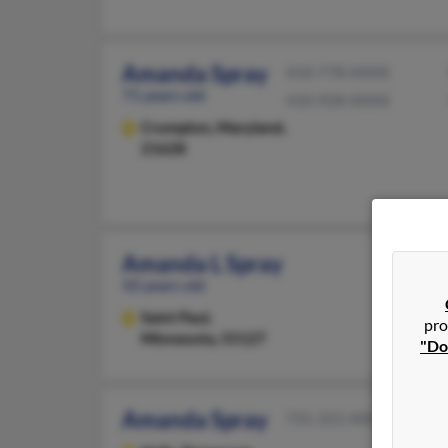
Amanda Spray
410-778-XXXX
71 years old
410-928-XXXX
Crumpton,
Maryland,
21628
Amanda L Spray
50 years old
Saint Paul,
pro
Minnesota, 55127
"Do
Amanda Spray
731-221-XXXX