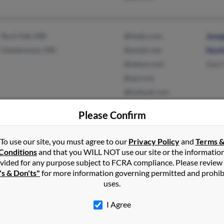
Rock Hall, MD
@tivejo.com
Jose
Chestertown, MD
@ymail.com
Hunt
@yahoo.com
Sherr
@aol.com
@hotmail.com
Please Confirm
Saint Paul, MN
Hilar
To use our site, you must agree to our
Privacy Policy
and
Terms 
Eric 
Conditions
and that you WILL NOT use our site or the informatio
Lauri
vided for any purpose subject to FCRA compliance. Please review
's & Don'ts"
for more information governing permitted and prohib
uses.
I Agree
Ripley, TN
Lisa 
Halls, TN
Rose