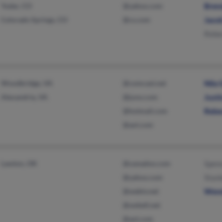
Yoder, CO
@yahoo.com
Bren
Colorado Springs, CO
@cs.com
Jaco
Rebe
Woodbridge, VA
@comcast.net
Nila
Alexandria, VA
@juno.com
Just
@hotmail.com
Rebe
@aol.com
Lawton, OK
@xanadoo.com
Spen
@yahoo.com
Stanl
@webtv.net
Wen
@swbell.net
@aol.com