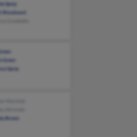
da Spray
b Woodward
cca Grandados
 Green
in Green
cca Spray
cer Marsinek
ey Shirvinski
dy Brown