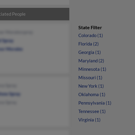
iated People
State Filter
nor Moralesspray
Colorado (1)
d Spray
Florida (2)
nor Morales
Georgia (1)
Maryland (2)
Minnesota (1)
Missouri (1)
va Spray
New York (1)
hew Spray
Oklahoma (1)
va Spray
Pennsylvania (1)
Tennessee (1)
Virginia (1)