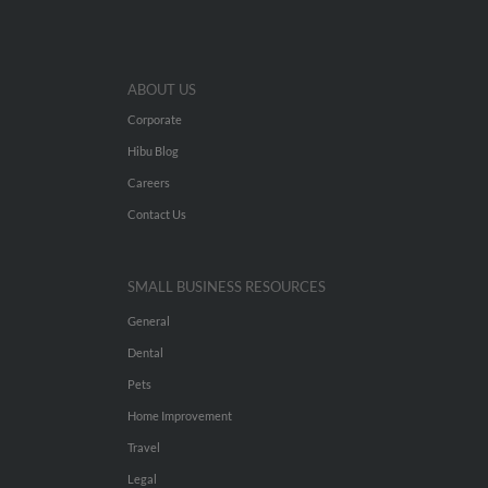
ABOUT US
Corporate
Hibu Blog
Careers
Contact Us
SMALL BUSINESS RESOURCES
General
Dental
Pets
Home Improvement
Travel
Legal