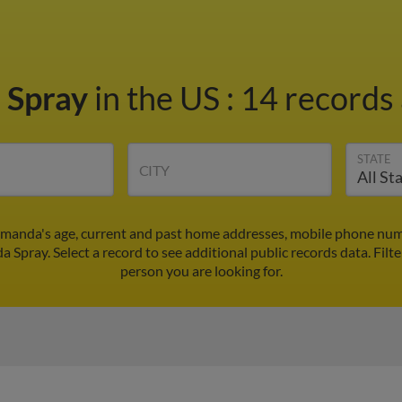
 Spray
in the US
:
14 records 
STATE
CITY
manda's age, current and past home addresses, mobile phone numb
 Spray. Select a record to see additional public records data.
Filt
person you are looking for.