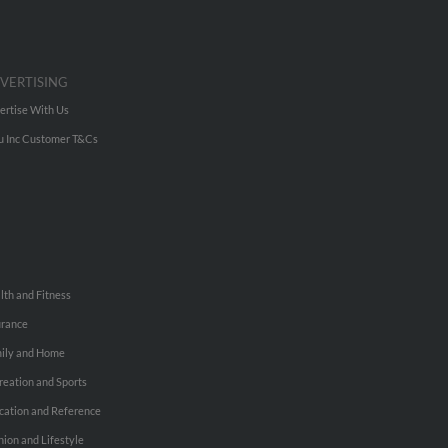
VERTISING
ertise With Us
u Inc Customer T&Cs
lth and Fitness
urance
ily and Home
reation and Sports
cation and Reference
hion and Lifestyle