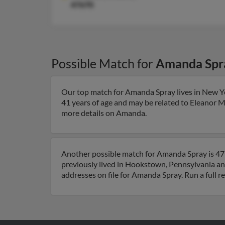
47670
Possible Match for
Amanda Spr
Our top match for Amanda Spray lives in New Y
41 years of age and may be related to Eleanor 
more details on Amanda.
Another possible match for Amanda Spray is 47
previously lived in Hookstown, Pennsylvania an
addresses on file for Amanda Spray. Run a full r