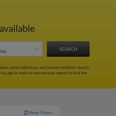
available
ers, email addresses, and known relatives. Search
er by age or state to narrow your search to find the
Reset Filters