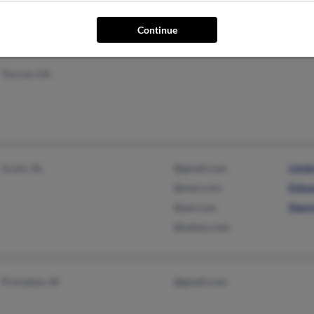
Jame
Continue
Toccoa, GA
Grant, AL
@gmail.com
Lind
@msn.com
Edwa
@aol.com
Dann
@yahoo.com
Princeton, IN
@gmail.com