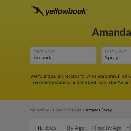
Amanda
FIRST NAME
LAST NAME
We found public records for Amanda Spray. Find A
records by state to find the best match for Amanda
YellowBook
>
Search People
>
Amanda Spray
FILTERS
By Age: