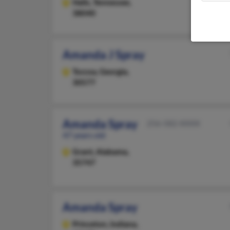
Halls,
Tennessee,
38040
Amanda J Spray
Toccoa,
Georgia,
30577
Amanda Spray
256-582-XXXX
47 years old
Grant,
Alabama,
35747
Amanda Spray
Princeton,
Indiana,