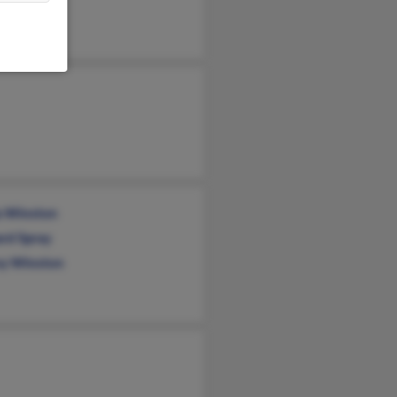
s Spray
a Winston
rd Spray
y Winston