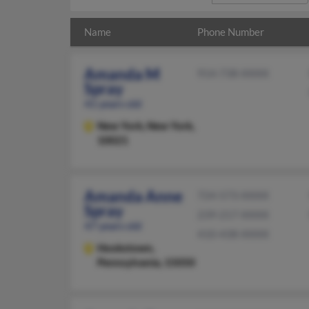
Name
Phone Number
Amanda M
914-738-XXXX
Spray
41 years old
New York,
New York,
10021
Amanda Anne
724-573-XXXX
Spray
239-217-XXXX
47 years old
410-438-XXXX
Hookstown,
Pennsylvania, 15050