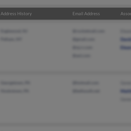
Address History
Email Address
Assoc
Englewood, NJ
@rocketmail.com
Elea
Pelham, NY
@gmail.com
Davi
@nj.rr.com
Elea
@aol.com
Georgetown, PA
@hotmail.com
Gene
Hookstown, PA
@bellsouth.net
Matt
Gene