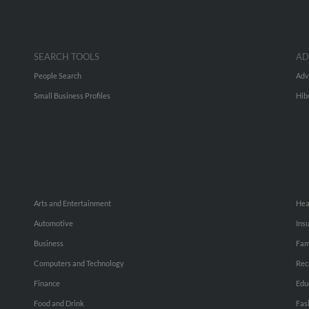
SEARCH TOOLS
AD
People Search
Adv
Small Business Profiles
Hib
Arts and Entertainment
Hea
Automotive
Ins
Business
Fam
Computers and Technology
Rec
Finance
Edu
Food and Drink
Fas