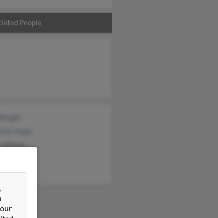
iated People
 Wright
tine Vinge
 Lathrop
&
n
 our