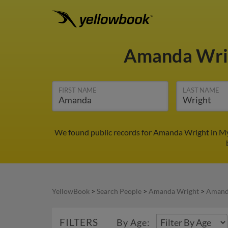
Amanda Wri
FIRST NAME
LAST NAME
We found public records for Amanda Wright in My
YellowBook
>
Search People
>
Amanda Wright
>
Amanda
FILTERS
By Age: