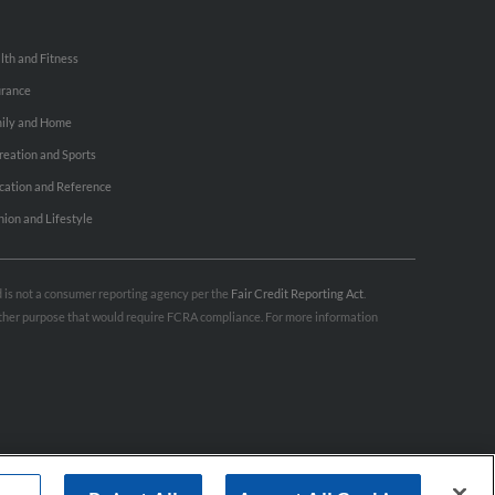
lth and Fitness
urance
ily and Home
reation and Sports
cation and Reference
hion and Lifestyle
nd is not a consumer reporting agency per the
Fair Credit Reporting Act
.
 other purpose that would require FCRA compliance. For more information