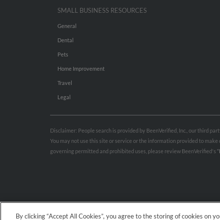
SMALL BUSINESS RESOURCES
General
Dental
Pets
Home Improvement
Travel
Legal
Disclaimer: People search is provided by BeenVerified, Inc., our third pa
You may not use this site or service or the information provided to mak
governing permitted and prohibited uses, please review BeenVerified's
“
By clicking “Accept All Cookies”, you agree to the storing of cookies on y