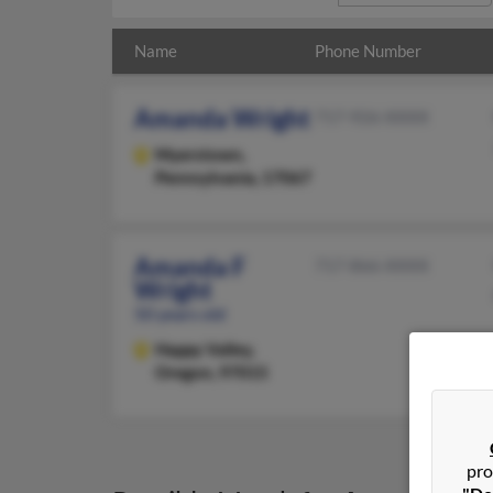
Name
Phone Number
Amanda Wright
717-926-XXXX
Myerstown,
Pennsylvania, 17067
Amanda F
717-866-XXXX
Wright
50 years old
Happy Valley,
Oregon, 97015
pro