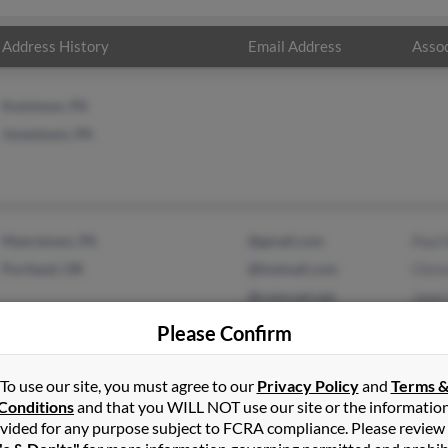
Address History
Email Address
Assoc
Kutztown, PA
Jonestown, PA
Myerstown, PA
@gmail.com
Paul
Portland, OR
@hotmail.com
Chris
@comcast.net
Jane
Please Confirm
To use our site, you must agree to our
Privacy Policy
and
Terms 
Conditions
and that you WILL NOT use our site or the informatio
vided for any purpose subject to FCRA compliance. Please review