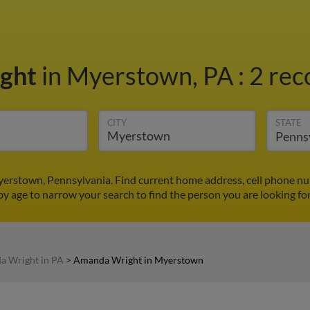
ght
in Myerstown, PA
:
2 rec
CITY
STATE
erstown, Pennsylvania. Find current home address, cell phone nu
by age to narrow your search to find the person you are looking for
 Wright in PA
>
Amanda Wright in Myerstown