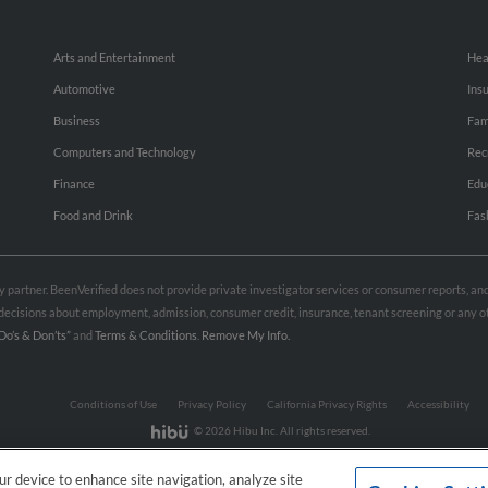
Arts and Entertainment
Hea
Automotive
Ins
Business
Fam
Computers and Technology
Rec
Finance
Edu
Food and Drink
Fas
rty partner. BeenVerified does not provide private investigator services or consumer reports, a
e decisions about employment, admission, consumer credit, insurance, tenant screening or any
Do’s & Don’ts”
and
Terms & Conditions
.
Remove My Info.
Conditions of Use
Privacy Policy
California Privacy Rights
Accessibility
© 2026 Hibu Inc. All rights reserved.
our device to enhance site navigation, analyze site