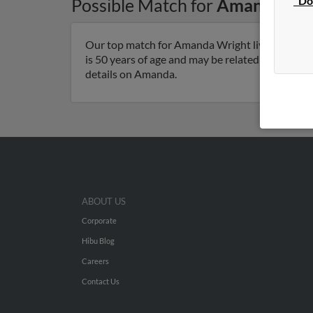
"Do
Possible Match for
Amanda Wri
Our top match for Amanda Wright lives in Happ
is 50 years of age and may be related to Paul Wr
details on Amanda.
ABOUT US
Corporate
Hibu Blog
Careers
Contact Us