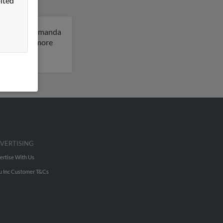
ited
ey, Oregon. Amanda
sult to get more
VERTISING
ertise With Us
u Inc Customer T&Cs