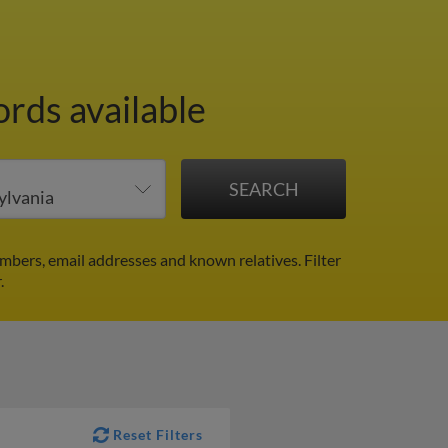
ords available
mbers, email addresses and known relatives.
Filter
.
Reset Filters