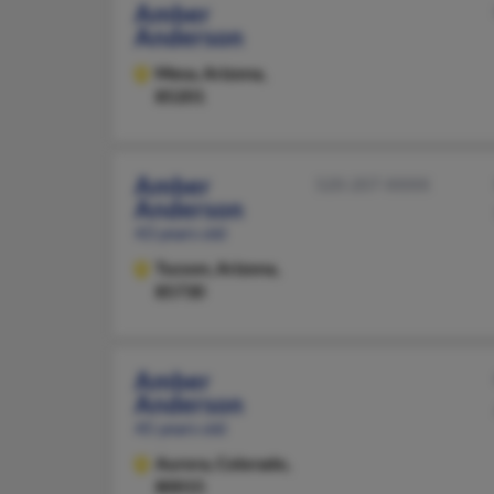
Amber
Anderson
Mesa,
Arizona,
85201
Amber
520-207-XXXX
Anderson
43 years old
Tucson,
Arizona,
85730
Amber
Anderson
45 years old
Aurora,
Colorado,
80015