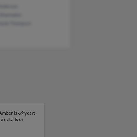
 Anderson
 Shoemaker
hanie Thompson
Amber is 69 years
e details on