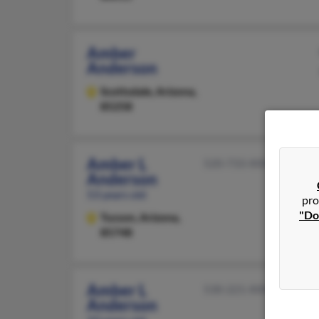
Amber
Anderson
Scottsdale,
Arizona,
85258
Amber L
520-733-XXXX
Anderson
53 years old
pro
"Do
Tucson,
Arizona,
85748
Amber L
530-221-XXXX
Anderson