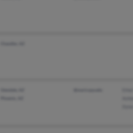
Chandler, AZ
Glendale, AZ
@maricopa.edu
Ethe
Phoenix, AZ
Ashl
Dyla