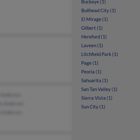
Buckeye (1)
Bullhead City (1)
El Mirage (1)
Gilbert (1)
Hereford (1)
Laveen (1)
Litchfield Park (1)
Page (1)
Peoria (1)
Sahuarita (1)
San Tan Valley (1)
l Anderson
Sierra Vista (1)
ee Anderson
Sun City (1)
n Anderson