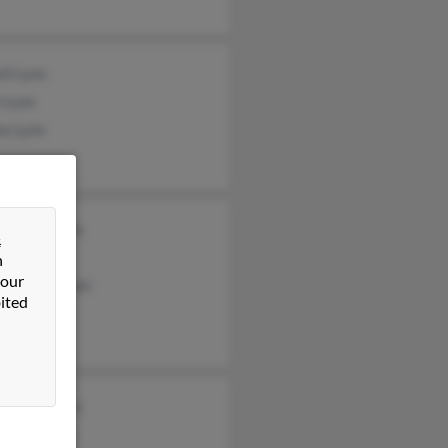
ll Lyon
 Lyon
ny Lyon
gia Andresen
&
ts
n
 our
lle Baczynski
ited
ard Anderson
y Anderson