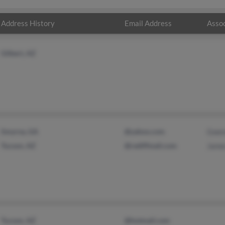
Address History
Email Address
Assoc
Gilbert, AZ
Smyrna, GA
@yahoo.com
Gwen
Tucson, AZ
@rediffmail.com
Jame
Tucson, AZ
@hotmail.com