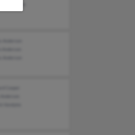
thy Anderson
s Anderson
n Anderson
s Anderson
ard Cooper
y Anderson
in Vandyke