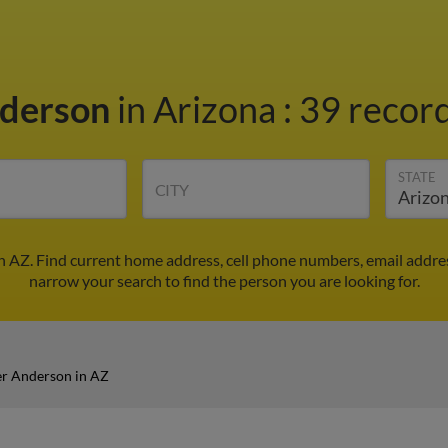
derson
in Arizona
:
39 record
STATE
CITY
 AZ. Find current home address, cell phone numbers, email addre
narrow your search to find the person you are looking for.
r Anderson in AZ