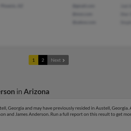
Phoenix, AZ
@gmail.com
Joel
@msn.com
Sher
@yahoo.com
Step
1
2
Next
rson
in
Arizona
ll, Georgia and may have previously resided in Austell, Georgia. 
n and James Anderson. Run a full report on this result to get mor