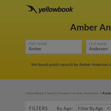
Amber An
FIRST NAME
LAST NAME
We found public records for Amber Anderson in
YellowBook
>
Search People
>
Amber Anderson
>
Ambe
FILTERS
By Age: