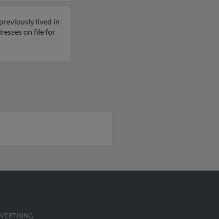
reviously lived in
sses on file for
VERTISING