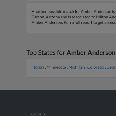
Another possible match for Amber Anderson is 4
Tucson, Arizona and is associated to Milton A
Amber Anderson. Run a full report to get access
Top States for
Amber Anderson
Florida
,
Minnesota
,
Michigan
,
Colorado
,
Geor
ABOUT US