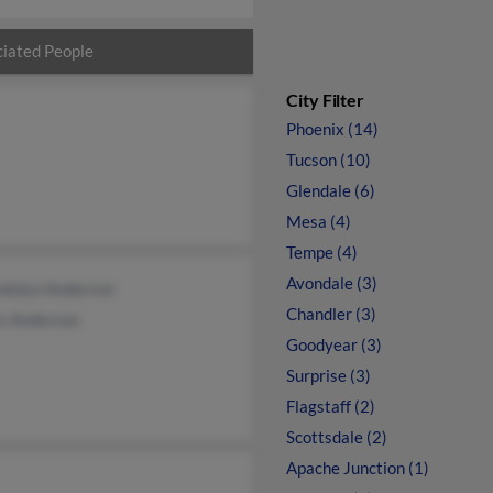
iated People
City Filter
Phoenix (14)
Tucson (10)
Glendale (6)
Mesa (4)
Tempe (4)
Avondale (3)
dolyn Anderson
Chandler (3)
s Anderson
Goodyear (3)
Surprise (3)
Flagstaff (2)
Scottsdale (2)
Apache Junction (1)