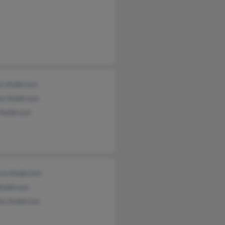
on Anderson
e Anderson
 Anderson
ssa Anderson
 Anderson
hn Anderson