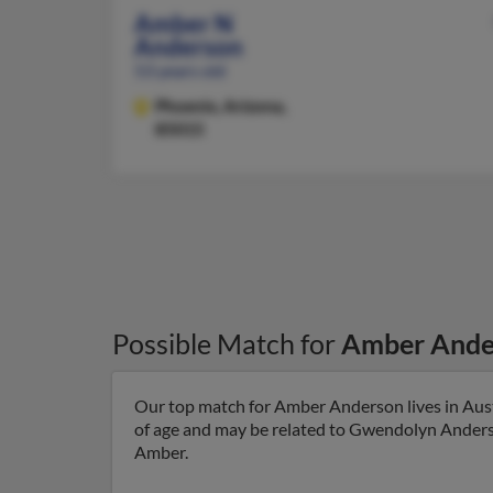
Amber N
Anderson
53 years old
Phoenix,
Arizona,
85015
Possible Match for
Amber Ande
Our top match for Amber Anderson lives in Auste
of age and may be related to Gwendolyn Anderso
Amber.