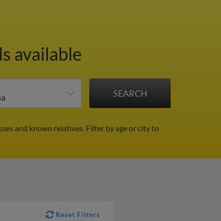
s available
sses and known relatives.
Filter by age or city to
Reset Filters