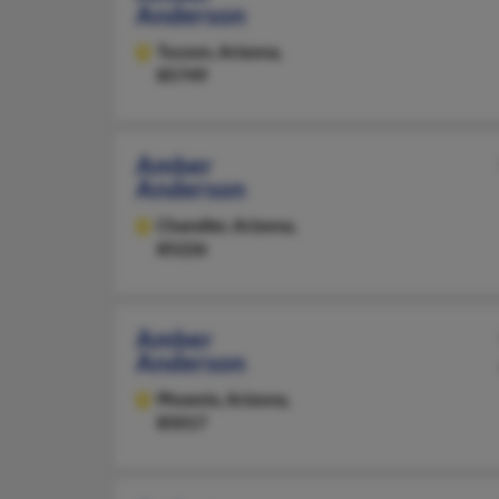
Anderson
Tucson,
Arizona,
85749
Amber
Anderson
Chandler,
Arizona,
85226
Amber
Anderson
Phoenix,
Arizona,
85017