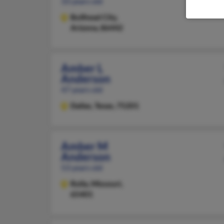
33 years old
Bullhead City,
Arizona, 86442
Amber L
Anderson
47 years old
Dallas,
Texas, 75201
Amber M
Anderson
53 years old
Rolla,
Missouri,
65401