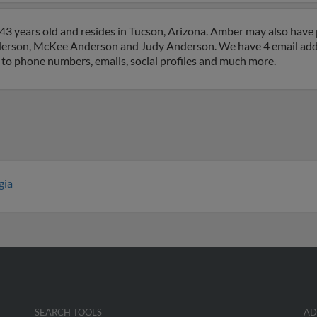
3 years old and resides in Tucson, Arizona. Amber may also have p
nderson, McKee Anderson and Judy Anderson. We have 4 email addre
 to phone numbers, emails, social profiles and much more.
gia
SEARCH TOOLS
AD