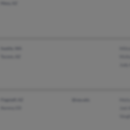
Mesa, AZ
Seattle, WA
Milt
Tucson, AZ
McKe
Judy
Flagstaff, AZ
@nau.edu
Meli
Aurora, CO
Joel
Vaug