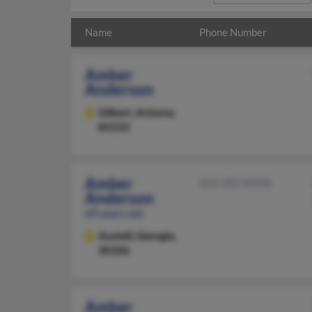
Name
Phone Number
Amber
Anderson
Gilbert,
Arizona,
85233
Amber
623-205-XXXX
Anderson
69 years old
Austell,
Georgia,
30106
Amber