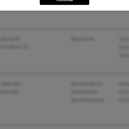
Doro
Tempe, AZ
@excite.com
Jame
Fort Worth, TX
Kare
Jame
Salem, MO
@rocketmail.com
Rich
Rolla, MO
@hotmail.com
Kell
@worldnet.att.net
Mart