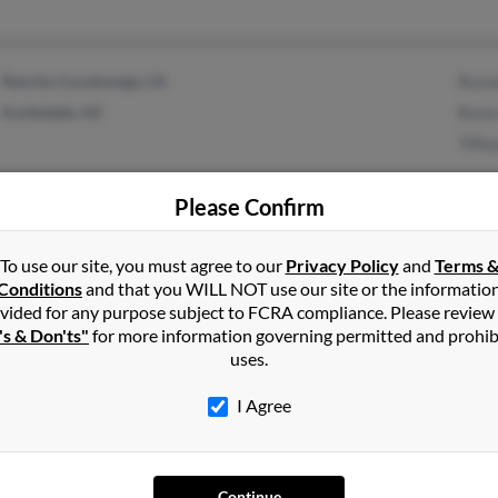
Rancho Cucamonga, CA
Russe
Scottsdale, AZ
Rosie
Tiffa
Please Confirm
APO, AE
Geor
To use our site, you must agree to our
Privacy Policy
and
Terms 
Valdosta, GA
S Pet
Conditions
and that you WILL NOT use our site or the informatio
vided for any purpose subject to FCRA compliance. Please review
Miche
's & Don'ts"
for more information governing permitted and prohib
uses.
I Agree
Redding, CA
@yahoo.com
Rich
Anderson, CA
Dann
Continue