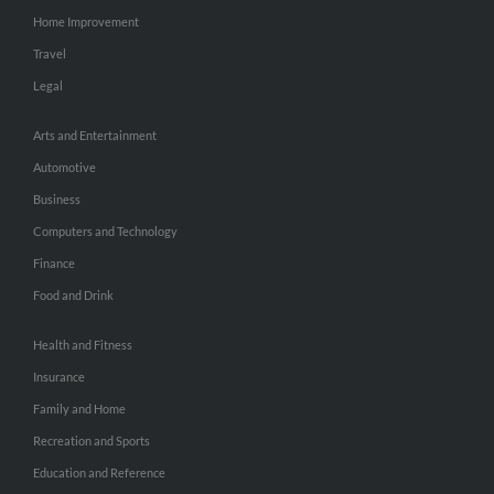
Home Improvement
Travel
Legal
Arts and Entertainment
Automotive
Business
Computers and Technology
Finance
Food and Drink
Health and Fitness
Insurance
Family and Home
Recreation and Sports
Education and Reference