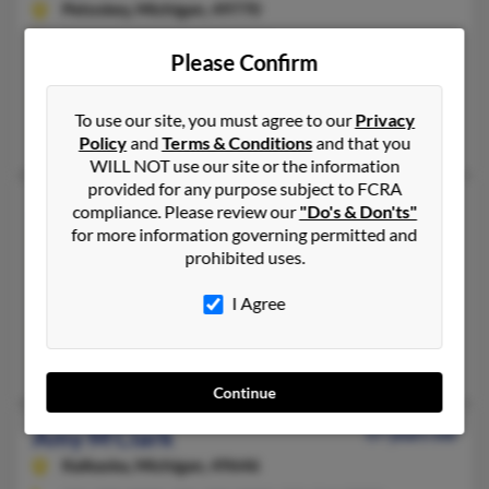
Petoskey,
Michigan, 49770
231-347-XXXX, 231-347-XXXX
Please Confirm
Petoskey, MI
@yahoo.com, @bellatlantic.net
To use our site, you must agree to our
Privacy
C Clark, Cash Clark
Policy
and
Terms & Conditions
and that you
WILL NOT use our site or the information
provided for any purpose subject to FCRA
Amy M Clark
59 years old
compliance. Please review our
"Do's & Don'ts"
for more information governing permitted and
Aurora,
Ohio, 44202
prohibited uses.
330-562-XXXX, 734-944-XXXX
Simpsonville, SC, Mentor, OH
I Agree
@roadrunner.com, @adelphia.net
Pauline Yedinak, John Yedinak, Tim Yedinak
Continue
Amy M Clark
57 years old
Kalkaska,
Michigan, 49646