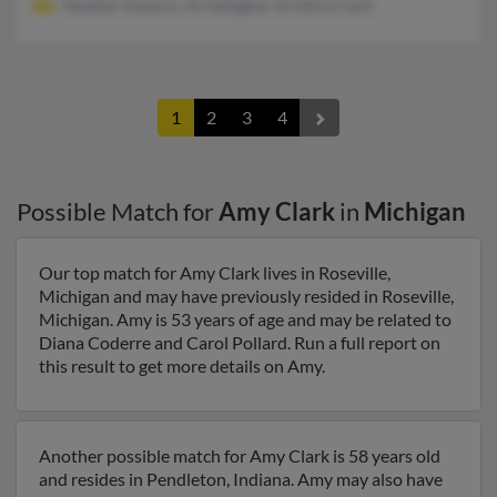
Heather Daverio, Al Gallagher, Kristina Clark
1
2
3
4
Possible Match for
Amy Clark
in
Michigan
Our top match for Amy Clark lives in Roseville,
Michigan and may have previously resided in Roseville,
Michigan. Amy is 53 years of age and may be related to
Diana Coderre and Carol Pollard. Run a full report on
this result to get more details on Amy.
Another possible match for Amy Clark is 58 years old
and resides in Pendleton, Indiana. Amy may also have