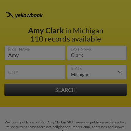
Amy Clark
in Michigan
110 records available
FIRST NAME
LAST NAME
STATE
CITY
We found public records for Amy Clark in MI. Browse our public records directory
to see current home addresses, cell phone numbers, email addresses, and known