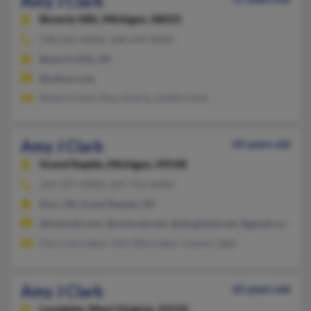
Amy J Clark
Beverly Hills,
Michigan, 48025
248-642-XXXX, 248-644-XXXX
Beverly Hills, MI
@yahoo.com
Robert Clark, Mary Everly, Judith Clark
Amy J Clark
65 years old
Grand Rapids,
Michigan, 49548
269-397-XXXX, 269-792-XXXX
Dorr, MI, Grand Rapids, MI
@hotmail.com, @comcast.net, @sbcglobal.net, @gmail.com
Darcy Iermaker, John Biermaker, Joanne Jager
Amy J Clark
65 years old
Lavalette,
West Virginia, 25535