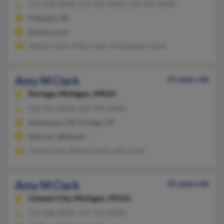
231-258-XXXX, 231-258-XXXX, 231-564-XXXX
Kalkaska, MI
@yahoo.com
Melvin Clark, Philo Clark, Christopher Clark
Amy M Clark
51 years old
Portage,
Michigan, 49024
269-353-XXXX, 269-998-XXXX
Kalamazoo, MI, Portage, MI
@att.net, @kpl.gov
Jamie Clark, Jeanne Clark, Julie Clark
Amy M Clark
55 years old
Cement City,
Michigan, 49233
517-688-XXXX, 517-745-XXXX