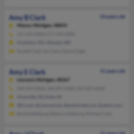
Amy B Clark
54 years old
Mason,
Michigan, 48854
517-676-XXXX, 517-244-XXXX
Grantham, NH, Olympia, WA
Russell Clark, Ian Clark, Dennis Eagle
Amy E Clark
51 years old
Leonard,
Michigan, 48367
810-694-XXXX, 248-891-XXXX, 810-695-XXXX
Ortonville, MI, Holly, MI
@tir.com, @comcast.net, @ameritrade.com, @yahoo.com, @swb
Bonnie Rathburg, Rebecca Rathburg, Michael Clark
51 years old