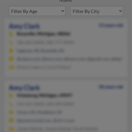
relatives.
Amy Clark
53 years old
Roseville,
Michigan, 48066
586-601-XXXX, 586-777-XXXX
Saginaw, MI, Roseville, MI
@yahoo.com, @msn.com, @iwon.com, @gmail.com, @bigfoot.
Diana Coderre, Carol Pollard
Amy Clark
58 years old
Vicksburg,
Michigan, 49097
765-221-XXXX, 269-649-XXXX
Cicero, IN, Pendleton, IN
@powermixdj.com, @cfl.rr.com
Joseph Bebiak, Joseph Debiak, Derek Debiak