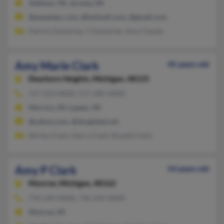
Addison, MI, Jerome, MI
@peoplepc.com, @hotmail.com, @gmail.com
Patrick Zacharias, T Zacharias, Amy Clauda
Amy Marie Clark
45 years old
Dearborn Heights,
Michigan, 48125
517-223-XXXX, 517-285-XXXX
Morrice, MI, Lapeer, MI
@yahoo.com, @sbcglobal.net
Shirley Clark, Harry Clark, Russell Clark
Amy P Clark
54 years old
Monroe,
Michigan, 48162
734-242-XXXX, 734-242-XXXX
Monroe, MI