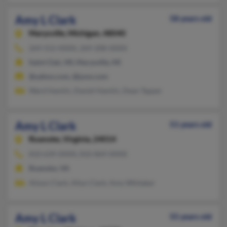
Amy L Clark
58 years old
Marysville,
Michigan, 48040
269-552-XXXX, 269-208-XXXX
Saint Clair, MI, Marysville, MI
@yahoo.com, @juno.com
Ward Hamlin, Daniel Hamlin, Dean Tapper
Amy L Clark
51 years old
Roanoke,
Virginia, 24014
810-639-XXXX, 810-869-XXXX
Roanoke, VA
Alison Clark, Allyn Clark, Amy Whitaker
Amy L Clark
55 years old