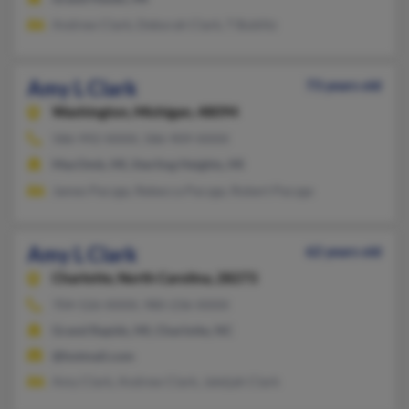
Andrew Clark, Deborah Clark, T Bublitz
Amy L Clark
73 years old
Washington,
Michigan, 48094
586-992-XXXX, 586-909-XXXX
MacOmb, MI, Sterling Heights, MI
James Pacyga, Rebecca Pacyga, Robert Pacyga
Amy L Clark
62 years old
Charlotte,
North Carolina, 28273
704-526-XXXX, 980-236-XXXX
Grand Rapids, MI, Charlotte, NC
@hotmail.com
Amy Clark, Andrew Clark, Jaleijah Clark