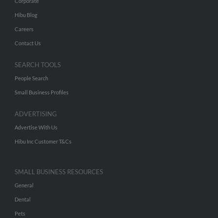
Corporate
Hibu Blog
Careers
Contact Us
SEARCH TOOLS
People Search
Small Business Profiles
ADVERTISING
Advertise With Us
Hibu Inc Customer T&Cs
SMALL BUSINESS RESOURCES
General
Dental
Pets