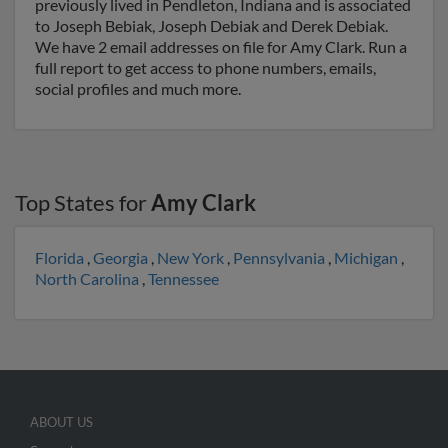
previously lived in Pendleton, Indiana and is associated
to Joseph Bebiak, Joseph Debiak and Derek Debiak.
We have 2 email addresses on file for Amy Clark. Run a
full report to get access to phone numbers, emails,
social profiles and much more.
Top States for
Amy Clark
Florida
,
Georgia
,
New York
,
Pennsylvania
,
Michigan
,
North Carolina
,
Tennessee
ABOUT US