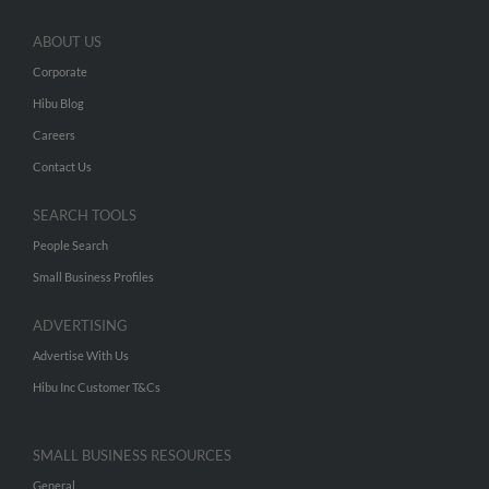
ABOUT US
Corporate
Hibu Blog
Careers
Contact Us
SEARCH TOOLS
People Search
Small Business Profiles
ADVERTISING
Advertise With Us
Hibu Inc Customer T&Cs
SMALL BUSINESS RESOURCES
General