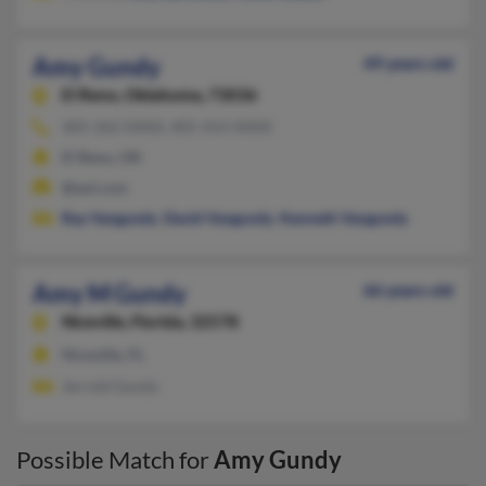
Amy Gundy
49 years old
El Reno,
Oklahoma, 73036
405-262-XXXX, 405-414-XXXX
El Reno, OK
@aol.com
Ray Vangundy
,
David Vangundy
,
Kenneth Vangundy
Amy M Gundy
66 years old
Niceville,
Florida, 32578
Niceville, FL
Jerrold Gundy
Possible Match for
Amy Gundy