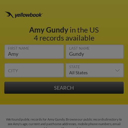
Amy Gundy
in the US
4 records available
FIRST NAME
LAST NAME
STATE
CITY
We found public records for Amy Gundy. Browse our public records directory to
see Amy's age, current and past home addresses, mobile phone numbers, email