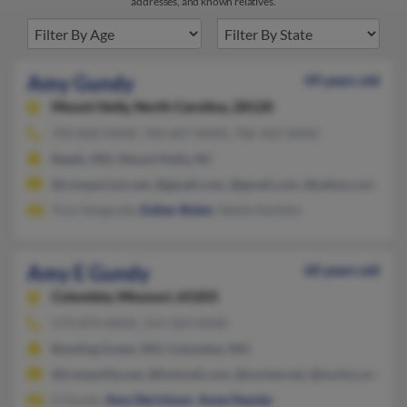
addresses, and known relatives.
Amy Gundy
49 years old
Mount Holly,
North Carolina, 28120
704-820-XXXX, 704-607-XXXX, 706-422-XXXX
Reeds, MO, Mount Holly, NC
@comporium.net, @gmall.com, @gmail.com, @yahoo.com
Troy Vangundy,
Esther Bolen
, Nelda Hartlein
Amy E Gundy
60 years old
Columbia,
Missouri, 65203
573-874-XXXX, 314-324-XXXX
Bowling Green, MO, Columbia, MO
@tranquility.net, @hotmail.com, @socket.net, @mchsi.com, @
G Gundy,
Amy Derickson
,
Anne Hessler