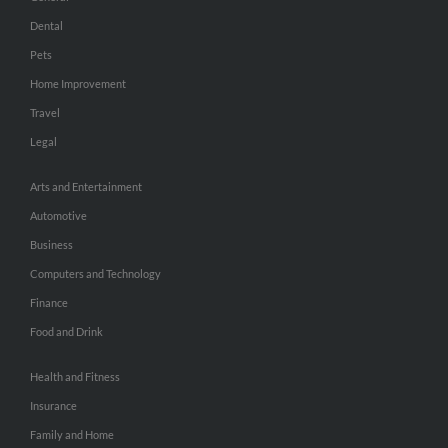
Dental
Pets
Home Improvement
Travel
Legal
Arts and Entertainment
Automotive
Business
Computers and Technology
Finance
Food and Drink
Health and Fitness
Insurance
Family and Home