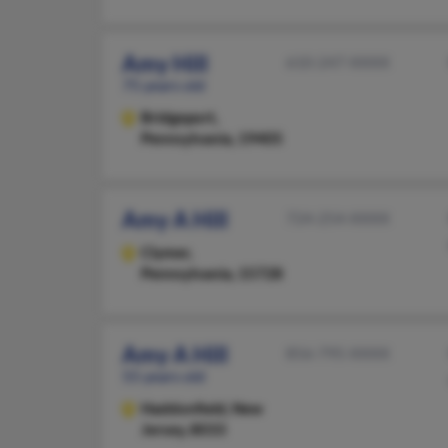
Amy Hill
610-247-XXXX
75 years old
Bridgeport,
Pennsylvania, 19405
Amy A Hill
724-254-XXXX
Clymer,
Pennsylvania, 15728
Amy A Hill
856-795-XXXX
55 years old
Haddonfield,
New
Jersey, 8033