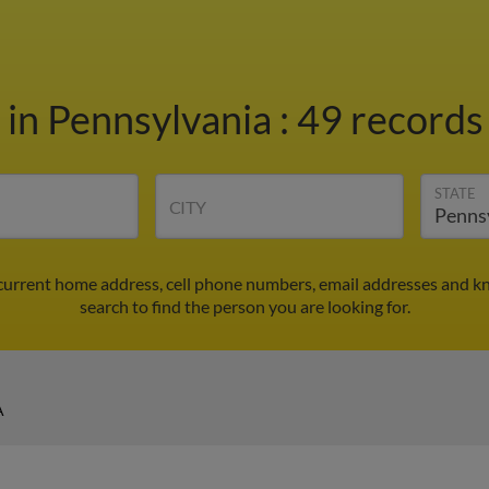
l
in Pennsylvania
:
49 records 
STATE
CITY
 current home address, cell phone numbers, email addresses and k
search to find the person you are looking for.
A