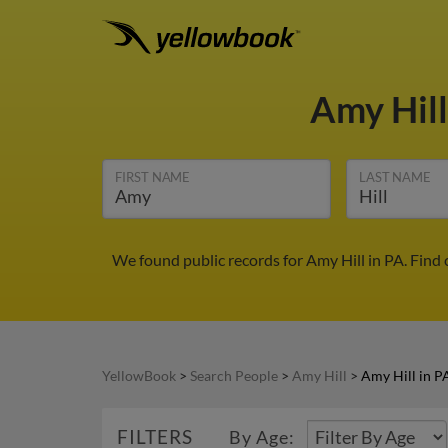
Amy Hil
FIRST NAME
LAST NAME
We found public records for Amy Hill in PA. Find
YellowBook
>
Search People
>
Amy Hill
>
Amy Hill in P
FILTERS
By Age: