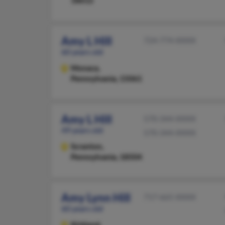
18612
Amy L Hill
724-774-XXXX
60 years old
Monaca,
Pennsylvania, 15061
Amy L Hill
570-344-XXXX
49 years old
570-344-XXXX
Scranton,
Pennsylvania, 18504
Amy Lynn Hill
717-665-XXXX
60 years old
Kirkland,