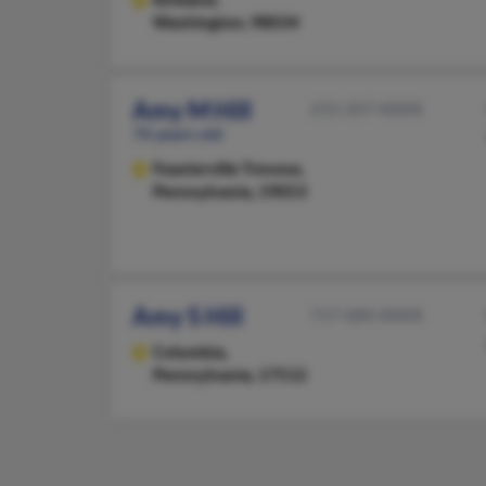
Washington, 98034
Amy M Hill
215-357-XXXX
76 years old
Feasterville Trevose,
Pennsylvania, 19053
Amy S Hill
717-684-XXXX
Columbia,
Pennsylvania, 17512