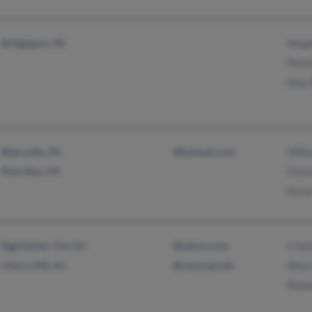
Bridgeport, PA
Steph
Patri
Amy 
Blairsville, PA
@hotmail.com
Willi
Penn Run, PA
Chris
Karen
Egg Harbor City, NJ
@yahoo.com
Crist
Cherry Hill, NJ
@comcast.net
Allan
Ronal