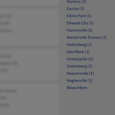
Dunlevy (1)
Easton (1)
Elkins Park (1)
en Hill
Ellwood City (1)
ck Hill
Factoryville (1)
Paolino
Feasterville Trevose (1)
Gettysburg (1)
Glen Rock (1)
am Hill
Greencastle (1)
topher Hill
Greensburg (1)
 Hill
Hooversville (1)
Hughesville (1)
Show More
ian Towers
 Hill
d Hill