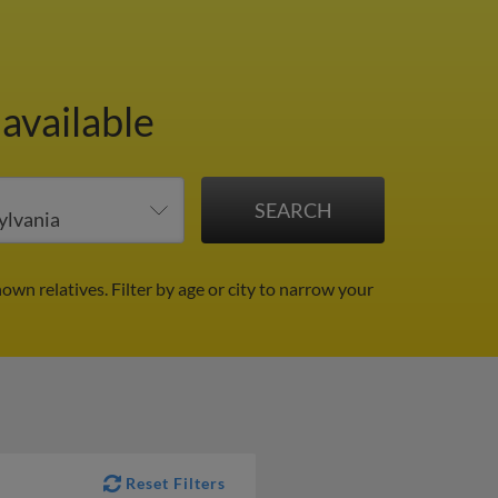
available
nown relatives.
Filter by age or city to narrow your
Reset Filters