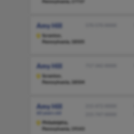
Pennsylvania, 17737
Amy Hill
570-570-XXXX
Scranton,
Pennsylvania, 18505
Amy Hill
717-342-XXXX
Scranton,
Pennsylvania, 18504
Amy Hill
215-472-XXXX
60 years old
215-747-XXXX
Philadelphia,
Pennsylvania, 19143