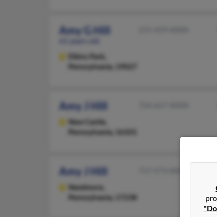
Amy G Hill
215-459-XXXX
61 years old
Elkins Park,
Pennsylvania, 19027
Amy J Hill
724-657-XXXX
New Castle,
Pennsylvania, 16101
Amy J Hill
717-573-XXXX
Needmore,
Pennsylvania, 17238
pro
"Do