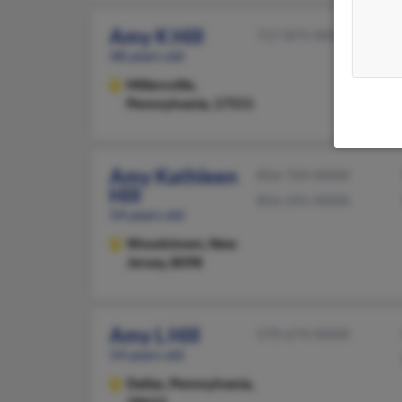
Amy K Hill
717-875-XXXX
48 years old
Millersville,
Pennsylvania, 17551
Amy Kathleen
856-769-XXXX
Hill
856-241-XXXX
54 years old
Woodstown,
New
Jersey, 8098
Amy L Hill
570-674-XXXX
54 years old
Dallas,
Pennsylvania,