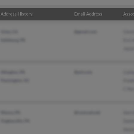
Address History
Email Address
Assoc
Vista, CA
@gmail.com
Chris
Saltsburg, PA
Eric H
Jason
Abington, PA
@aol.com
Cath
Pennington, NJ
Frede
C Per
Muncy, PA
@comcast.net
Ann H
Hughesville, PA
Danie
Aaro