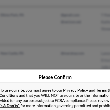
Elkins Park, PA
@gmail.com
T Pal
@verizon.net
Kathr
Stewa
New Castle, PA
@marykay.com
Lance
Erica
Julie
Please Confirm
Needmore, PA
Chris
To use our site, you must agree to our
Privacy Policy
and
Terms 
Conditions
and that you WILL NOT use our site or the informatio
vided for any purpose subject to FCRA compliance. Please review
's & Don'ts"
for more information governing permitted and prohib