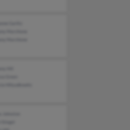
nne Garlitz
ony Marchione
ony Marchione
ny Hill
ssa Green
cia Hillyudkowitz
s Johnston
 Stiegel