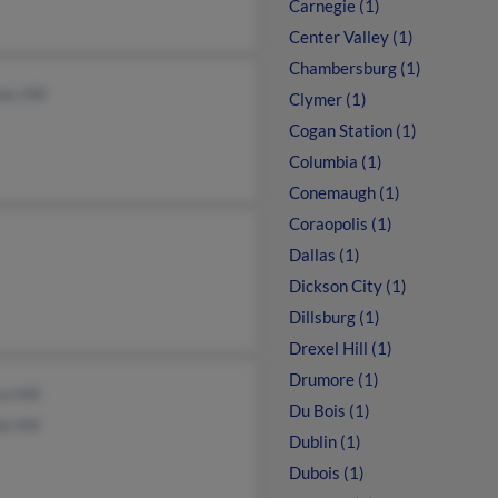
Carnegie (1)
Center Valley (1)
Chambersburg (1)
s Hill
Clymer (1)
Cogan Station (1)
Columbia (1)
Conemaugh (1)
Coraopolis (1)
Dallas (1)
Dickson City (1)
Dillsburg (1)
Drexel Hill (1)
Drumore (1)
co Hill
Du Bois (1)
e Hill
Dublin (1)
Dubois (1)