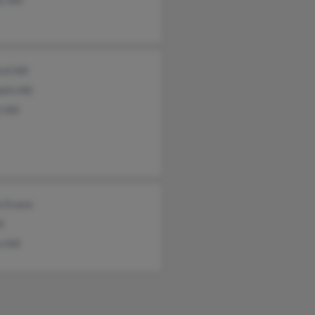
 Hill
d Hill
th Hill
 Hill
n Evans
l
 Hill