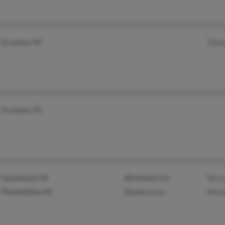
Scranton, PA
Thoma
Scranton, PA
Lansdowne, PA
@hotmail.com
Tarri
Philadelphia, PA
@yahoo.com
Minni