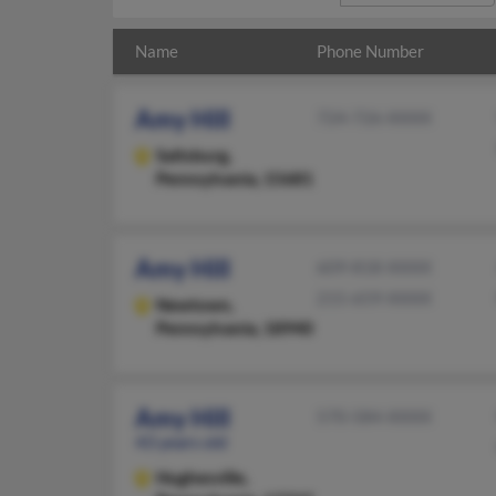
Name
Phone Number
Amy Hill
724-726-XXXX
Saltsburg,
Pennsylvania, 15681
Amy Hill
609-818-XXXX
215-659-XXXX
Newtown,
Pennsylvania, 18940
Amy Hill
570-584-XXXX
43 years old
Hughesville,