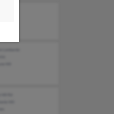
 Hartley
Hill
 Hill
ie Lombardo
tin
ne Hill
 Hill Rd
anie Hill
mes