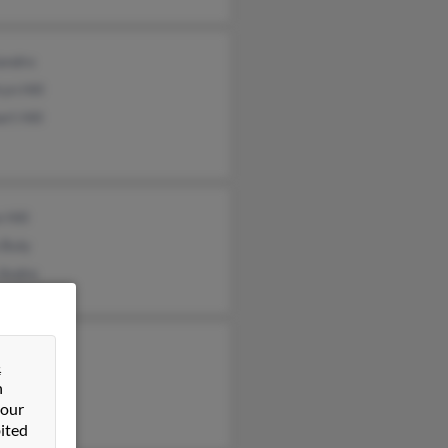
andro
yn Hill
rt Hill
 Hill
 Buly
 Andre
toph Hill
&
n
 our
ited