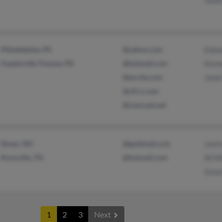
James
Philadelphia, PA
@yahoo.com
Edwar
Feasterville Trevose, PA
@hotmail.com
Kenne
@excite.com
Janet
@cfl.rr.com
@comcast.net
Dover, NH
@goldmail.com
Justi
Knoxville, TN
@hotmail.com
W Hil
Susan
1
2
3
Next