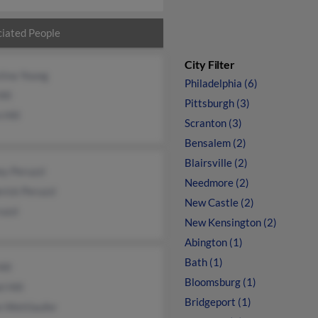
iated People
City Filter
tina Young
Philadelphia (6)
ill
Pittsburgh (3)
 Hill
Scranton (3)
Bensalem (2)
Blairsville (2)
ey Peruzzi
Needmore (2)
rick Peruzzi
New Castle (2)
uzzi
New Kensington (2)
Abington (1)
Bath (1)
ill
Bloomsburg (1)
l Hill
Bridgeport (1)
n Wettlaufer