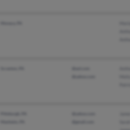
Monaca, PA
Maria
Anth
Anth
Scranton, PA
@aol.com
Antho
@yahoo.com
Meli
Patri
Pittsburgh, PA
@yahoo.com
Jame
Manheim, PA
@gmail.com
Sarah