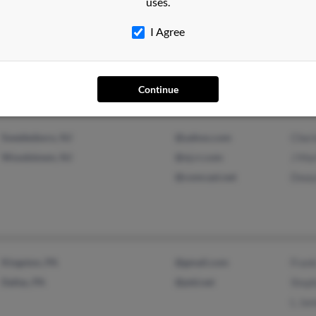
uses.
Drumore, PA
@aol.com
Andy
I Agree
Quarryville, PA
Cole 
Keith
Continue
Swedesboro, NJ
@yahoo.com
Cher
Woodstown, NJ
@nj.rr.com
J Mar
@comcast.net
Dway
Kingston, PA
@gmail.com
Frank
Dallas, PA
@ptd.net
Steph
L Ja