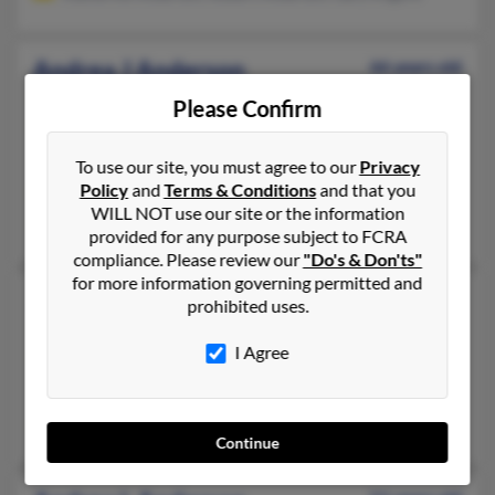
Andrea J Anderson
66 years old
Durand,
Michigan, 48429
Please Confirm
810-513-XXXX, 989-288-XXXX
Davison, MI, Holly, MI
To use our site, you must agree to our
Privacy
Policy
and
Terms & Conditions
and that you
@keithley.com, @mail.com, @tir.com, @charter.net
WILL NOT use our site or the information
Barbara Hasse, Ernest Hasse
provided for any purpose subject to FCRA
compliance. Please review our
"Do's & Don'ts"
for more information governing permitted and
Andrea L Anderson
56 years old
prohibited uses.
Fenton,
Michigan, 48430
I Agree
810-629-XXXX, 803-600-XXXX
Kawkawlin, MI, Walled Lake, MI
Nicole Anderson, Colette Owsley, Mary Moore
Continue