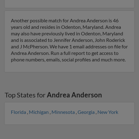
Another possible match for Andrea Anderson is 46
years old and resides in Odenton, Maryland. Andrea
may also have previously lived in Odenton, Maryland
and is associated to Jennifer Anderson, John Roderick
and J McPherson. We have 1 email addresses on file for
Andrea Anderson. Run a full report to get access to
phone numbers, emails, social profiles and much more.
Top States for
Andrea Anderson
Florida
,
Michigan
,
Minnesota
,
Georgia
,
New York