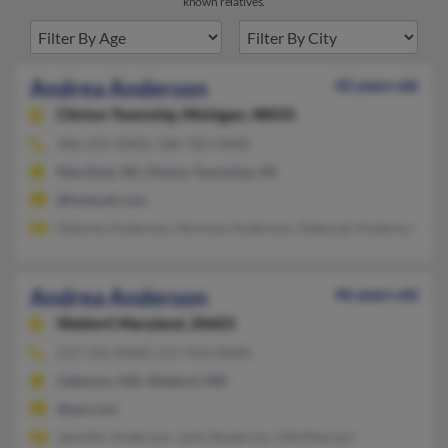
known relatives.
Andrea Anderson
42 years old
Clinton Township,
Michigan, 48035
586-231-XXXX, 586-783-XXXX
MacOmb, MI, Clinton Township, MI
@hotmail.com
Delores Anderson, Norman Anderson, Deborah Anderson
Andrea Anderson
46 years old
Waldorf,
Maryland, 20603
517-316-XXXX, 517-414-XXXX
Odenton, MD, Waldorf, MD
@aol.com
Jennifer Anderson, John Roderick, J McPherson