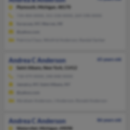
Plymouth,
Michigan, 48170
734-404-XXXX, 315-558-XXXX, 269-598-XXXX
Syracuse, NY, Warren, MI
@yahoo.com
Patricia Claus, Winifrid Anderson, Randal Gerber
Andrea C Anderson
65 years old
Saint Albans,
New York, 11412
718-479-XXXX, 248-848-XXXX
Jamaica, NY, Saint Albans, NY
@yahoo.com
Abraham Anderson, J Anderson, Ronald Anderson
Andrea C Anderson
86 years old
Watervliet,
Michigan, 49098