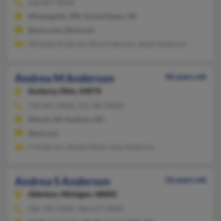
616-847-XXXX
Minneapolis, MN, Grand Haven, MI
@msn.com, @aol.com
Nicholas Anderson, Rick Anderson, Sarah Anderson
Andrea M Anderson
46 years old
Sunbury,
Ohio, 43074
740-965-XXXX, 313-387-XXXX
Detroit, MI, Sunbury, OH
@aol.com
P Anderson, Randy Miller, Amy Anderson
Andrea S Anderson
56 years old
Allenton,
Michigan, 48002
586-784-XXXX, 586-677-XXXX