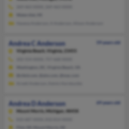
269-463-XXXX, 269-463-XXXX
Watervliet, MI
Havena Anderson, A Anderson, Alison Anderson
Andrea C Anderson
59 years old
Virginia Beach,
Virginia, 23455
202-554-XXXX, 757-668-XXXX
Washington, DC, Virginia Beach, VA
@chkd.com, @aim.com, @mac.com
Arnett Anderson, Kelvin Hornbuckle
Andrea D Anderson
69 years old
Mount Morris,
Michigan, 48458
810-687-XXXX, 810-814-XXXX
Flint, MI, Mount Morris, MI