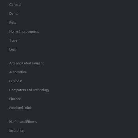
General
Dental
Pets
Home Improvement
Travel
Legal
Arts and Entertainment
Automotive
Business
Computers and Technology
Finance
Food and Drink
Health and Fitness
Insurance