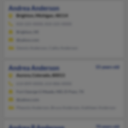
Andrea Anderson
Brighton,
Michigan, 48114
810-225-XXXX, 810-225-XXXX
Brighton, MI
@yahoo.com
Dennis Anderson, Cathy Anderson
Andrea Anderson
55 years old
Aurora,
Colorado, 80013
614-899-XXXX, 614-806-XXXX
Fort George G Meade, MD, El Paso, TX
@yahoo.com
Pheonix Anderson, Bruce Anderson, Kathleen Anderson
Andrea B Anderson
70 years old