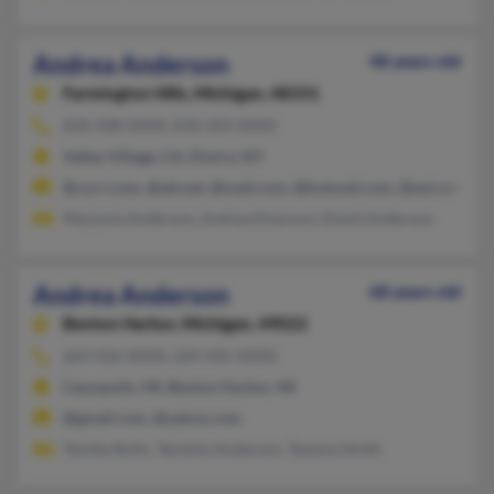
Andrea Anderson
48 years old
Farmington Hills,
Michigan, 48331
818-508-XXXX, 818-203-XXXX
Valley Village, CA, Elmira, NY
@ca.rr.com, @att.net, @mail.com, @hotmail.com, @aol.com
Marjorie Anderson, Andrea Emerson, David Anderson
Andrea Anderson
68 years old
Benton Harbor,
Michigan, 49022
269-926-XXXX, 269-445-XXXX
Cassopolis, MI, Benton Harbor, MI
@gmail.com, @yahoo.com
Tamika Butts, Tanesha Anderson, Tawana Smith