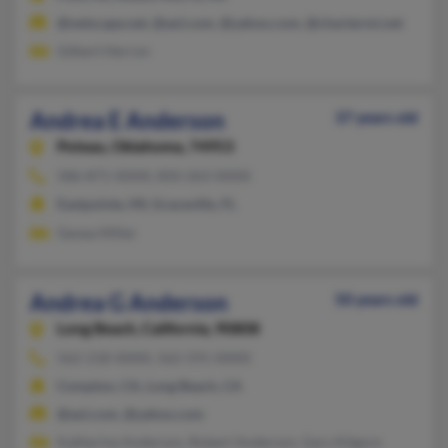
@netscape.net, @aol.com, @yahoo.com, @chartermi.net
Gilbert Herron
Andrea E Anderson
37 years old
Poteau,
Oklahoma, 74953
586-871-XXXX, 850-263-XXXX
Eastpointe, MI, Graceville, FL
Genea Miller
Andrea G Anderson
50 years old
Long Beach,
California, 90808
562-218-XXXX, 562-591-XXXX
Compton, CA, Long Beach, CA
@aol.com, @yahoo.com
Katherine Anderson, Robert Anderson, Gary Kilgore