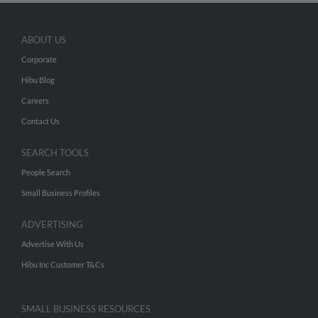
ABOUT US
Corporate
Hibu Blog
Careers
Contact Us
SEARCH TOOLS
People Search
Small Business Profiles
ADVERTISING
Advertise With Us
Hibu Inc Customer T&Cs
SMALL BUSINESS RESOURCES