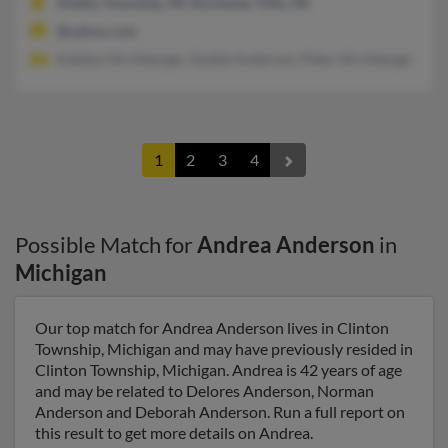
Shelby Township, MI, Rochester Hills, MI
@yahoo.com
Katelyn Hirchberger, Goldie Anderson, Peter Hirchberger
1
2
3
4
Possible Match for
Andrea Anderson
in
Michigan
Our top match for Andrea Anderson lives in Clinton
Township, Michigan and may have previously resided in
Clinton Township, Michigan. Andrea is 42 years of age
and may be related to Delores Anderson, Norman
Anderson and Deborah Anderson. Run a full report on
this result to get more details on Andrea.