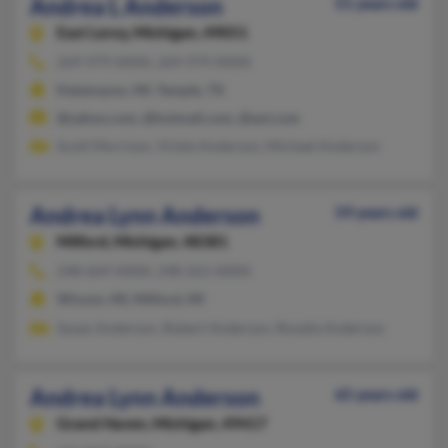
Andrea L Anderson
51 years old
East Leroy,
Michigan, 49051
269-979-XXXX, 269-979-XXXX
Kalamazoo, MI, Temple, TX
@yahoo.com, @hotmail.com, @aol.com
Scott Morrison, Vickie Anderson, Michael Anderson
Andrea Lynn Anderson
59 years old
Milford,
Michigan, 48381
248-669-XXXX, 248-261-XXXX
Wixom, MI, Milford, MI
Susan Anderson, Robert Anderson, Rosalie Anderson
Andrea Lynn Anderson
65 years old
Grand Haven,
Michigan, 49417