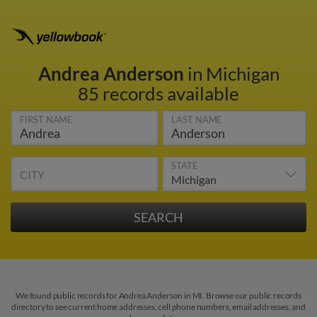
Andrea Anderson
in Michigan
85 records available
FIRST NAME
LAST NAME
STATE
CITY
We found public records for Andrea Anderson in MI. Browse our public records
directory to see current home addresses, cell phone numbers, email addresses, and