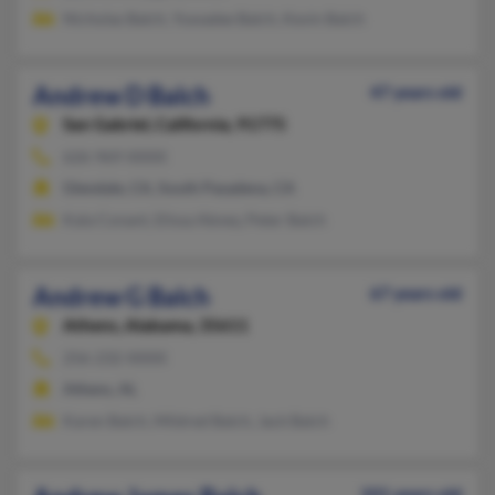
Nicholas Balch, Yuwadee Balch, Kevin Balch
Andrew D Balch
47 years old
San Gabriel,
California, 91775
626-969-XXXX
Glendale, CA, South Pasadena, CA
Kala Conant, Elissa Abney, Peter Balch
Andrew G Balch
67 years old
Athens,
Alabama, 35611
256-232-XXXX
Athens, AL
Karen Balch, Mildred Balch, Jack Balch
101 years old