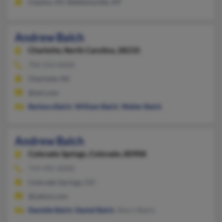
Clayton, NY, Baldwinsville, NY
Andrew Balch
Charlotte,
North Carolina, 28210
704-554-XXXX
Charlotte, NC
@aol.com
Barbara Balch
,
William Balch
,
Walter Balch
Andrew Balch
Colorado Springs,
Colorado, 80908
719-495-XXXX
Colorado Springs, CO
@yahoo.com
Danielle Balch
,
Daniel Balch
, Sherri Balch