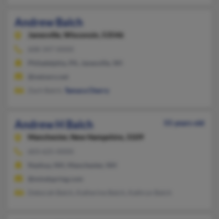
Andrew Balch
Janesville,
Wisconsin, 53546
608-347-XXXX
Philadelphia, PA, Janesville, WI
@netzero.net
Zach Balch,
Tamara Cherry
Andrew H Balch
55 years old
Manchester,
New Hampshire, 3109
603-625-XXXX
Nashua, NH, Manchester, NH
@mindspring.com
Deborah Balch, Katherine Balch, Kathryn Balch