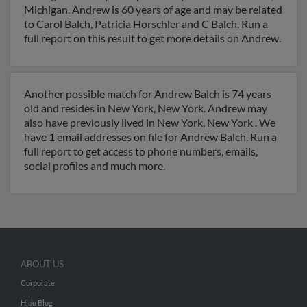
Michigan. Andrew is 60 years of age and may be related
to Carol Balch, Patricia Horschler and C Balch. Run a
full report on this result to get more details on Andrew.
Another possible match for Andrew Balch is 74 years
old and resides in New York, New York. Andrew may
also have previously lived in New York, New York . We
have 1 email addresses on file for Andrew Balch. Run a
full report to get access to phone numbers, emails,
social profiles and much more.
ABOUT US
Corporate
Hibu Blog