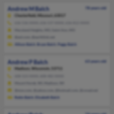
Andrew M Balch
78 years old
Chesterfield,
Missouri, 63017
636-536-XXXX, 636-537-XXXX, 636-812-XXXX
Maryland Heights, MO, Saint Ann, MO
@aol.com, @earthlink.net
Allison Balch
,
Bryan Balch
,
Peggy Balch
Andrew P Balch
63 years old
Madison,
Wisconsin, 53711
608-523-XXXX, 608-482-XXXX
Mount Horeb, WI, Madison, WI
@msn.com, @yahoo.com, @hotmail.com, @covad.net
Robin Balch
,
Elizabeth Balch