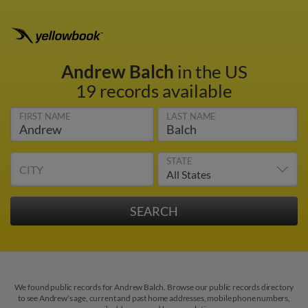
Andrew Balch
in the US
19 records available
FIRST NAME
LAST NAME
STATE
CITY
We found public records for Andrew Balch. Browse our public records directory
to see Andrew's age, current and past home addresses, mobile phone numbers,