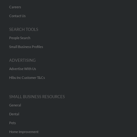
Careers
Contact Us
SEARCH TOOLS
People Search
Small Business Profiles
ADVERTISING
Advertise With Us
Hibu Inc Customer T&Cs
SMALL BUSINESS RESOURCES
General
Dental
Pets
Home Improvement