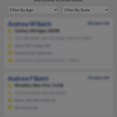
email addresses, and known relatives.
Andrew W Balch
60 years old
Canton,
Michigan, 48188
734-398-XXXX, 440-319-XXXX, 440-937-XXXX
Avon, OH, Canton, MI
@umich.edu, @aol.com
Carol Balch, Patricia Horschler, C Balch
Andrew F Balch
74 years old
Brooklyn,
New York, 11228
718-236-XXXX, 518-943-XXXX
Bronx, NY, New York, NY
@comcast.net