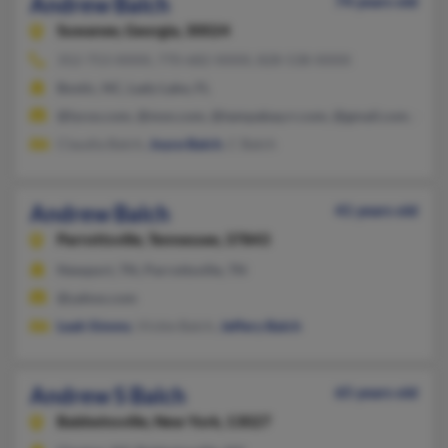
Andrew Balch
74 years old
Suwanee,
Georgia, 30024
352-753-XXXX, 770-682-XXXX, 828-538-XXXX
Bostic, NC, Lady Lake, FL
@lycos.com, @msn.com, @tampabay.rr.com, @gmail.com, @ya
Claudia Balch,
Joyce Balch
, C Balch
Andrew Balch
41 years old
Parrottsville,
Tennessee, 37843
Newport, TN, Parrottsville, TN
@yahoo.com
Leah Simms
, Vickie Balch,
Jeffery Balch
Andrew S Balch
65 years old
Baldwinsville,
New York, 13027