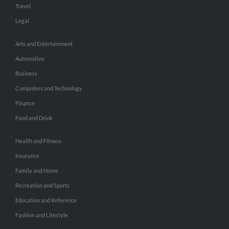
Travel
Legal
Arts and Entertainment
Automotive
Business
Computers and Technology
Finance
Food and Drink
Health and Fitness
Insurance
Family and Home
Recreation and Sports
Education and Reference
Fashion and Lifestyle