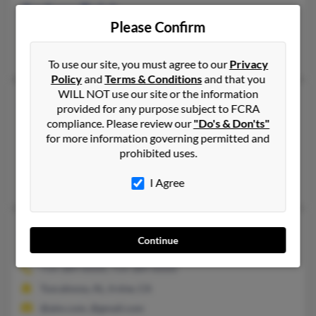
Andrew Balch
Please Confirm
Houston,
Texas, 77068
Houston, TX
To use our site, you must agree to our
Privacy
Policy
and
Terms & Conditions
and that you
WILL NOT use our site or the information
Andrew Balch
provided for any purpose subject to FCRA
Athens,
Alabama, 35611
compliance. Please review our
"Do's & Don'ts"
for more information governing permitted and
256-520-XXXX
prohibited uses.
Athens, AL
Rebecca Balch, Andrew Balch, Karen Balch
I Agree
Andrew Balch
Continue
Irvine,
California, 92602
714-389-XXXX, 714-389-XXXX
Tuscaloosa, AL, Irvine, CA
@aim.com, @gmail.com