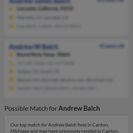
Andrew James Balch
Lancaster,
California, 93535
Palmdale, CA, Lancaster, CA
Faye Balch, A Balch, Nichole Balch
Andrew W Balch
45 years old
Round Rock,
Texas, 78664
325-690-XXXX, 325-437-XXXX
Abilene, TX, Austin, TX
@gmail.com, @acu.edu, @yahoo.com, @hotmail.com
Jennifer Balch, Brenda Balch, Jennifer Bahl
Possible Match for
Andrew Balch
Our top match for Andrew Balch lives in Canton,
Michigan and may have previously resided in Canton,