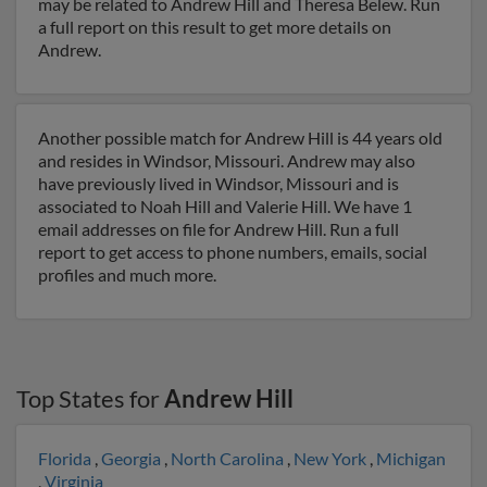
may be related to Andrew Hill and Theresa Belew. Run
a full report on this result to get more details on
Andrew.
Another possible match for Andrew Hill is 44 years old
and resides in Windsor, Missouri. Andrew may also
have previously lived in Windsor, Missouri and is
associated to Noah Hill and Valerie Hill. We have 1
email addresses on file for Andrew Hill. Run a full
report to get access to phone numbers, emails, social
profiles and much more.
Top States for
Andrew Hill
Florida
,
Georgia
,
North Carolina
,
New York
,
Michigan
,
Virginia