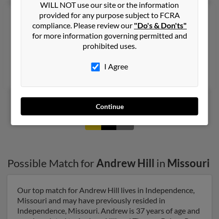
WILL NOT use our site or the information
provided for any purpose subject to FCRA
Andrew W Hill
44 years old
compliance. Please review our
"Do's & Don'ts"
Blackwood,
New Jersey, 8012
for more information governing permitted and
Voorhees, NJ, Merchantville, NJ
prohibited uses.
@nj.rr.com, @iwon.com, @aol.com, @gmail.com
I Agree
Kathleen Hill, Kathleen Hill, Katherine Behrens
Continue
1
2
Possible Match for
Andrew Hill
in
Missouri
Our top match for Andrew Hill lives in Independence,
Missouri and may have previously resided in
Independence, Missouri. Andrew is 37 years of age and