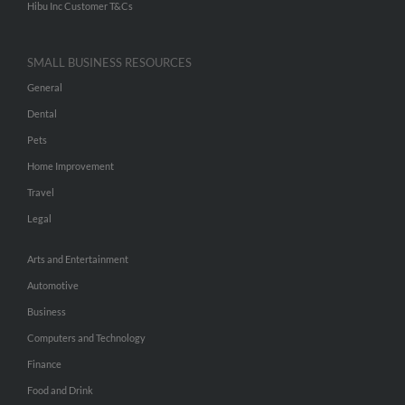
Hibu Inc Customer T&Cs
SMALL BUSINESS RESOURCES
General
Dental
Pets
Home Improvement
Travel
Legal
Arts and Entertainment
Automotive
Business
Computers and Technology
Finance
Food and Drink