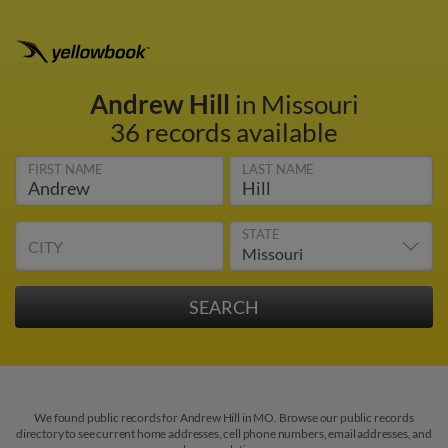
Andrew Hill
in Missouri
36 records available
FIRST NAME
LAST NAME
STATE
CITY
We found public records for Andrew Hill in MO. Browse our public records
directory to see current home addresses, cell phone numbers, email addresses, and