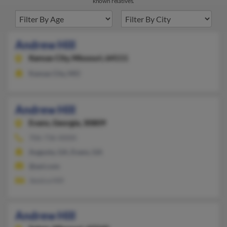
known relatives.
Andrew Hill
Kansas City,
Missouri, 64111
Kansas City, MO
Andrew Hill
Evans,
Georgia, 30809
706-736-XXXX
Augusta, GA, Evans, GA
@aol.com
Jessica Hill
Andrew Hill