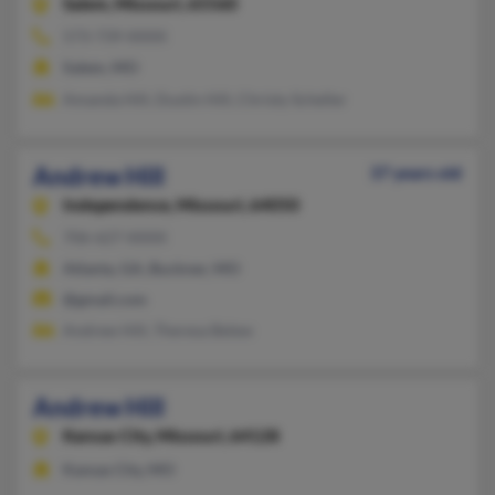
Salem,
Missouri, 65560
573-739-XXXX
Salem, MO
Amanda Hill, Dustin Hill, Christy Scheller
Andrew Hill
37 years old
Independence,
Missouri, 64050
706-627-XXXX
Atlanta, GA, Buckner, MO
@gmail.com
Andrew Hill, Theresa Belew
Andrew Hill
Kansas City,
Missouri, 64128
Kansas City, MO