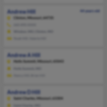
Andrew Hill
44 years old
Clinton,
Missouri, 64735
660-890-XXXX
Windsor, MO, Clinton, MO
Noah Hill, Valerie Hill
Andrew A Hill
Holts Summit,
Missouri, 65043
Holts Summit, MO
Nancy Hill, Brian Hill
Andrew D Hill
Saint Charles,
Missouri, 63304
Saint Charles, MO