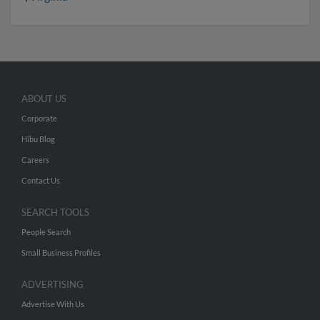
ABOUT US
Corporate
Hibu Blog
Careers
Contact Us
SEARCH TOOLS
People Search
Small Business Profiles
ADVERTISING
Advertise With Us