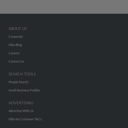
ABOUT US
Corporate
Hibu Blog
Careers
Contact Us
SEARCH TOOLS
People Search
Small Business Profiles
ADVERTISING
Advertise With Us
Hibu Inc Customer T&Cs