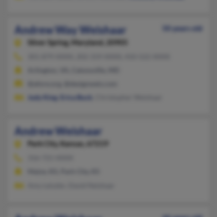
Andrew Way Weishaar
50 years old
Silver Spring,
Maryland, 20905
301-879-XXXX, 202-319-XXXX, 410-522-XXXX
Arlington, VA, Catonsville, MD
@afore.org, @designweis.com
Judy King
,
Erica Buck
, Christopher Weishaar
Andrew Weishaar
Park City,
Kansas, 67219
316-721-XXXX
Maize, KS, Park City, KS
Amy Leiszler, David Neishaar