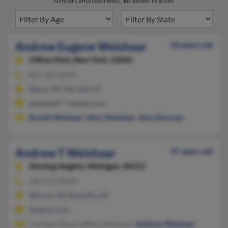
numbers, email addresses, and known relatives.
Andrew Eugene Weishaar
50 years old
Clifton Park,
New York, 12065
607-324-XXXX
Ithaca, NY, Hornell, NY
aweishaa****oplepc.com
Ronald Weishaar
,
Mary Weishaar
,
Amy Sherman
Andrew T Weishaar
37 years old
Sterling Heights,
Michigan, 48312
586-573-XXXX
Warren, MI, Roseville, MI
@yahoo.com
Carolann Boyd, Jeffery Weishaar,
Anthony Weishaar