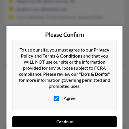
Rapid City, SD, Belle Fourche, SD
@yahoo.com, @hotmail.com
Loren Weishaar, Krista Gerbracht, Shawna Viken
Please Confirm
Andrew L Weishaar
Nisland,
South Dakota, 57762
To use our site, you must agree to our
Privacy
Nisland, SD
Policy
and
Terms & Conditions
and that you
WILL NOT use our site or the information
provided for any purpose subject to FCRA
Andrew P Weishaar
56 years old
compliance. Please review our
"Do's & Don'ts"
for more information governing permitted and
Grapevine,
Texas, 76051
prohibited uses.
817-442-XXXX, 913-962-XXXX, 816-442-XXXX
I Agree
Grapevine, TX
@tampabay.rr.com, @bellsouth.net, @hotmail.com
Bernard Weishaar,
Kathleen Weishaar
, M Weishaar
Continue