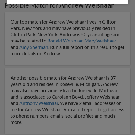
Possible Match for
Andrew Weishaar
Our top match for Andrew Weishaar lives in Clifton
Park, New York and may have previously resided in
Clifton Park, New York. Andrew is 50 years of age and
may be related to
Ronald Weishaar
,
Mary Weishaar
and
Amy Sherman
. Run a full report on this result to get
more details on Andrew.
Another possible match for Andrew Weishaar is 37
years old and resides in Roseville, Michigan. Andrew
may also have previously lived in Roseville, Michigan
and is associated to Carolann Boyd, Jeffery Weishaar
and
Anthony Weishaar
. We have 2 email addresses on
file for Andrew Weishaar. Run a full report to get access
to phone numbers, emails, social profiles and much
more.