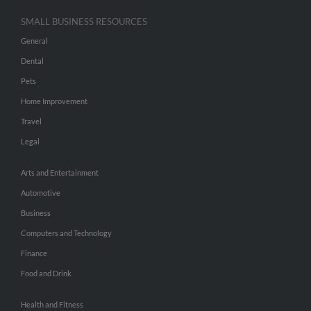
SMALL BUSINESS RESOURCES
General
Dental
Pets
Home Improvement
Travel
Legal
Arts and Entertainment
Automotive
Business
Computers and Technology
Finance
Food and Drink
Health and Fitness