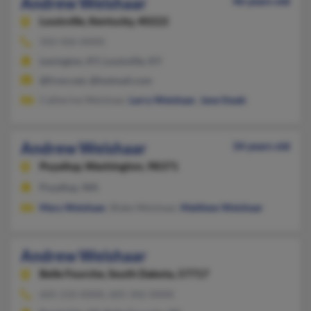
Andrew Weishaar
46 years old
Louisville,
Kentucky, 40222
502-426-XXXX
Lexington, KY, Louisville, KY
@frmn.net, @hotmail.com
Catherine Weishaar,
Larry Weishaar
,
Jane Staab
Andrew Weishaar
34 years old
Puyallup,
Washington, 98371
Puyallup, WA
Mary Weishaar
, Blake Weishaar,
Matthew Weishaar
Andrew Weishaar
Belle Fourche,
South Dakota, 57717
605-210-XXXX, 605-342-XXXX