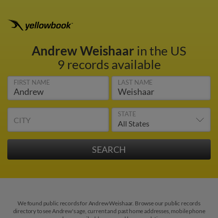
Andrew Weishaar
in the US
9 records available
FIRST NAME
LAST NAME
STATE
CITY
We found public records for Andrew Weishaar. Browse our public records
directory to see Andrew's age, current and past home addresses, mobile phone