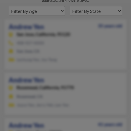
addresses, and known relatives.
Andrew Yen
35 years old
San Jose,
California, 95120
408-927-XXXX
San Jose, CA
Lechung Yen, Joy Teng
Andrew Yen
Rosemead,
California, 91770
Rosemead, CA
Joyce Yen, Jerry Yeh, Len Yen
Andrew Yen
41 years old