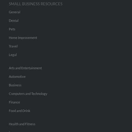
SMALL BUSINESS RESOURCES
General
Dental
Pets
Home Improvement
Travel
Legal
Arts and Entertainment
Automotive
Business
Computers and Technology
Finance
Food and Drink
Health and Fitness