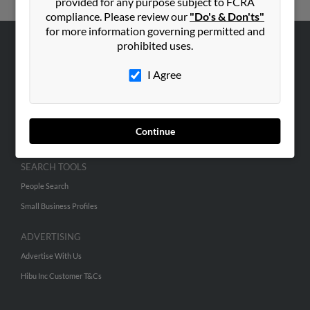
provided for any purpose subject to FCRA
compliance. Please review our
"Do's & Don'ts"
for more information governing permitted and
prohibited uses.
ABOUT US
I Agree
Corporate
Hibu Blog
Careers
Continue
Contact Us
SEARCH TOOLS
People Search
Small Business Profiles
ADVERTISING
Advertise With Us
Hibu Inc Customer T&Cs