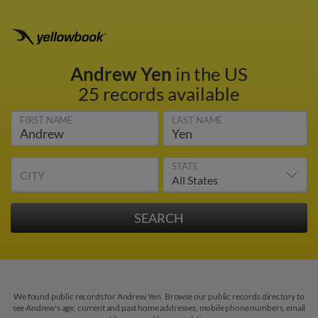
Andrew Yen
in the US
25 records available
FIRST NAME
LAST NAME
STATE
CITY
We found public records for Andrew Yen. Browse our public records directory to
see Andrew's age, current and past home addresses, mobile phone numbers, email