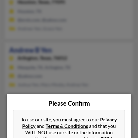
Houston,
Texas, 77095
Houston, TX
@erols.com, @yahoo.com
Andrew Yen, Grace Yen
Andrew B Yen
Arlington,
Texas, 76012
Mesquite, TX, Arlington, TX
@yahoo.com
Joshua Yen, Mary Mosby, Andrea Yen
Please Confirm
1
2
To use our site, you must agree to our
Privacy
Policy
and
Terms & Conditions
and that you
WILL NOT use our site or the information