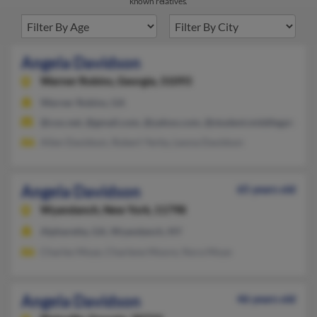
known relatives.
Angela Davidson
Warner Robins,
Georgia, 31093
Warner Robins, GA
@cox.net, @gmail.com, @yahoo.com, @student.middlegatech.
Allen Davidson, Robert Yerby, Leona Davidson
Angela Davidson
65 years old
Wyandanch,
New York, 11798
Alpharetta, GA, Wyandanch, NY
Charles Moye, Charlene Moore, Nora Moye
Angela Davidson
46 years old