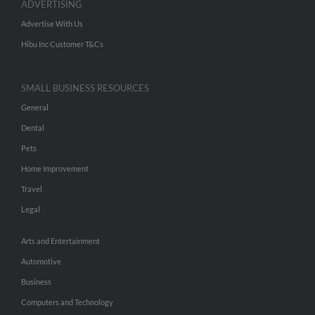
ADVERTISING
Advertise With Us
Hibu Inc Customer T&Cs
SMALL BUSINESS RESOURCES
General
Dental
Pets
Home Improvement
Travel
Legal
Arts and Entertainment
Automotive
Business
Computers and Technology