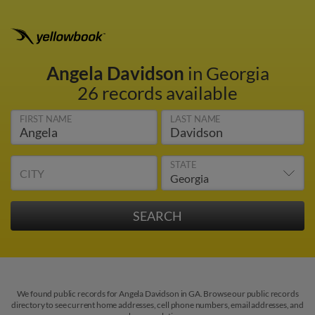
Angela Davidson
in Georgia
26 records available
FIRST NAME
LAST NAME
STATE
CITY
We found public records for Angela Davidson in GA. Browse our public records
directory to see current home addresses, cell phone numbers, email addresses, and