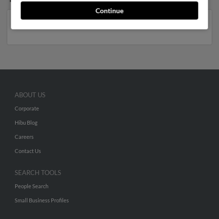
Continue
Florida
,
Tennessee
,
Georgia
ABOUT US
Corporate
Hibu Blog
Careers
Contact Us
SEARCH TOOLS
People Search
Small Business Profiles