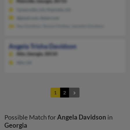
Plainville,
Georgia, 30733
Cartersville, GA, Plainville, GA
@gmail.com, @aim.com
Ray Davidson, Ronnie Mulkey, Jeanette Davidson
Angela Trisha Davidson
Alto,
Georgia, 30510
Alto, GA
1
2
Possible Match for
Angela Davidson
in
Georgia