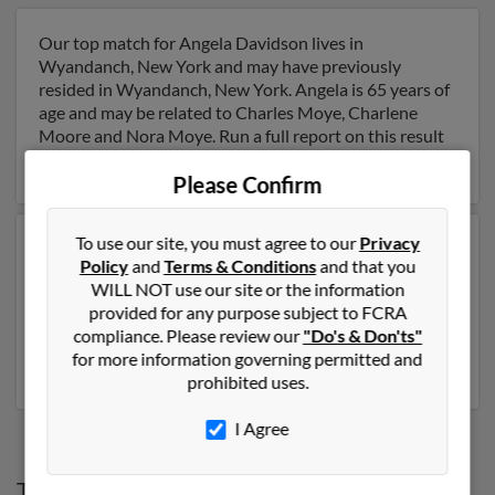
Our top match for Angela Davidson lives in
Wyandanch, New York and may have previously
resided in Wyandanch, New York. Angela is 65 years of
age and may be related to Charles Moye, Charlene
Moore and Nora Moye. Run a full report on this result
to get more details on Angela.
Please Confirm
To use our site, you must agree to our
Privacy
Another possible match for Angela Davidson is 46
Policy
and
Terms & Conditions
and that you
years old and resides in Cartersville, Georgia. Angela
WILL NOT use our site or the information
may also have previously lived in Cartersville, Georgia
provided for any purpose subject to FCRA
and is associated to Ray Davidson, Ronnie Mulkey and
compliance. Please review our
"Do's & Don'ts"
Jeanette Davidson. Run a full report to get access to
for more information governing permitted and
phone numbers, emails, social profiles and much more.
prohibited uses.
I Agree
Top States for
Angela Davidson