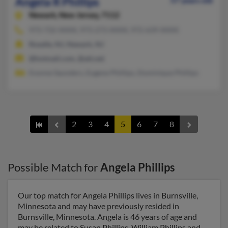
Angela R Phillips
57 years old
Newark,
New Jersey, 7112
973-732-XXXX, 973-273-XXXX, 972-639-XXXX
Roselle, NJ, Newark, NJ
@hotmail.com, @att.net
Evonne Saunders, Eugene Phillips, Dominique Phillips
2
3
4
5
6
7
8
Possible Match for
Angela Phillips
Our top match for Angela Phillips lives in Burnsville,
Minnesota and may have previously resided in
Burnsville, Minnesota. Angela is 46 years of age and
may be related to Susan Phillips, William Phillips and