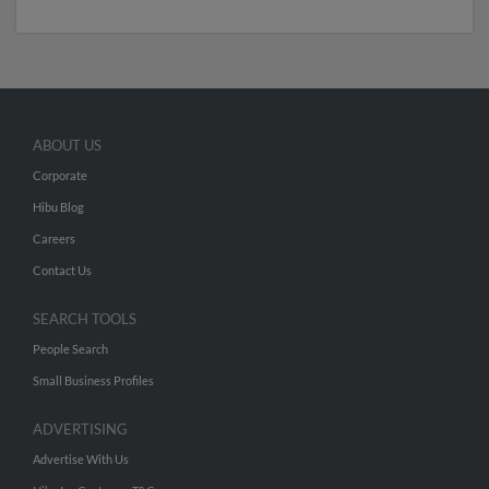
ABOUT US
Corporate
Hibu Blog
Careers
Contact Us
SEARCH TOOLS
People Search
Small Business Profiles
ADVERTISING
Advertise With Us