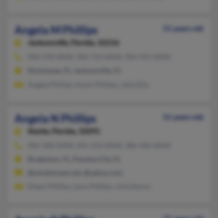
Angela M Phillips
51 years old
Jacksonville,
Florida, 32216
904-378-XXXX, 904-723-XXXX, 904-923-XXXX
Kissimmee, FL, Jacksonville, FL
Angela Phillips, Kevin Phillips, Julia Ellis
Angela N Phillips
51 years old
Starke,
Florida, 32091
904-368-XXXX, 941-254-XXXX, 386-496-XXXX
Bradenton, FL, Panama City, FL
@windstream.net, @yahoo.com
Eileen Phillips, Leon Phillips, Julia Deron