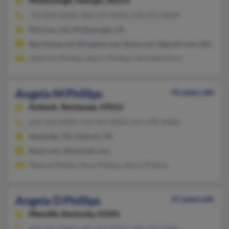
McDonough,
Georgia, 30253
770-898-XXXX, 404-675-XXXX, 678-272-XXXX
Morrow, GA, McDonough, GA
@primeop.net, @staples.com, @aol.com, @gmail.com, @bellsou
Jeaninne Phillips, Nancy Phillips, Michelle Davis
Angela M Phillips
41 years old
Antioch,
Tennessee, 37013
615-522-XXXX, 615-963-XXXX, 615-498-XXXX
Nashville, TN, Antioch, TN
@aol.com, @hotmail.com
Sheena Phillips, Rose Phillips, Alicia Phillips
Angela D Phillips
51 years old
Pikeville,
Kentucky, 41501
606-432-XXXX, 606-437-XXXX, 606-433-XXXX