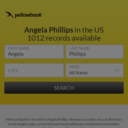
Angela Phillips
in the US
1012 records available
FIRST NAME
LAST NAME
STATE
CITY
We found public records for Angela Phillips. Browse our public records directory
to see Angela's age, current and past home addresses, mobile phone numbers,