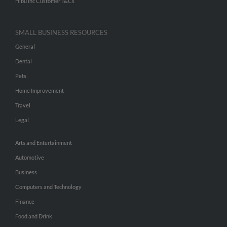
Hibu Inc Customer T&Cs
SMALL BUSINESS RESOURCES
General
Dental
Pets
Home Improvement
Travel
Legal
Arts and Entertainment
Automotive
Business
Computers and Technology
Finance
Food and Drink