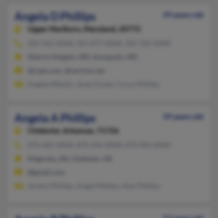
Angela D Phillips
59 years old
Upper Marlboro,
Maryland, 20772
202-561-XXXX, 301-877-XXXX, 301-922-XXXX
District Heights, MD, Annapolis, MD
@copt.com, @verizon.net
Angela Mikulin, Jeree Tucker, Cyrus Phillips
Angela A Phillips
59 years old
Chidester,
Arkansas, 71726
870-685-XXXX, 870-234-XXXX, 870-904-XXXX
Magnolia, AR, Chidester, AR
@gmail.com
Jeremy Phillips, Angel Phillips, Alan Phillips