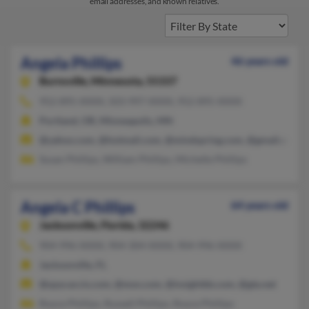
email addresses, and known relatives.
Angela Phillips
46 years old
Burnsville,
Minnesota, 55337
952-895-XXXX, 503-997-XXXX, 952-895-XXXX
Portland, OR, Minneapolis, MN
@yahoo.com, @hotmail.com, @mindspring.com, @gmail.com
Susan Phillips, William Phillips, Michelle Phillips
Angela C Phillips
64 years old
Jacksonville,
Florida, 32246
904-996-XXXX, 904-304-XXXX, 904-996-XXXX
Jacksonville, FL
@spys.eccis.com, @msn.com, @insightbb.com, @gte.net
Royce Phillips, Russell Phillips, Royce Phillips