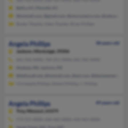
Belfry, KY, Pikeville, KY
@hotmail.com, @gmail.com, @wmconnect.com, @yahoo.com
Buster Thacker, Allen Thacker, Brian Phillips
Angela Phillips
38 years old
Jackson,
Mississippi, 39206
601-956-XXXX, 769-251-XXXX, 601-362-XXXX
Shubuta, MS, Jackson, MS
@bellsouth.net, @hotmail.com, @aol.com, @blackplanet.com,
Christophe Phillips, Robert Phillips, C Phillips
Angela Phillips
49 years old
Troy,
Missouri, 63379
573-521-XXXX, 636-462-XXXX, 636-463-XXXX
Hawk Point, MO, Troy, MO