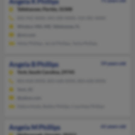
Angela K Phillips
71 years old
Tallahassee,
Florida, 32308
850-942-XXXX, 443-200-XXXX, 410-281-XXXX
Windsor Mill, MD, Tallahassee, FL
@ovi.com
Misty Phillips, Jerrel Phillips, Twila Phillips
Angela B Phillips
59 years old
York,
South Carolina, 29745
803-818-XXXX, 803-628-XXXX, 803-628-XXXX
York, SC
@yahoo.com
Debra Hoyle, Bobby Phillips, Courtney Phillips
Angela M Phillips
61 years old