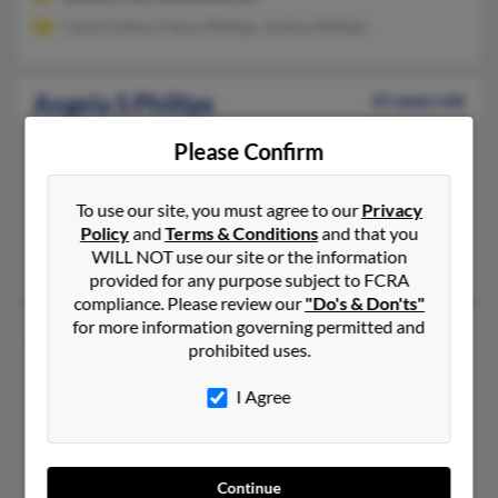
Carla Collins, Pasco Phillips, Joshua Phillips
Angela S Phillips
61 years old
Vernon,
Vermont, 5354
Please Confirm
413-774-XXXX, 413-773-XXXX, 413-774-XXXX
Greenfield, MA, Vernon, VT
To use our site, you must agree to our
Privacy
@shaysnet.com, @gmail.com, @hotmail.com, @aol.com, @mtd
Policy
and
Terms & Conditions
and that you
WILL NOT use our site or the information
John Merriott, Danielle Hagen, Denise Hagen
provided for any purpose subject to FCRA
compliance. Please review our
"Do's & Don'ts"
for more information governing permitted and
Angela R Phillips
45 years old
prohibited uses.
Tahlequah,
Oklahoma, 74464
I Agree
405-610-XXXX, 405-737-XXXX, 918-775-XXXX
Roland, OK, Tahlequah, OK
@gordonappraisalsinc.com, @prodigy.net, @yahoo.com, @hotm
Continue
Angela Phillips