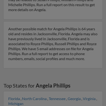
Michelle Phillips. Run a full report on this result to get
more details on Angela.
Another possible match for Angela Phillips is 64 years
old and resides in Jacksonville, Florida. Angela may also
have previously lived in Jacksonville, Florida and is
associated to Royce Phillips, Russell Phillips and Royce
Phillips. We have 5 email addresses on file for Angela
Phillips. Run a full report to get access to phone
numbers, emails, social profiles and much more.
Top States for
Angela Phillips
Florida
,
North Carolina
,
Tennessee
,
Georgia
,
Virginia
,
Michigan