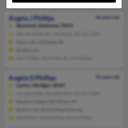
Angela J Phillips
60 years old
Blanchard,
Oklahoma, 73010
405-344-XXXX, 405-344-XXXX, 405-222-XXXX
Moore, OK, Chickasha, OK
@yahoo.com
Sheri Phillips, Shayna Barrett, Joey Phillips
Angela D Phillips
50 years old
Canton,
Michigan, 48187
313-562-XXXX, 313-408-XXXX, 269-267-XXXX
Dearborn Heights, MI, Wixom, MI
@yahoo.com, @northvilleschools.org
Earl Phillips, Alissa Phillips, Alison Phillips