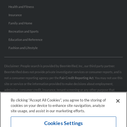
Health and Fitness
Insurance
Family and Home
Recreation and Sports
Education and Reference
Fashion and Lifestyle
Disclaimer: People search is provided by BeenVerified, Inc., our third party partner.
BeenVerified does not provide private investigator services or consumer reports, and is
not a consumer reporting agency per the
Fair Credit Reporting Act
. You may not use this
site or service or the information provided to make decisions about employment,
admission, consumer credit, insurance, tenant screening or any other purpose that
would require FCRA compliance. For more information governing permitted and
By clicking “Accept All Cookies”, you agree to the storing of
prohibited uses, please review BeenVerified's
“Do’s & Don’ts”
and
Terms & Conditions
.
cookies on your device to enhance site navigation, analyze
Remove My Info.
site usage, and assist in our marketing efforts.
Cookies Settings
Conditions of Use
Privacy Policy
California Privacy Rights