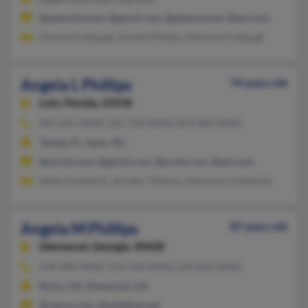
@optonline.net, @gmail.com, @gateway.net, @aol.com
Dennis Firebaugh, Daniel Phillips, Patricia Firebaugh
Angela L Phillips
74 years old
Lutz,
Florida, 33558
501-221-XXXX, 252-756-XXXX, 813-383-XXXX
Tampa, FL, Apex, NC
@excite.com, @gmail.com, @pcmh.com, @aol.com
Sadie Chadwick, Jennifer Tittman, Deremius Chadwick
Angela M Phillips
87 years old
Glenwood,
Georgia, 30428
478-984-XXXX, 912-568-XXXX, 229-869-XXXX
Rentz, GA, Glenwood, GA
@yahoo.com, @wildblue.net