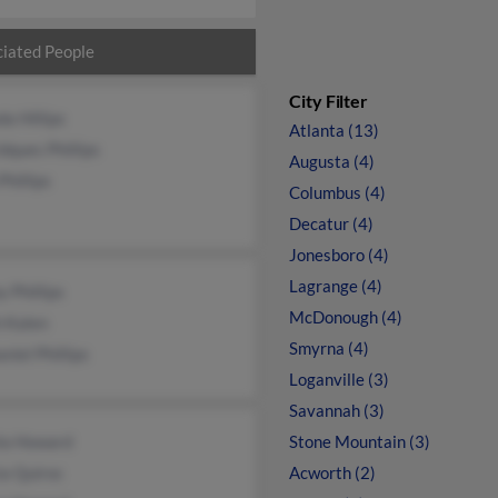
iated People
City Filter
da Hillips
Atlanta (13)
dques Phillips
Augusta (4)
Phillips
Columbus (4)
Decatur (4)
Jonesboro (4)
Lagrange (4)
 Phillips
McDonough (4)
h Kalen
Smyrna (4)
niel Phillips
Loganville (3)
Savannah (3)
la Howard
Stone Mountain (3)
ia Quiroc
Acworth (2)