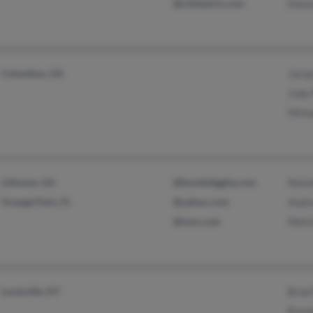
@chilewich.com
Donn
Columbus, GA
Jacqu
Judy
Mich
Lithonia, GA
@bombdiggity.com
Nata
Orange Park, FL
@yahoo.com
Andra
@msn.com
Melv
Louisville, KY
Brad 
Ronal