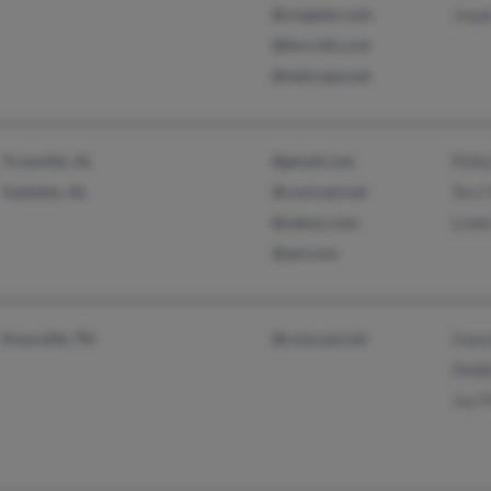
@cingular.com
Jaspe
@bscc.bls.com
@netscape.net
Trussville, AL
@gmail.com
Philip
Gadsden, AL
@comcast.net
Terri 
@yahoo.com
Linda
@aol.com
Knoxville, TN
@comcast.net
Gwend
Debbi
Jay P