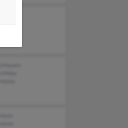
a Phillips
th Phillips
llips
a Maynard
n Phillips
 Housley
 Porter
 Porter