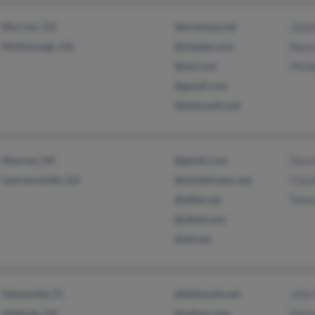
Morrow, GA
@primeop.net
Jeani
McDonough, GA
@staples.com
Nancy
@aol.com
Miche
@gmail.com
@bellsouth.net
Monroe, GA
@gmail.com
Darre
Lawrenceville, GA
@windstream.net
Char
@alltel.net
Tamr
@alltel.com
@att.net
Gainesville, FL
@bellsouth.net
John 
Valdosta, GA
@yahoo.com
Donn