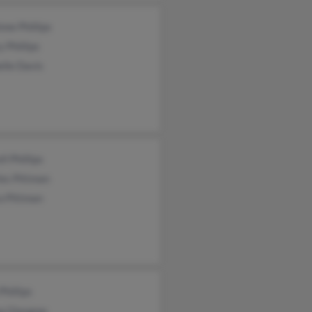
nne Phillips
 Phillips
lle Davis
ll Phillips
les Pittman
a Pittman
Phillips
a Glasgow