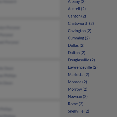
a Howard
Albany (2)
Austell (2)
Canton (2)
Chatsworth (2)
lyn Puryear
Covington (2)
 Puryear
Cumming (2)
ael Puryear
Dallas (2)
Dalton (2)
Douglasville (2)
Lawrenceville (2)
lie Dean
Marietta (2)
e Phillips
Monroe (2)
in Dean
Morrow (2)
Newnan (2)
Rome (2)
Phillips
Snellville (2)
d Phillips