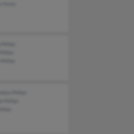
r Porter
 Phillips
Phillips
 Phillips
olyn Phillips
e Phillips
hillips