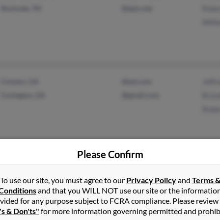
Rockvale, TN
@epix.net
Rober
Willi
Conyers, GA
@aol.com
Jeffr
Covington, GA
@gmail.com
Bran
Robe
Please Confirm
North Augusta, SC
@gmail.com
Chloe
To use our site, you must agree to our
Privacy Policy
and
Terms 
Augusta, GA
@yahoo.com
Eric P
Conditions
and that you WILL NOT use our site or the informatio
Wende
vided for any purpose subject to FCRA compliance. Please review
's & Don'ts"
for more information governing permitted and prohib