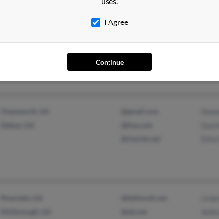
uses.
I Agree
Monroe, GA
@aol.com
Angel
Bethlehem, GA
@gmail.com
Kenni
@netscape.com
K Phi
Continue
Chatsworth, GA
@gmail.com
Donn
Dalton, GA
@live.com
Dusti
@charter.net
Elisa
Riverdale, GA
@bellsouth.net
Linda
McDonough, GA
@att.net
Anika