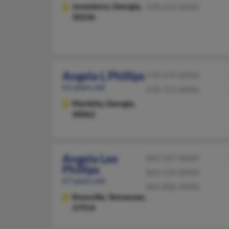
Jonesboro,
Georgia,
678-614-XXXX
30236
Angela L Phillips
770-575-XXXX
61 years old
478-755-XXXX
Marietta,
Georgia,
30062
Angela Lee
865-247-XXXX
Phillips
865-539-XXXX
67 years old
865-806-XXXX
Knoxville,
Tennessee,
37914