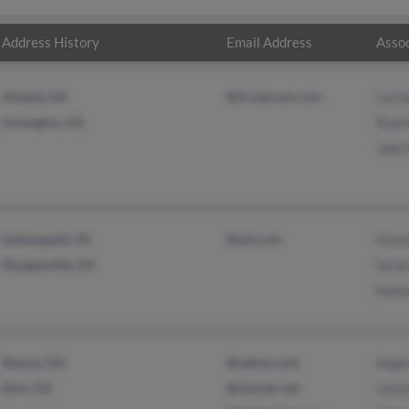
Address History
Email Address
Assoc
Atlanta, GA
@ix.netcom.com
Lorin
Covington, GA
Rodri
John 
Indianapolis, IN
@aol.com
Danny
Douglasville, GA
Sara
Natha
Resaca, GA
@yahoo.com
Ange
Eton, GA
@charter.net
Letic