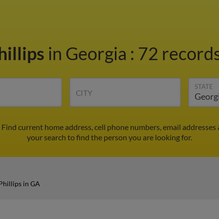
illips
in Georgia
:
72 records
STATE
CITY
. Find current home address, cell phone numbers, email addresses
your search to find the person you are looking for.
Phillips in GA