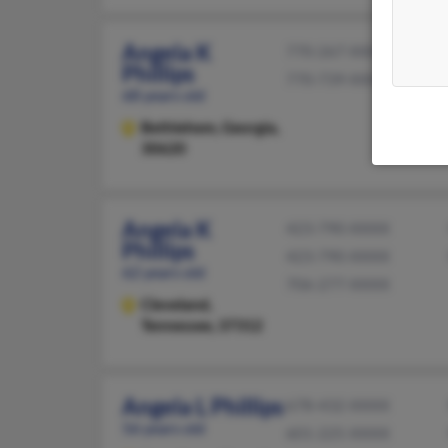
Angela K
770-267-XXXX
Phillips
770-739-XXXX
68 years old
Bethlehem,
Georgia,
30620
Angela K
423-790-XXXX
Phillips
423-790-XXXX
62 years old
706-277-XXXX
Cleveland,
Tennessee, 37312
Angela L Phillips
678-432-XXXX
56 years old
601-225-XXXX