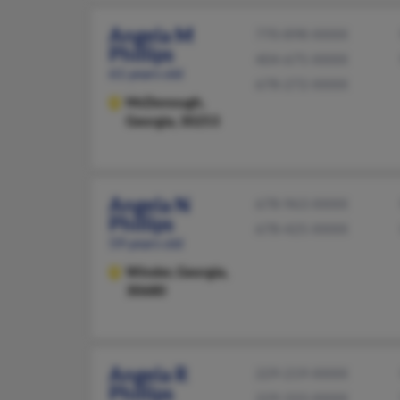
Angela M
770-898-XXXX
Phillips
404-675-XXXX
61 years old
678-272-XXXX
McDonough,
Georgia, 30253
Angela N
678-963-XXXX
Phillips
678-425-XXXX
59 years old
Winder,
Georgia,
30680
Angela R
229-219-XXXX
Phillips
229-333-XXXX