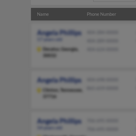
Name
Phone Number
Angela Phillips
404-284-XXXX
57 years old
404-289-XXXX
Decatur,
Georgia,
404-624-XXXX
30032
Angela Phillips
404-698-XXXX
865-659-XXXX
Clinton,
Tennessee,
37716
Angela Phillips
706-695-XXXX
54 years old
706-695-XXXX