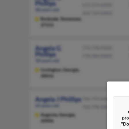
Phillips
615-274-XXXX
48 years old
404-769-XXXX
Rockvale,
Tennessee,
37153
Angela G
770-728-XXXX
Phillips
770-483-XXXX
58 years old
Covington,
Georgia,
30016
Angela J Phillips
706-793-XXXX
65 years old
706-798-XXXX
Augusta,
Georgia,
pro
30906
"Do