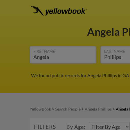
Angela Ph
FIRST NAME
LAST NAME
We found public records for Angela Phillips in GA
YellowBook
>
Search People
>
Angela Phillips
>
Angela 
FILTERS
By Age: