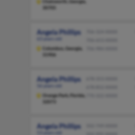
Chatsworth,
Georgia,
30705
Angela Phillips
706-324-XXXX
63 years old
706-653-XXXX
Columbus,
Georgia,
706-984-XXXX
31906
Angela Phillips
678-353-XXXX
56 years old
678-852-XXXX
Orange Park,
Florida,
770-322-XXXX
32073
Angela Phillips
502-749-XXXX
53 years old
502-995-XXXX