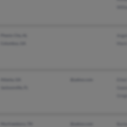
Willi
Phenix City, AL
Ange
Columbus, GA
Mark 
Atlanta, GA
@yahoo.com
Ethe
Jacksonville, FL
Gwen
Greg
Murfreesboro, TN
@yahoo.com
Barba