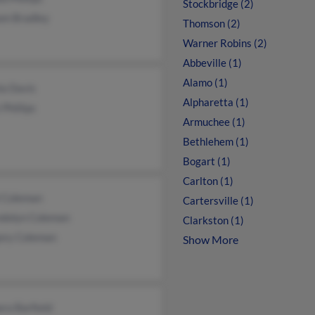
Stockbridge (2)
am Bradley
Thomson (2)
Warner Robins (2)
Abbeville (1)
Alamo (1)
la Davis
Alpharetta (1)
Phillips
Armuchee (1)
Bethlehem (1)
Bogart (1)
Carlton (1)
l Coleman
Cartersville (1)
dolyn Coleman
Clarkston (1)
ory Coleman
Show More
ra Barfield