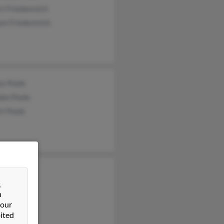
t Friedenreich
am Friedenreich
ey Poole
don Poole
rt Poole
 Phillips
&
hillips
n
ll Phillips
 our
ited