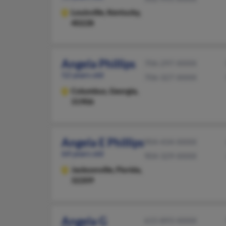
Louisville,
Kentucky,
40228
Angela Phillips
706-297-XXXX
52 years old
706-327-XXXX
Columbus,
Georgia,
31906
Angela E Phillips
904-434-XXXX
64 years old
904-329-XXXX
Jacksonville,
Florida,
32209
Angela G
615-893-XXXX