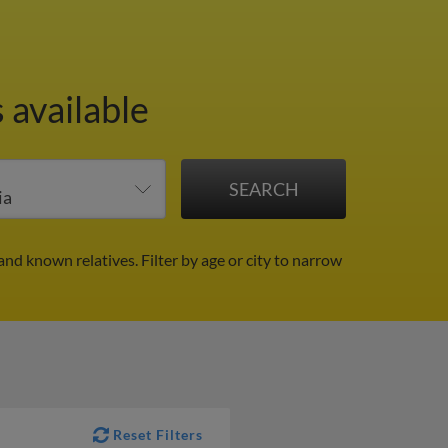
 available
 and known relatives.
Filter by age or city to narrow
Reset Filters