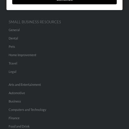
Hibu Inc Customer T&Cs
SMALL BUSINESS RESOURCES
General
Dental
Pets
Home Improvement
Travel
Legal
Arts and Entertainment
Automotive
Business
Computers and Technology
Finance
Food and Drink