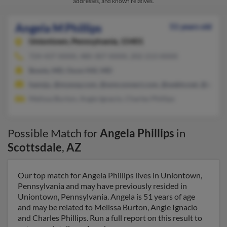
addresses, and known relatives.
Angela M Phillips
51 years old
Uniontown,
Pennsylvania, 15401
724-437-XXXX, 480-307-XXXX, 202-213-XXXX
Bowie, MD, Oxon Hill, MD
hannju, @myway.com, @wmconnect.com, @webtv.net, @verizo
Melissa Burton, Angie Ignacio, Charles Phillips
Possible Match for
Angela Phillips
in
Scottsdale
,
AZ
Our top match for Angela Phillips lives in Uniontown,
Pennsylvania and may have previously resided in
Uniontown, Pennsylvania. Angela is 51 years of age
and may be related to Melissa Burton, Angie Ignacio
and Charles Phillips. Run a full report on this result to