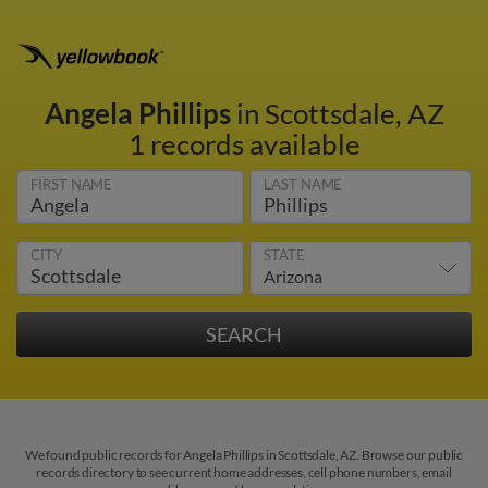
Angela Phillips
in Scottsdale, AZ
1 records available
FIRST NAME
LAST NAME
CITY
STATE
We found public records for Angela Phillips in Scottsdale, AZ. Browse our public
records directory to see current home addresses, cell phone numbers, email