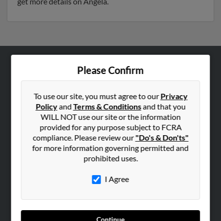
get more details on Angela.
Please Confirm
ABOUT US
Corporate
To use our site, you must agree to our
Privacy
Hibu Blog
Policy
and
Terms & Conditions
and that you
Careers
WILL NOT use our site or the information
provided for any purpose subject to FCRA
Contact Us
compliance. Please review our
"Do's & Don'ts"
for more information governing permitted and
SEARCH TOOLS
prohibited uses.
People Search
I Agree
Small Business Profiles
ADVERTISING
Advertise With Us
Continue