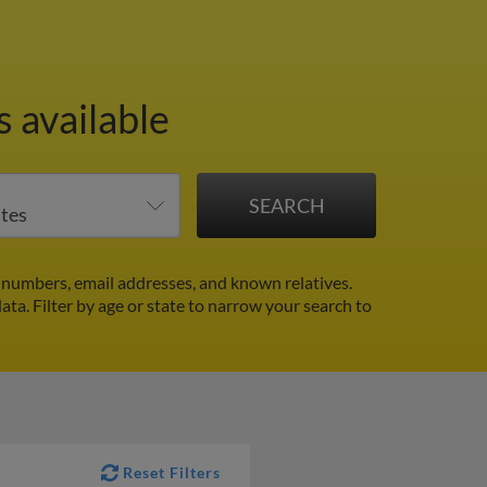
 available
numbers, email addresses, and known relatives.
data.
Filter by age or state to narrow your search to
Reset Filters