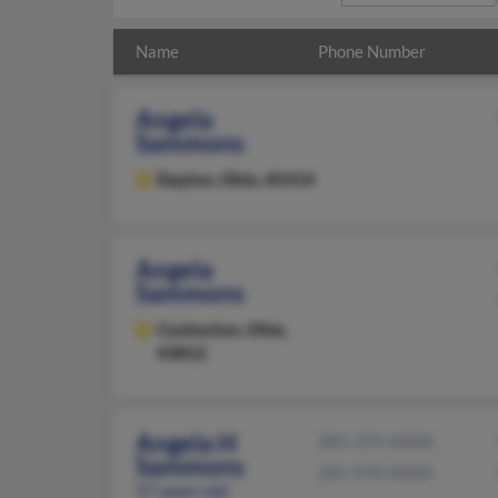
Name
Phone Number
Angela
Sammons
Dayton,
Ohio, 45414
Angela
Sammons
Coshocton,
Ohio,
43812
Angela H
281-374-XXXX
Sammons
281-970-XXXX
57 years old