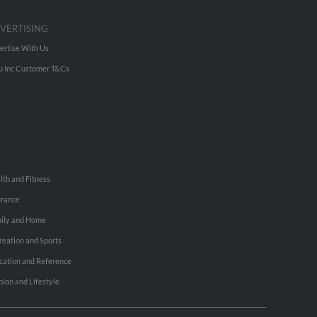
VERTISING
ertise With Us
u Inc Customer T&Cs
lth and Fitness
urance
ily and Home
reation and Sports
cation and Reference
hion and Lifestyle