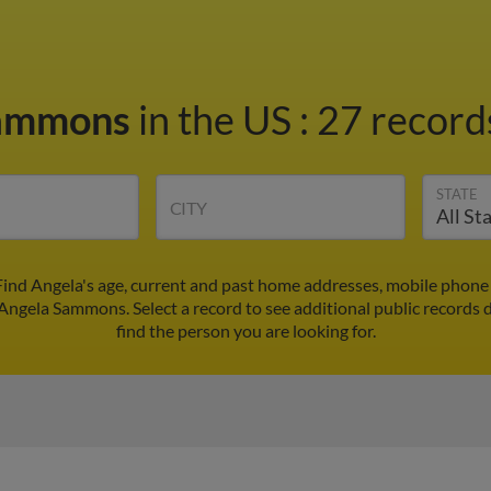
Sammons
in the US
:
27 records
STATE
CITY
ind Angela's age, current and past home addresses, mobile phone 
 Angela Sammons. Select a record to see additional public records 
find the person you are looking for.