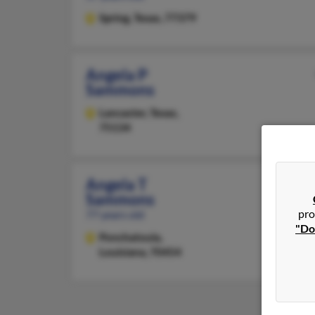
Spring,
Texas, 77379
Angela P
Sammons
Lancaster,
Texas,
75134
Angela T
Sammons
pro
77 years old
"Do
Ponchatoula,
Louisiana, 70454