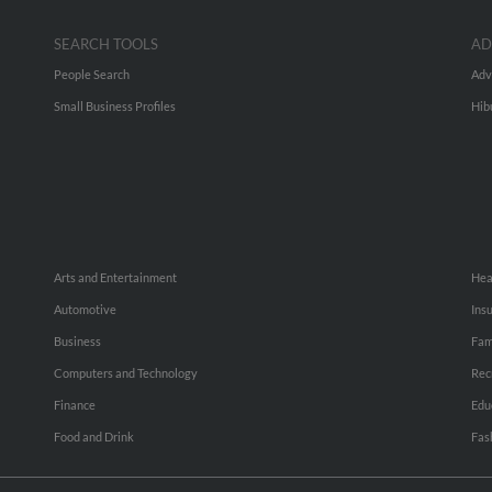
SEARCH TOOLS
AD
People Search
Adv
Small Business Profiles
Hib
Arts and Entertainment
Hea
Automotive
Ins
Business
Fam
Computers and Technology
Rec
Finance
Edu
Food and Drink
Fas