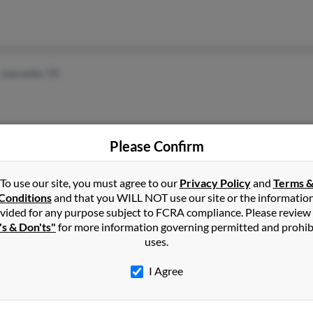
Lancaster, TX
Please Confirm
To use our site, you must agree to our
Baton Rouge, LA
@aol.com
Privacy Policy
and
Terms 
Joe 
Conditions
and that you WILL NOT use our site or the informatio
Mobile, AL
Jessi
vided for any purpose subject to FCRA compliance. Please review
Jenni
's & Don'ts"
for more information governing permitted and prohib
uses.
I Agree
1
2
Next