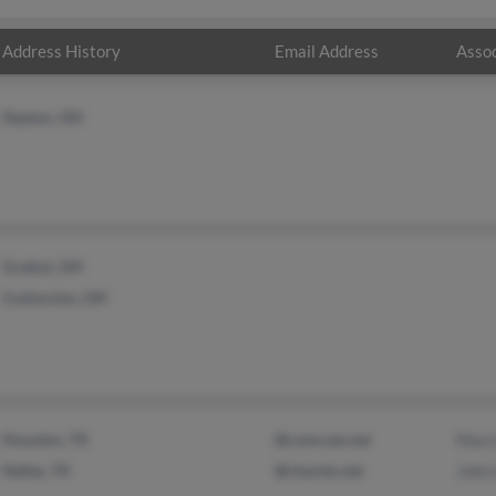
Address History
Email Address
Assoc
Dayton, OH
Gratiot, OH
Coshocton, OH
Houston, TX
@comcast.net
Marc
Dallas, TX
@charter.net
John