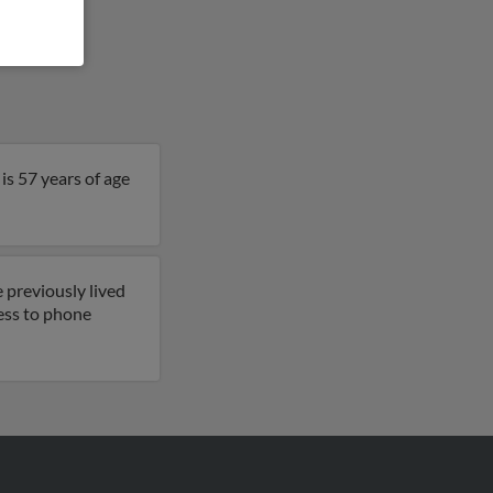
is 57 years of age
 previously lived
cess to phone