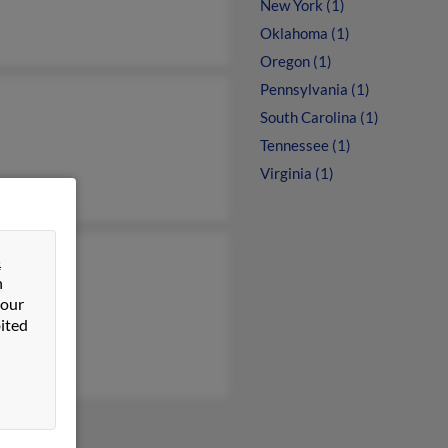
New York (1)
Oklahoma (1)
Oregon (1)
Pennsylvania (1)
South Carolina (1)
Tennessee (1)
Virginia (1)
&
Sammons
n
ca Knote
 our
fer Hirt
ited