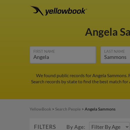
Angela 
FIRST NAME
LAST NAME
We found public records for Angela Sammons. F
Search records by state to find the best match for
YellowBook
>
Search People
>
Angela Sammons
FILTERS
By Age: