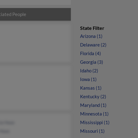
iated People
State Filter
Arizona (1)
Delaware (2)
Florida (4)
Georgia (3)
Idaho (2)
Iowa (1)
Kansas (1)
Kentucky (2)
Maryland (1)
Minnesota (1)
ia Haas
Mississippi (1)
 Haas
Missouri (1)