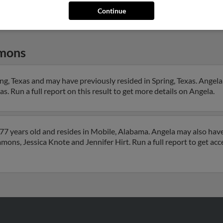
Continue
mons
g, Texas and may have previously resided in Spring, Texas. Angela 
 Run a full report on this result to get more details on Angela.
7 years old and resides in Mobile, Alabama. Angela may also have
mons, Jessica Knote and Jennifer Hirt. Run a full report to get ac