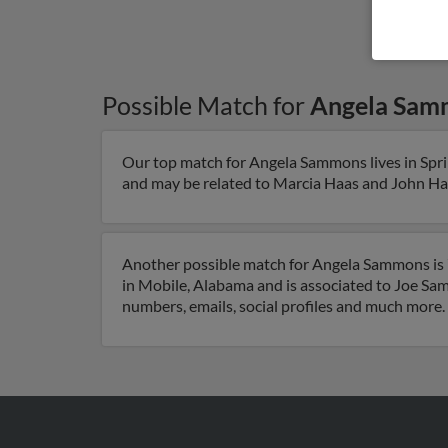
Possible Match for
Angela Sam
Our top match for Angela Sammons lives in Sprin
and may be related to Marcia Haas and John Haas.
Another possible match for Angela Sammons is 7
in Mobile, Alabama and is associated to Joe Sam
numbers, emails, social profiles and much more.