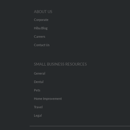
ABOUT US
Corporate
Hibu Blog
Careers
Contact Us
SMALL BUSINESS RESOURCES
General
Dental
Pets
Home Improvement
Travel
Legal