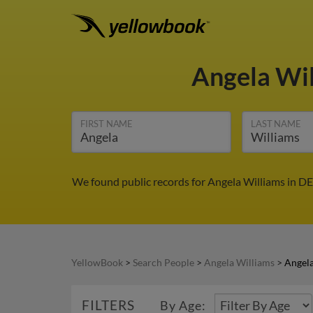
Angela Wi
FIRST NAME
LAST NAME
We found public records for Angela Williams in DE
YellowBook
>
Search People
>
Angela Williams
>
Angela
FILTERS
By Age: