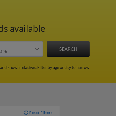
ds available
 and known relatives.
Filter by age or city to narrow
Reset Filters