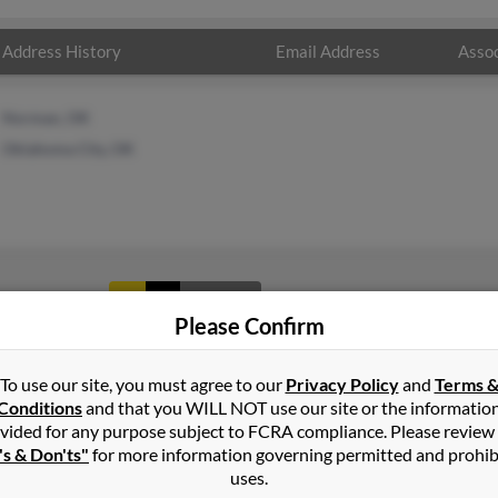
Address History
Email Address
Assoc
Norman, OK
Oklahoma City, OK
1
2
Next
Please Confirm
To use our site, you must agree to our
Privacy Policy
and
Terms 
Conditions
and that you WILL NOT use our site or the informatio
vided for any purpose subject to FCRA compliance. Please review
's & Don'ts"
for more information governing permitted and prohib
uses.