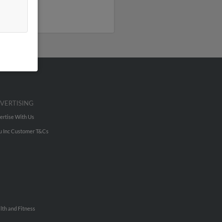
VERTISING
ertise With Us
u Inc Customer T&Cs
lth and Fitness