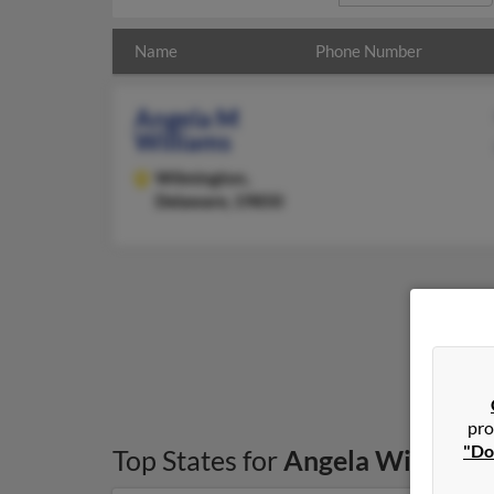
Name
Phone Number
Angela M
Williams
Wilmington,
Delaware, 19850
pro
"Do
Top States for
Angela Williams