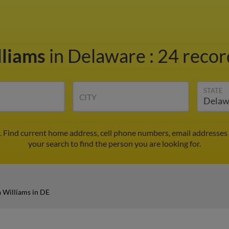
lliams
in Delaware
:
24 recor
STATE
CITY
. Find current home address, cell phone numbers, email addresses
your search to find the person you are looking for.
 Williams in DE