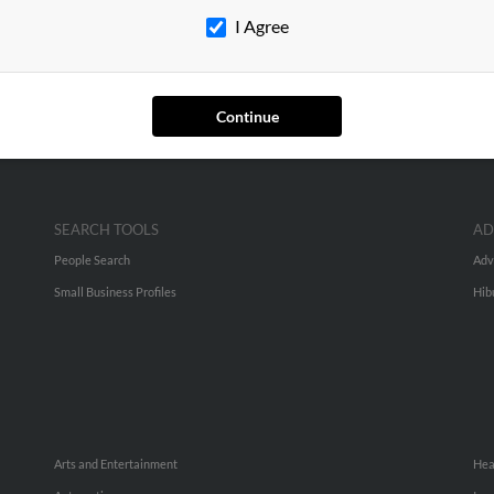
I Agree
higan
Continue
SEARCH TOOLS
AD
People Search
Adv
Small Business Profiles
Hib
Arts and Entertainment
Hea