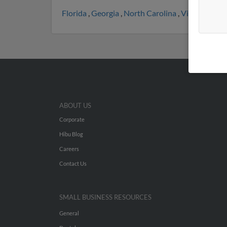
Florida
,
Georgia
,
North Carolina
,
Virginia
,
Mic
ABOUT US
Corporate
Hibu Blog
Careers
Contact Us
SMALL BUSINESS RESOURCES
General