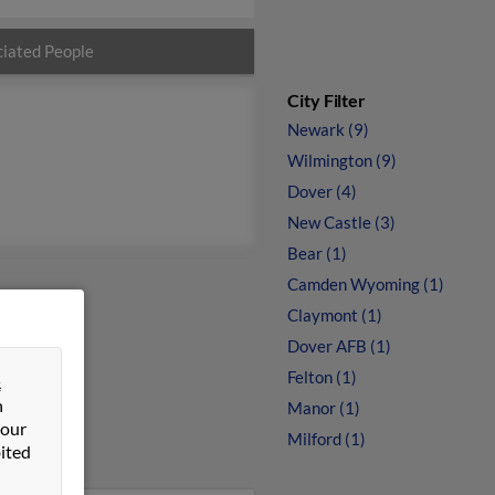
iated People
City Filter
Newark (9)
Wilmington (9)
Dover (4)
New Castle (3)
Bear (1)
Camden Wyoming (1)
Claymont (1)
Dover AFB (1)
Felton (1)
&
n
Manor (1)
 our
Milford (1)
ited