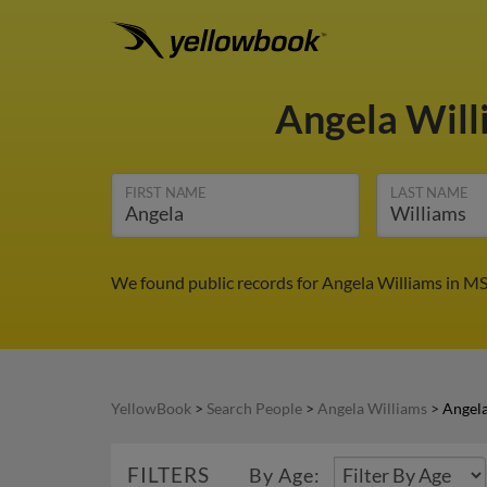
Angela Wil
FIRST NAME
LAST NAME
We found public records for Angela Williams in MS
YellowBook
>
Search People
>
Angela Williams
>
Angela
FILTERS
By Age: