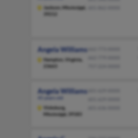
Jackson,
Mississippi,
601-862-XXXX
39212
Angela Williams
662-773-XXXX
662-779-XXXX
Hampton,
Virginia,
23663
757-224-XXXX
Angela Williams
601-629-XXXX
45 years old
601-629-XXXX
Vicksburg,
601-636-XXXX
Mississippi, 39183