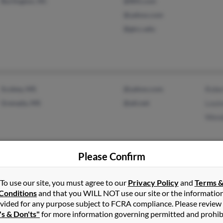
Burlington, NC
@805.com
@yahoo.com
@gtcc.edu
Scobey, MS
@yahoo.com
Robe
Grenada, MS
@att.net
Louis
Wend
Please Confirm
Fulton, MS
@netscape.com
Kare
To use our site, you must agree to our
Privacy Policy
and
Terms 
Mantachie, MS
@yahoo.com
Chri
Conditions
and that you WILL NOT use our site or the informatio
vided for any purpose subject to FCRA compliance. Please review
@live.com
's & Don'ts"
for more information governing permitted and prohib
@cs.com