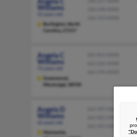
Angela C
336-227-XXXX
Williams
336-698-XXXX
52 years old
336-763-XXXX
Burlington,
North
Carolina, 27217
Angela C
601-853-XXXX
Williams
662-226-XXXX
72 years old
662-294-XXXX
Greenwood,
Mississippi, 38930
Angela D
662-397-XXXX
Williams
662-862-XXXX
62 years old
pro
662-397-XXXX
"Do
Mantachie,