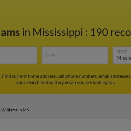
liams
in Mississippi
:
190 reco
STATE
CITY
. Find current home address, cell phone numbers, email addresses
your search to find the person you are looking for.
 Williams in MS