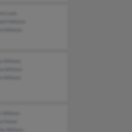
shi Lewis
beth Williams
rd Williams
in Williams
na Williams
in Williams
r Williams
la Palmer
thy Williams