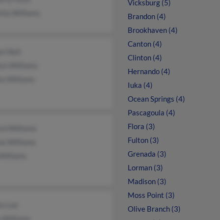
Vicksburg (5)
hia Williams
Brandon (4)
Brookhaven (4)
Canton (4)
ri Bell
Clinton (4)
yn Williams
Hernando (4)
la Williams
Iuka (4)
Ocean Springs (4)
Pascagoula (4)
Flora (3)
ord Williams
Fulton (3)
na Williams
Grenada (3)
Williams
Lorman (3)
Madison (3)
Moss Point (3)
la Lee
Olive Branch (3)
 Williams