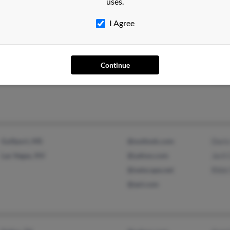
uses.
@aol.com
I Agree
Greenville, MS
Janic
John 
Continue
Thom
Gulfport, MS
@outlook.com
Doris
Las Vegas, NV
@yahoo.com
Jeril
@netscape.net
Rikki
@aol.com