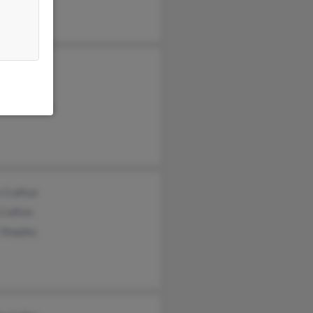
e Williams
Williams
as Williams
 Crafton
 Crafton
 Shapley