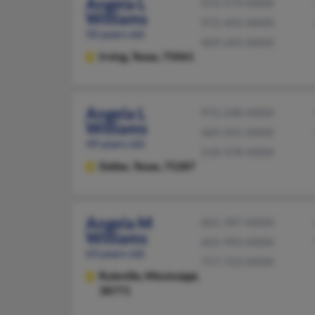
Angela L
972-579-XXXX
Williams
972-445-XXXX
50 years old
469-245-XXXX
Irving,
Texas, 75061
Angela L
972-248-XXXX
Williams
469-241-XXXX
49 years old
210-378-XXXX
Dallas,
Texas, 75287
Angela M
601-397-XXXX
Williams
601-992-XXXX
63 years old
757-723-XXXX
Ruleville,
Mississippi,
38771