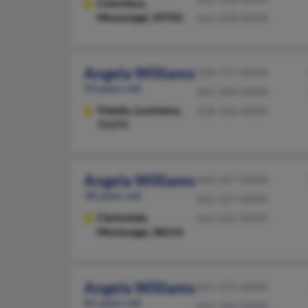
Columbus,
Mississippi, 39702
662-328-XXXX
Angela Williams
318-757-XXXX
50 years old
601-304-XXXX
Vidalia,
Louisiana,
318-336-XXXX
71373
Angela Williams
662-627-XXXX
38 years old
662-627-XXXX
Clarksdale,
662-621-XXXX
Mississippi, 38614
Angela Williams
601-372-XXXX
81 years old
601-346-XXXX