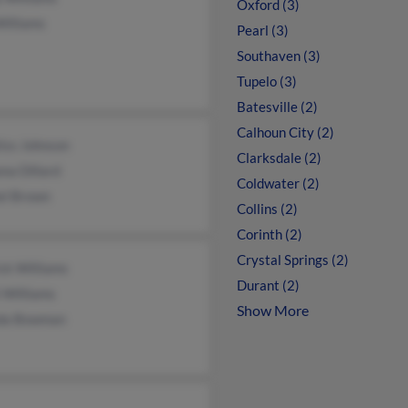
Oxford (3)
Williams
Pearl (3)
Southaven (3)
Tupelo (3)
Batesville (2)
Calhoun City (2)
iss Johnson
Clarksdale (2)
na Dillard
Coldwater (2)
el Brown
Collins (2)
Corinth (2)
Crystal Springs (2)
ck Williams
Durant (2)
i Williams
Show More
da Bowman