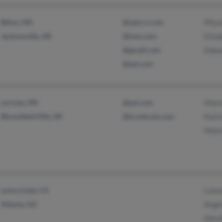
Biloxi, MS
@satx.rr.com
Miyo
Jacksonville, AR
@msn.com
Eliza
@gmail.com
Edwa
@aol.com
Lorman, MS
@aol.com
Malv
Bloomfield Hills, MI
@ix.netcom.com
Katri
Malv
Loma Linda, CA
Lama
Atlanta, GA
Ange
Doro