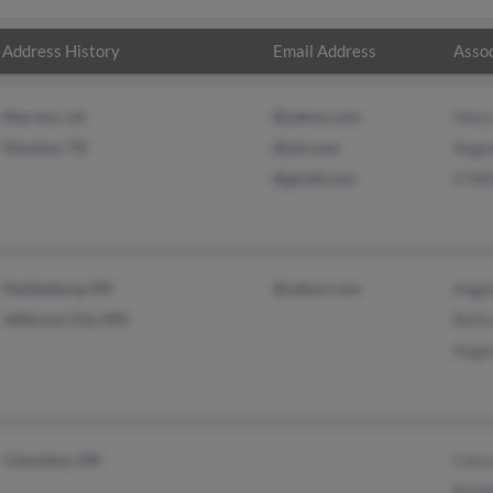
Address History
Email Address
Assoc
Marrero, LA
@yahoo.com
Mary
Houston, TX
@aol.com
Angel
@gmail.com
D Wi
Hattiesburg, MS
@yahoo.com
Ange
Jefferson City, MO
Bett
Ange
Columbus, MS
Clara
Kimbe