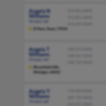
Angela N
915-821-XXXX
Williams
915-821-XXXX
46 years old
915-443-XXXX
El Paso,
Texas, 79924
Angela T
248-253-XXXX
Williams
248-561-XXXX
59 years old
248-705-XXXX
Bloomfield Hills,
Michigan, 48302
Angela Y
770-964-XXXX
Williams
909-799-XXXX
54 years old
619-267-XXXX