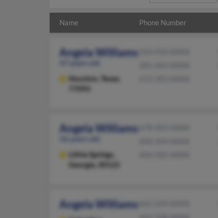
Name
Phone Number
Angela Williams
254-933-XXXX
47 years old
281-463-XXXX
Houston,
Texas,
513-393-XXXX
77093
Angela Williams
678-403-XXXX
56 years old
404-344-XXXX
Lithia Springs,
404-505-XXXX
Georgia, 30122
Angela Williams
662-244-XXXX
662-328-XXXX