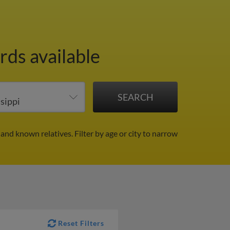
rds available
 and known relatives.
Filter by age or city to narrow
Reset Filters