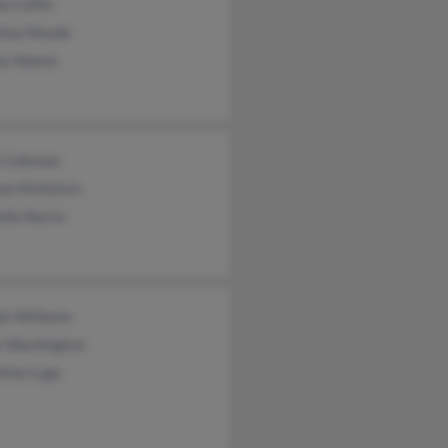
a Coffer
lina Meade
la Adams
e Coleman
an McKelvin
lle Norris
ie Williams
e Washington
line Lugo