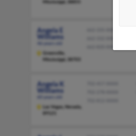
Mississippi, 38855
Angela E
662-335-XXXX
Williams
662-332-XXXX
46 years old
662-820-XXXX
Greenville,
Mississippi, 38703
Angela K
702-457-XXXX
Williams
702-278-XXXX
60 years old
702-812-XXXX
Las Vegas,
Nevada,
89121