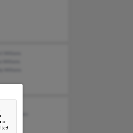
rt Williams
e Williams
y Williams
n Duff
&
stopher Powers
n
 our
ited