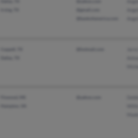
Dallas, TX
@yahoo.com
Angel
Irving, TX
@gmail.com
Ange
@bankofamerica.com
Ange
Coppell, TX
@hotmail.com
Jerr
Dallas, TX
Antw
Miche
Flowood, MS
@yahoo.com
Debb
Hampton, VA
Willi
Made