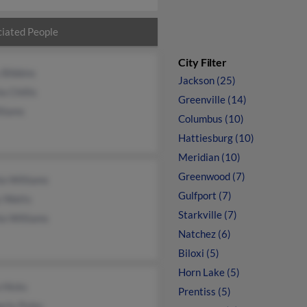
iated People
City Filter
 Bibbins
Jackson (25)
a Chillis
Greenville (14)
lliams
Columbus (10)
Hattiesburg (10)
Meridian (10)
Greenwood (7)
la Williams
Gulfport (7)
y Watts
Starkville (7)
la Williams
Natchez (6)
Biloxi (5)
Horn Lake (5)
 Hicks
Prentiss (5)
rly Pyles