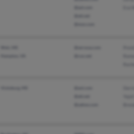
@aol.com
Eva 
@att.net
@msn.com
Weir, MS
@servusa.com
Prent
Hampton, VA
@cox.net
Ramo
Rach
Vicksburg, MS
@aol.com
Derri
@att.net
Yajai
@yahoo.com
Bren