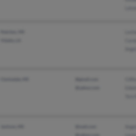
Latos
Natchez, MS
Lasha
Vidalia, LA
Carol
Ange
Clarksdale, MS
@gmail.com
Cliff
@yahoo.com
Edwi
Tara 
Jackson, MS
@mail.com
Ange
@yahoo.com
Leroy