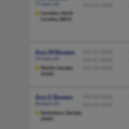
77 years old
704-872-XXXX
Cornelius,
North
Carolina, 28031
Ann M Bowen
478-757-XXXX
69 years old
478-477-XXXX
MacOn,
Georgia,
478-718-XXXX
31210
Ann E Bowen
478-237-XXXX
84 years old
912-237-XXXX
Swainsboro,
Georgia,
30401