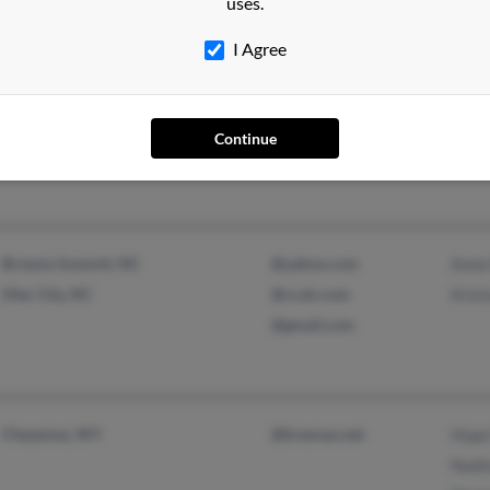
uses.
I Agree
Brunswick, GA
@peoplepc.com
Ann 
Mc Alpin, FL
Ann 
Ann 
Continue
Browns Summit, NC
@yahoo.com
Anne
Siler City, NC
@ccair.com
Kris
@gmail.com
Cheyenne, WY
@bresnan.net
Hope
Nadi