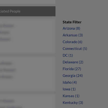
iated People
State Filter
a Bowen
Arizona (8)
 Bowen
Arkansas (3)
 Bowen
Colorado (6)
Connecticut (5)
DC (1)
Delaware (2)
a Bowen
Florida (27)
la Stewart
Georgia (24)
e Bowen
Idaho (4)
Iowa (1)
Kansas (1)
rt Bowen
Kentucky (3)
ette Veldkamp