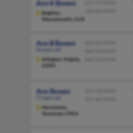
Ann K Bowen
617-779-XXXX
239-642-XXXX
Brighton,
Massachusetts, 2135
Ann B Bowen
864-223-XXXX
93 years old
864-554-XXXX
Arlington,
Virginia,
864-233-XXXX
22203
Ann Bowen
423-318-XXXX
77 years old
423-581-XXXX
Morristown,
Tennessee, 37814