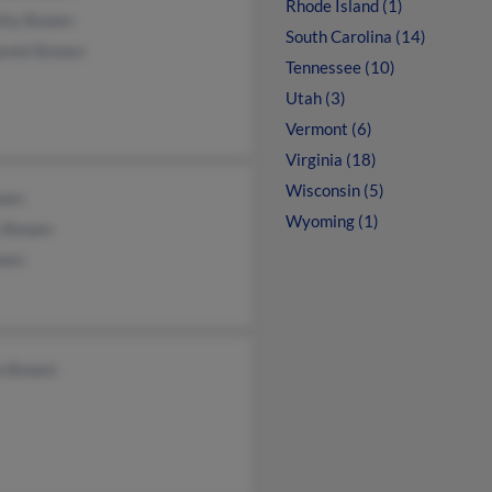
Rhode Island (1)
thy Bowen
South Carolina (14)
aniel Bowen
Tennessee (10)
Utah (3)
Vermont (6)
Virginia (18)
Wisconsin (5)
wen
Wyoming (1)
 Bowen
wen
n Bowen