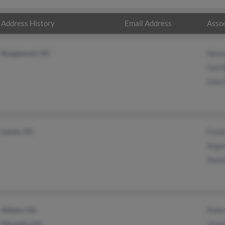
Address History
Email Address
Assoc
Rougemont, NC
Norm
Gail
Dale
Lenoir, NC
Fred
Ange
Shan
Athens, GA
Robe
Marietta, GA
Jenn