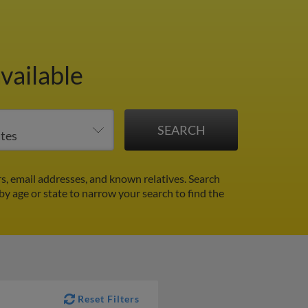
vailable
, email addresses, and known relatives. Search
 by age or state to narrow your search to find the
Reset Filters