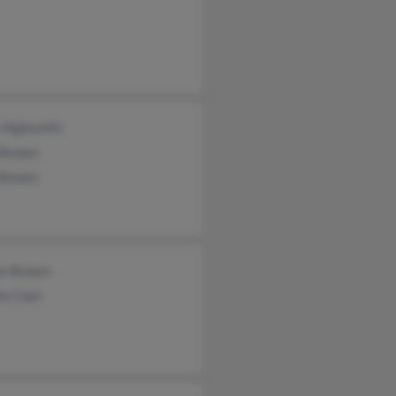
 Highsmith
 Bowen
 Bowen
an Bowen
la Coan