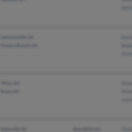
Seth
Lawrenceville, GA
Davi
Flowery Branch, GA
Rebe
Chri
Tifton, GA
Delon
Rome, GA
Mich
Jaso
Statesville, NC
@earthlink.net
Timo