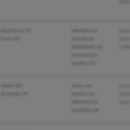
Dixi
Silverthorne, CO
@hotmail.com
Elino
Frisco, CO
@ymail.com
Pete
@bellatlantic.net
G Wi
@comcast.net
@yahoo.com
Athens, WV
@msn.com
Bryn
Wytheville, VA
@yahoo.com
Hunt
@hotmail.com
Scot
@earthlink.net