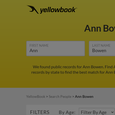
Ann B
FIRST NAME
LAST NAME
We found public records for Ann Bowen. Find A
records by state to find the best match for Ann 
YellowBook
>
Search People
>
Ann Bowen
FILTERS
By Age: