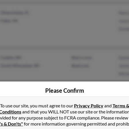
Okeechobee, FL
Nanc
Faber, VA
Joyc
Dona
Cudahy, WI
@wi.rr.com
Danie
South Milwaukee, WI
@aol.com
Jame
Mich
Please Confirm
Wakefield, RI
Anne
To use our site, you must agree to our
Privacy Policy
and
Terms 
Warwick, RI
Anne
Conditions
and that you WILL NOT use our site or the informatio
vided for any purpose subject to FCRA compliance. Please review
A Bo
's & Don'ts"
for more information governing permitted and prohib