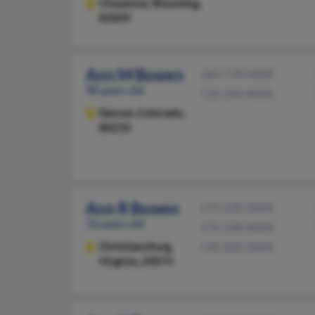
Cheyenne,
Wyoming,
82009
Ann M Bowen
303-778-XXXX
90 years old
720-244-XXXX
Denver,
Colorado,
80210
Ann R Bowen
276-228-XXXX
76 years old
276-228-XXXX
Christiansburg,
540-828-XXXX
Virginia, 24073