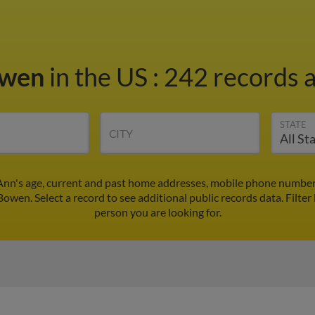
owen
in the US
:
242 records a
STATE
CITY
nn's age, current and past home addresses, mobile phone numbers
Bowen. Select a record to see additional public records data.
Filter
person you are looking for.