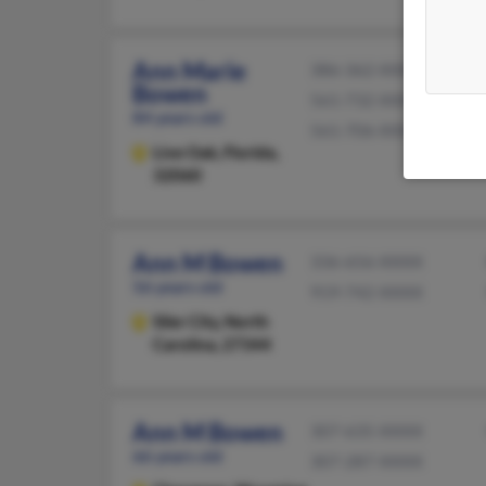
Ann Marie
386-362-XXXX
Bowen
561-732-XXXX
84 years old
561-706-XXXX
Live Oak,
Florida,
32060
Ann M Bowen
336-656-XXXX
56 years old
919-742-XXXX
Siler City,
North
Carolina, 27344
Ann M Bowen
307-635-XXXX
66 years old
307-287-XXXX