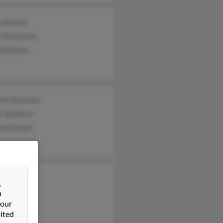
y Bowen
e Matchunis
ld Bowen
lle Stallman
s Stallman
ael Bowen
 Bowen
&
tte Bowen
n
 our
wen
ited