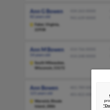
Ann G Bowen
434-263-XXXX
82 years old
941-639-XXXX
Faber,
Virginia,
22938
Ann M Bowen
414-766-XXXX
54 years old
414-248-XXXX
South Milwaukee,
Wisconsin, 53172
Ann Bowen
401-789-XXXX
121 years old
401-822-XXXX
pro
Warwick,
Rhode
"Do
Island, 2886