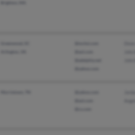
Brighton, MA
Greenwood, SC
@mchsi.com
Dixie
Arlington, VA
@aol.com
John
@adelphia.net
John
@yahoo.com
Morristown, TN
@yahoo.com
Jord
@aol.com
Ange
@cs.com