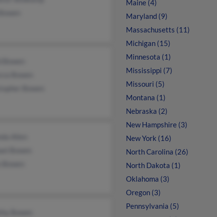
Maine (4)
 Bowen
Maryland (9)
Massachusetts (11)
Michigan (15)
Minnesota (1)
d Bowen
Mississippi (7)
cca Bowen
Missouri (5)
stopher Bowen
Montana (1)
Nebraska (2)
New Hampshire (3)
da Allen
New York (16)
ael Bowen
North Carolina (26)
n Bowen
North Dakota (1)
Oklahoma (3)
Oregon (3)
Pennsylvania (5)
thy Bowen