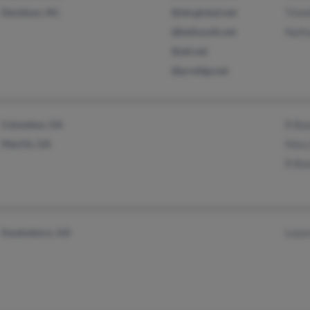
Davidson, NC
@sbcglobal.net
Timo
@bellsouth.net
Nath
@att.net
@prodigy.net
Columbus, GA
R Bo
MacOn, GA
Mary
R Bo
Swainsboro, GA
Lean