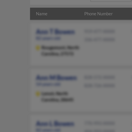
Name
Phone Number
Ann T Bowen
919-477-XXXX
82 years old
336-477-XXXX
Rougemont,
North
Carolina, 27572
Ann M Bowen
828-572-XXXX
54 years old
828-726-XXXX
Lenoir,
North
Carolina, 28645
Ann L Bowen
770-993-XXXX
82 years old
404-993-XXXX