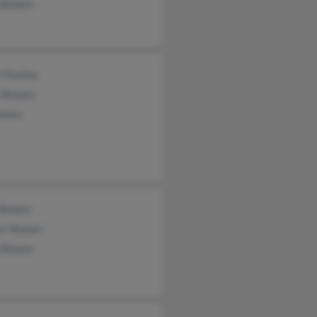
e Bowen
r Kaslow
r Bowen
nters
 Bowen
er Bowen
t Bowen