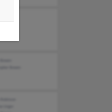
Brown
Brown
Brown
 Bowen
topher Bowen
 Robinson
ne Unger