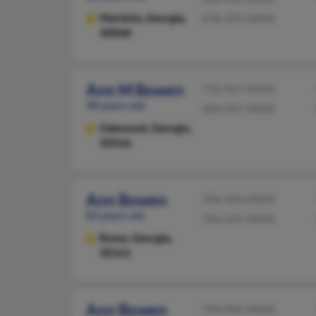
Marietta,
Georgia,
678-393-XXXX
30068
Ann M Bowen
770-967-XXXX
98 years old
404-967-XXXX
Oakwood,
Georgia,
30566
Ann Bowen
706-204-XXXX
83 years old
706-235-XXXX
Rome,
Georgia,
30161
Ann Bowen
704-896-XXXX