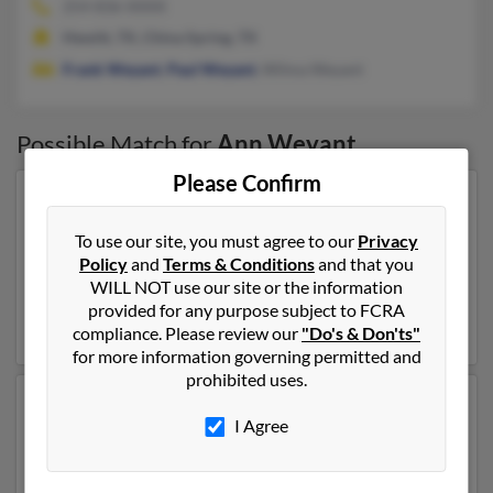
254-836-XXXX
Hewitt, TX, China Spring, TX
Frank Weyant
,
Paul Weyant
, Wilma Weyant
Possible Match for
Ann Weyant
Please Confirm
Our top match for Ann Weyant lives in Altoona,
Pennsylvania and may have previously resided in
To use our site, you must agree to our
Privacy
Altoona, Pennsylvania. Ann is 70 years of age and may
Policy
and
Terms & Conditions
and that you
be related to
Arthur Weyant
, Leona Weyant and
WILL NOT use our site or the information
Christopher Weyant. Run a full report on this result to
provided for any purpose subject to FCRA
get more details on Ann.
compliance. Please review our
"Do's & Don'ts"
for more information governing permitted and
prohibited uses.
Another possible match for Ann Weyant is 81 years old
I Agree
and resides in Phoenix, Arizona. Ann may also have
previously lived in Phoenix, Arizona and is associated
to Sean Weyant,
Nicole Smith
and
Wendy Weyant
. We