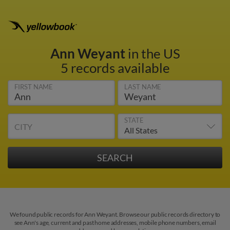
Ann Weyant
in the US
5 records available
FIRST NAME
LAST NAME
STATE
CITY
We found public records for Ann Weyant. Browse our public records directory to
see Ann's age, current and past home addresses, mobile phone numbers, email