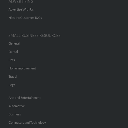
ADVERTISING
Advertise With Us
Hibu Inc Customer T&Cs
SMALL BUSINESS RESOURCES
General
Dental
Pets
Home Improvement
Travel
Legal
Arts and Entertainment
Automotive
Business
Computers and Technology