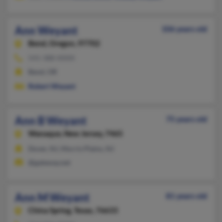
Ann Weyant
106 years old
Bend,
Oregon, 97702
541-388-XXXX
Bend, OR
Robert Weyant
Ann B Weyant
75 years old
Wanaque,
New Jersey, 7465
Dover, NJ, Morris Plains, NJ
@gateway.net
Ann M Weyant
81 years old
China Spring,
Texas, 76633