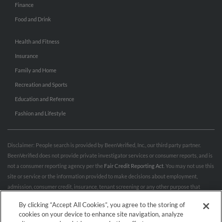
Finance
Food and Drink
Health and Fitness
Insurance
Family and Home
Recreation and Sports
Education and Reference
Fashion and Lifestyle
Disclaimer: People search is provided by BeenVerified, Inc., our third party partner.
BeenVerified does not provide private investigator services or consumer reports, and is
not a consumer reporting agency per the
Fair Credit Reporting Act
. You may not use this
site or service or the information provided to make decisions about employment,
admission, consumer credit, insurance, tenant screening or any other purpose that
would require FCRA compliance. For more information governing permitted and
By clicking “Accept All Cookies”, you agree to the storing of
prohibited uses, please review BeenVerified's
“Do’s & Don’ts”
and
Terms & Conditions
.
cookies on your device to enhance site navigation, analyze
Remove My Info.