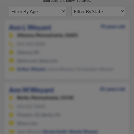
addresses, and known relatives.
Ann L Weyant
70 years old
Altoona,
Pennsylvania, 16601
814-942-XXXX
Altoona, PA
@msn.com, @aol.com
Arthur Weyant
, Leona Weyant, Christopher Weyant
Ann M Weyant
81 years old
Berlin,
Pennsylvania, 15530
814-267-XXXX
Phoenix, AZ, Berlin, PA
@msn.com
Sean Weyant,
Nicole Smith
,
Wendy Weyant