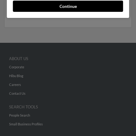
have 1 email addresses on file for Ann Weyant. Run a
Continue
full report to get access to phone numbers, emails,
social profiles and much more.
ABOUT US
Corporate
Hibu Blog
Careers
Contact Us
SEARCH TOOLS
People Search
Small Business Profiles