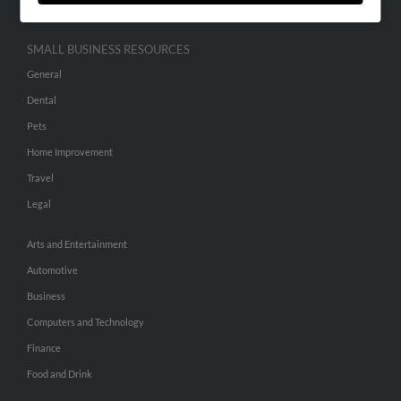
SMALL BUSINESS RESOURCES
General
Dental
Pets
Home Improvement
Travel
Legal
Arts and Entertainment
Automotive
Business
Computers and Technology
Finance
Food and Drink