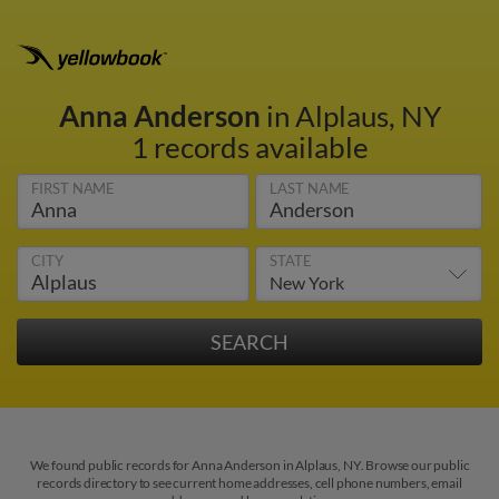
Anna Anderson
in Alplaus, NY
1 records available
FIRST NAME
LAST NAME
CITY
STATE
We found public records for Anna Anderson in Alplaus, NY. Browse our public
records directory to see current home addresses, cell phone numbers, email