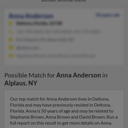
addresses, and known relatives.
Anna Anderson
50 years old
Deltona,
Florida, 32738
518-798-XXXX, 407-350-XXXX, 443-759-XXXX
Fort Edward, NY, Glens Falls, NY
@yahoo.com
Stephanie Brown, Anna Brown, David Brown
Possible Match for
Anna Anderson
in
Alplaus
,
NY
Our top match for Anna Anderson lives in Deltona,
Florida and may have previously resided in Deltona,
Florida. Anna is 50 years of age and may be related to
Stephanie Brown, Anna Brown and David Brown. Run a
full report on this result to get more details on Anna.