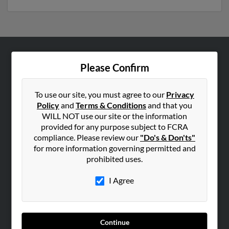
ABOUT US
Please Confirm
Corporate
Hibu Blog
To use our site, you must agree to our
Privacy
Policy
and
Terms & Conditions
and that you
Careers
WILL NOT use our site or the information
Contact Us
provided for any purpose subject to FCRA
compliance. Please review our
"Do's & Don'ts"
SEARCH TOOLS
for more information governing permitted and
prohibited uses.
People Search
Small Business Profiles
I Agree
ADVERTISING
Advertise With Us
Continue
Hibu Inc Customer T&Cs