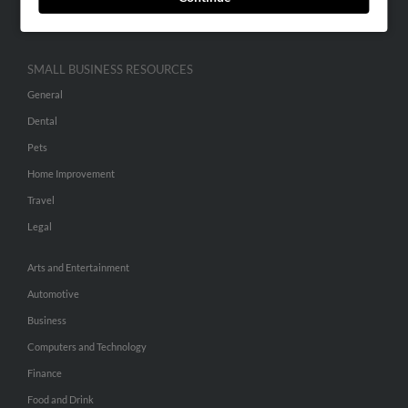
Hibu Inc Customer T&Cs
SMALL BUSINESS RESOURCES
General
Dental
Pets
Home Improvement
Travel
Legal
Arts and Entertainment
Automotive
Business
Computers and Technology
Finance
Food and Drink