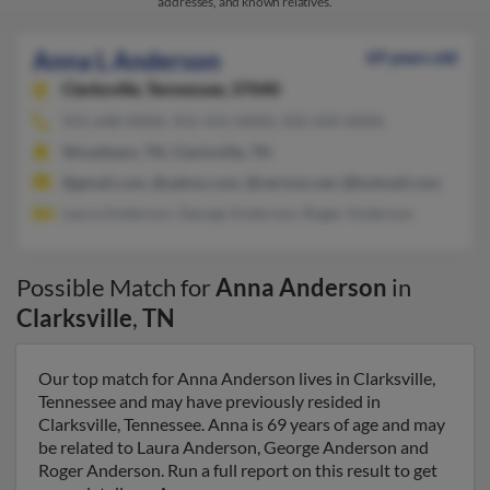
addresses, and known relatives.
Anna L Anderson
69 years old
Clarksville,
Tennessee, 37040
931-648-XXXX, 931-431-XXXX, 502-439-XXXX
Woodlawn, TN, Clarksville, TN
@gmail.com, @yahoo.com, @verizon.net, @hotmail.com
Laura Anderson, George Anderson, Roger Anderson
Possible Match for
Anna Anderson
in
Clarksville
,
TN
Our top match for Anna Anderson lives in Clarksville,
Tennessee and may have previously resided in
Clarksville, Tennessee. Anna is 69 years of age and may
be related to Laura Anderson, George Anderson and
Roger Anderson. Run a full report on this result to get