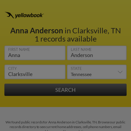
Anna Anderson
in Clarksville, TN
1 records available
FIRST NAME
LAST NAME
CITY
STATE
We found public records for Anna Anderson in Clarksville, TN. Browse our public
records directory to see current home addresses, cell phone numbers, email