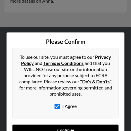
more details on Anna.
Please Confirm
ABOUT US
Corporate
To use our site, you must agree to our
Privacy
Hibu Blog
Policy
and
Terms & Conditions
and that you
Careers
WILL NOT use our site or the information
provided for any purpose subject to FCRA
Contact Us
compliance. Please review our
"Do's & Don'ts"
for more information governing permitted and
SEARCH TOOLS
prohibited uses.
People Search
I Agree
Small Business Profiles
ADVERTISING
Advertise With Us
Continue