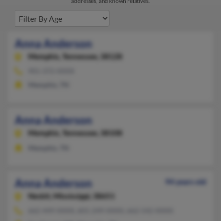
addresses, and known relatives.
Anna Anderson
Memphis,
Tennessee, 38128
901-372-XXXX
Memphis, TN
Anna Anderson
Memphis,
Tennessee, 38108
Memphis, TN
Anna Anderson
94 years old
Nesbit,
Mississippi, 38651
662-449-XXXX, 601-249-XXXX, 662-542-XXXX