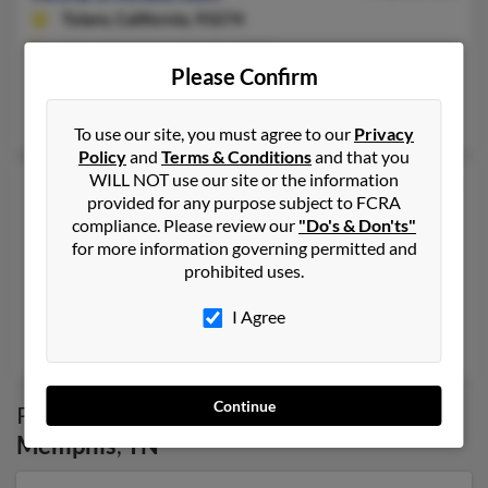
Tulare,
California, 93274
231-437-XXXX, 559-471-XXXX
Please Confirm
Charlevoix, MI, Tulare, CA
Judy Hitchock, William Anderson, Matthew Anderson
To use our site, you must agree to our
Privacy
Policy
and
Terms & Conditions
and that you
WILL NOT use our site or the information
Anna Vance Anderson
63 years old
provided for any purpose subject to FCRA
Memphis,
Tennessee, 38122
compliance. Please review our
"Do's & Don'ts"
for more information governing permitted and
901-452-XXXX
prohibited uses.
Memphis, TN
@hotmail.com, @bellsouth.net
I Agree
Virginia Rippee
Continue
Possible Match for
Anna Anderson
in
Memphis
,
TN