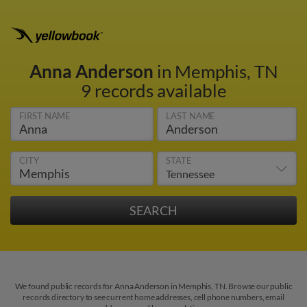
Anna Anderson
in Memphis, TN
9 records available
FIRST NAME
LAST NAME
CITY
STATE
We found public records for Anna Anderson in Memphis, TN. Browse our public
records directory to see current home addresses, cell phone numbers, email