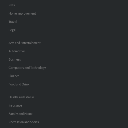
Pets
Home Improvement
Travel
Legal
Arts and Entertainment
Automotive
Business
Computers and Technology
Finance
Food and Drink
Health and Fitness
Insurance
Family and Home
Recreation and Sports