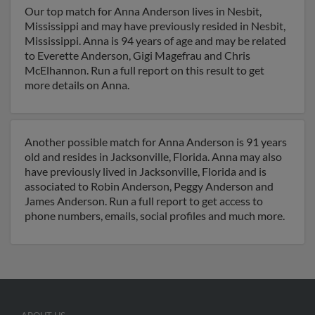
Our top match for Anna Anderson lives in Nesbit,
Mississippi and may have previously resided in Nesbit,
Mississippi. Anna is 94 years of age and may be related
to Everette Anderson, Gigi Magefrau and Chris
McElhannon. Run a full report on this result to get
more details on Anna.
Another possible match for Anna Anderson is 91 years
old and resides in Jacksonville, Florida. Anna may also
have previously lived in Jacksonville, Florida and is
associated to Robin Anderson, Peggy Anderson and
James Anderson. Run a full report to get access to
phone numbers, emails, social profiles and much more.