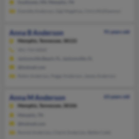
Southaven, MS, Memphis, TN
Everette Anderson, Gigi Magefrau, Chris McElhannon
Anna B Anderson
91 years old
Memphis,
Tennessee, 38122
901-754-XXXX
Jacksonville Beach, FL, Jacksonville, FL
@hotmail.com
Robin Anderson, Peggy Anderson, James Anderson
Anna M Anderson
63 years old
Memphis,
Tennessee, 38106
Memphis, TN
@hotmail.com
Ronnie Anderson, Cheryl Anderson, Bettie Cobb