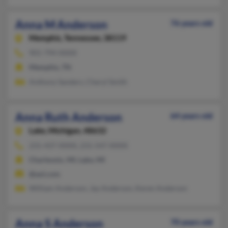
Anna M Anderson
76 years old
Memphis,
Tennessee, 38119
901-794-XXXX
Memphis, TN
Anthony Sanders, Cheryl Smith
Anna Ruth Anderson
64 years old
Lake,
Michigan, 48632
231-437-XXXX, 231-547-XXXX
Charlevoix, MI, Lake, MI
@aol.com
William Anderson, Jay Anderson, Keren Anderson
Anna S Anderson
70 years old