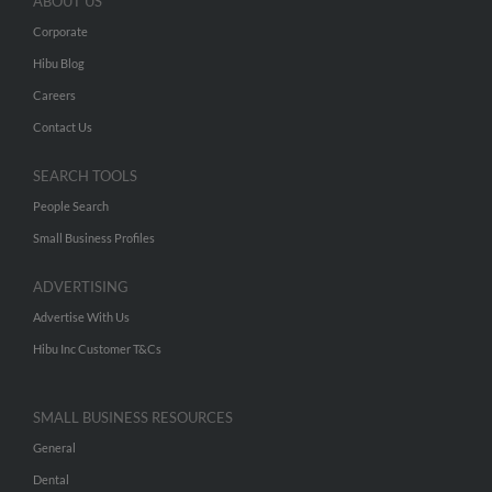
ABOUT US
Corporate
Hibu Blog
Careers
Contact Us
SEARCH TOOLS
People Search
Small Business Profiles
ADVERTISING
Advertise With Us
Hibu Inc Customer T&Cs
SMALL BUSINESS RESOURCES
General
Dental