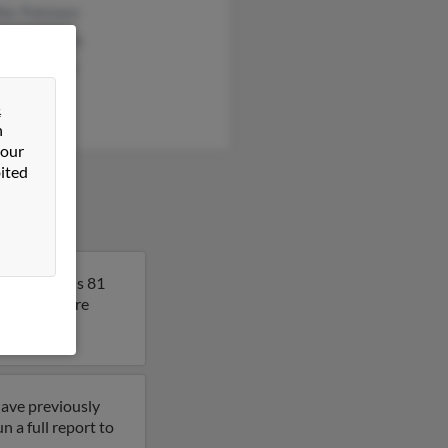
fer Polsteen
red Anderson
en Anderson
&
n
 our
ited
ssee. Anna is 81
lt to get more
have previously
 a full report to