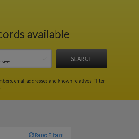
cords available
mbers, email addresses and known relatives.
Filter
.
Reset Filters