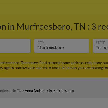
on
in Murfreesboro, TN
:
3 re
CITY
STATE
rfreesboro, Tennessee. Find current home address, cell phone nu
by age to narrow your search to find the person you are looking for
nderson in TN
>
Anna Anderson in Murfreesboro