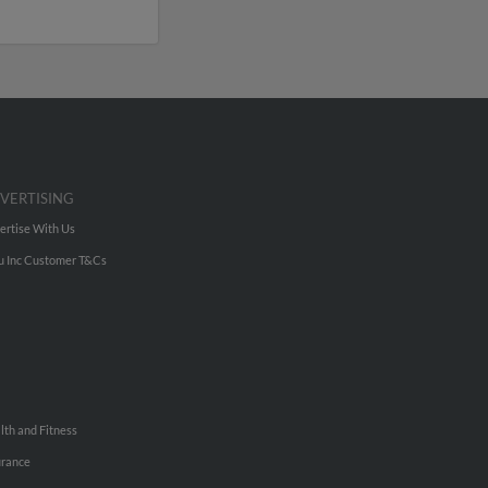
VERTISING
ertise With Us
u Inc Customer T&Cs
lth and Fitness
urance