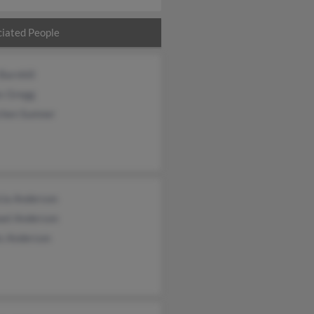
iated People
Barnhill
s Gregg
chen Sumner
cia Anderson
ael Anderson
s Anderson