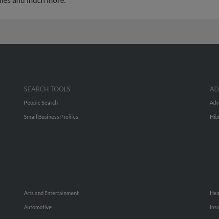
SEARCH TOOLS
AD
People Search
Adv
Small Business Profiles
Hib
Arts and Entertainment
Hea
Automotive
Ins