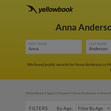
Anna Anders
FIRST NAME
LAST NAME
We found public records for Anna Anderson in Mu
YellowBook
>
Search People
>
Anna Anderson
>
Anna A
FILTERS
By Age: