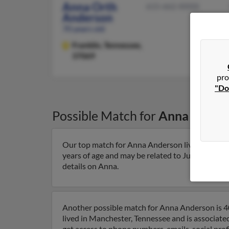
Anna Orth
615-662-XXXX
Anderson
70 years old
Franklin,
Tennessee,
37069
pro
"Do
Possible Match for
Anna Ander
Our top match for Anna Anderson lives in Frankl
years of age and may be related to Judy Barnhil
details on Anna.
Another possible match for Anna Anderson is 40
lived in Manchester, Tennessee and is associat
get access to phone numbers, emails, social pro