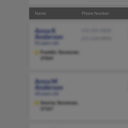
Name
Phone Number
Anna K
615-595-XXXX
Anderson
615-218-XXXX
81 years old
Franklin,
Tennessee,
37064
Anna M
Anderson
40 years old
Smyrna,
Tennessee,
37167