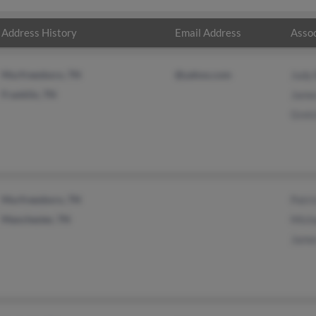
Address History
Email Address
Assoc
Murfreesboro, TN
@yahoo.com
Judy 
Franklin, TN
Jame
Gret
Murfreesboro, TN
Patri
Manchester, TN
Mich
Jame