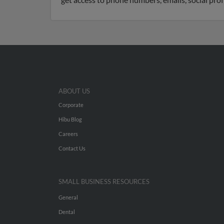
ABOUT US
Corporate
Hibu Blog
Careers
Contact Us
SMALL BUSINESS RESOURCES
General
Dental