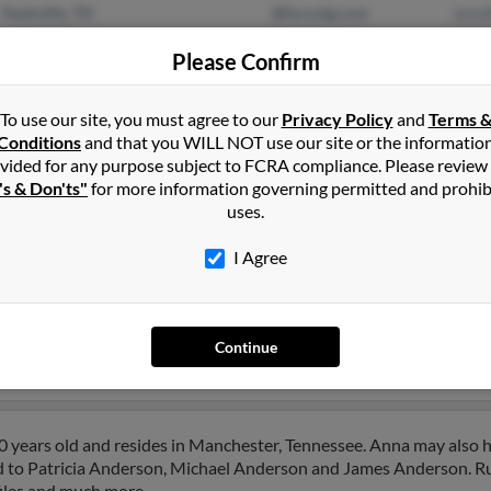
Nashville, TN
@focustg.com
Jenni
Murfreesboro, TN
Mild
Please Confirm
Stev
To use our site, you must agree to our
Privacy Policy
and
Terms 
Conditions
and that you WILL NOT use our site or the informatio
vided for any purpose subject to FCRA compliance. Please review
's & Don'ts"
for more information governing permitted and prohib
uses.
son
in
Murfreesboro
,
TN
I Agree
in, Tennessee and may have previously resided in Franklin, Tenne
l, James Gregg and Gretchen Sumner. Run a full report on this resu
Continue
 years old and resides in Manchester, Tennessee. Anna may also 
ed to Patricia Anderson, Michael Anderson and James Anderson. Run
files and much more.