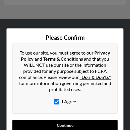
ABOUT US
Please Confirm
Corporate
Hibu Blog
To use our site, you must agree to our
Privacy
Policy
and
Terms & Conditions
and that you
Careers
WILL NOT use our site or the information
Contact Us
provided for any purpose subject to FCRA
compliance. Please review our
"Do's & Don'ts"
SEARCH TOOLS
for more information governing permitted and
prohibited uses.
People Search
Small Business Profiles
I Agree
ADVERTISING
Advertise With Us
Continue
Hibu Inc Customer T&Cs