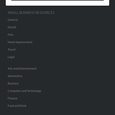
SMALL BUSINESS RESOURCES
General
Dental
Pets
Home Improvement
Travel
Legal
Arts and Entertainment
Automotive
Business
Computers and Technology
Finance
Food and Drink