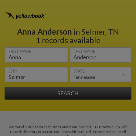
Anna Anderson
in Selmer, TN
1 records available
FIRST NAME
LAST NAME
CITY
STATE
We found public records for Anna Anderson in Selmer, TN. Browse our public
records directory to see current home addresses, cell phone numbers, email