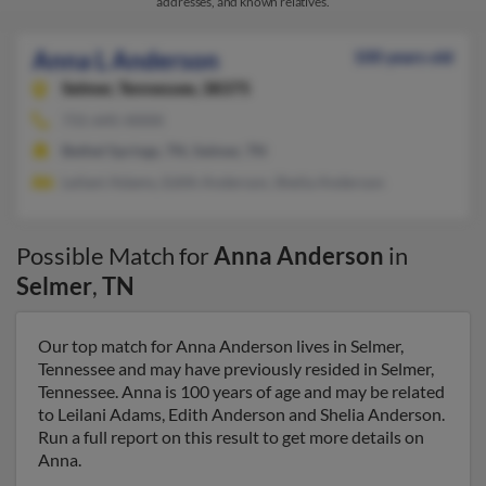
addresses, and known relatives.
Anna L Anderson
100 years old
Selmer,
Tennessee, 38375
731-645-XXXX
Bethel Springs, TN, Selmer, TN
Leilani Adams, Edith Anderson, Shelia Anderson
Possible Match for
Anna Anderson
in
Selmer
,
TN
Our top match for Anna Anderson lives in Selmer,
Tennessee and may have previously resided in Selmer,
Tennessee. Anna is 100 years of age and may be related
to Leilani Adams, Edith Anderson and Shelia Anderson.
Run a full report on this result to get more details on
Anna.