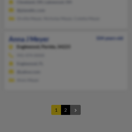
Cleveland, OH, Lakewood, OH
@planetkc.com
Orville Meyer, Nicholas Meyer, Coletta Meyer
Anna J Meyer
104 years old
Englewood,
Florida, 34223
941-474-XXXX
Englewood, FL
@yahoo.com
Alvin Meyer
1
2