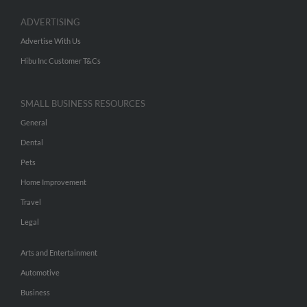
ADVERTISING
Advertise With Us
Hibu Inc Customer T&Cs
SMALL BUSINESS RESOURCES
General
Dental
Pets
Home Improvement
Travel
Legal
Arts and Entertainment
Automotive
Business