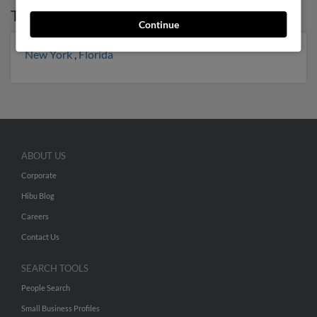
Top States for
Anna Meyer
Continue
New York
,
Florida
ABOUT US
Corporate
Hibu Blog
Careers
Contact Us
SEARCH TOOLS
People Search
Small Business Profiles