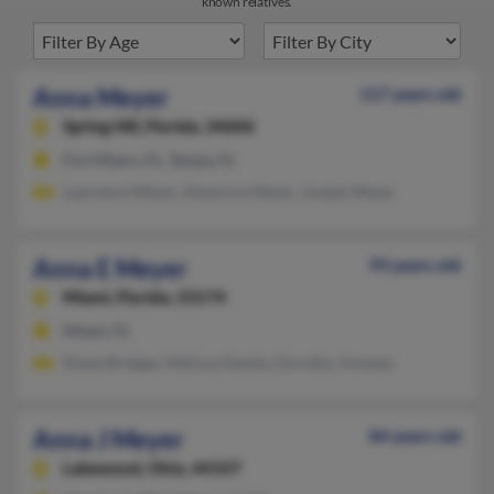
known relatives.
Anna Meyer
117 years old
Spring Hill,
Florida, 34606
Fort Myers, FL, Tampa, FL
Lawrence Meyer, Alwernce Meyer, Joseph Meyer
Anna E Meyer
93 years old
Miami,
Florida, 33174
Miami, FL
Diane Bridges, Melissa Hamby, Dorothy Jimenez
Anna J Meyer
84 years old
Lakewood,
Ohio, 44107