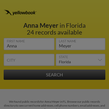
Anna Meyer
in Florida
24 records available
FIRST NAME
LAST NAME
STATE
CITY
We found public records for Anna Meyer in FL. Browse our public records
directory to see current home addresses, cell phone numbers, email addresses, and