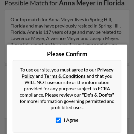
Possible Match for
Anna Meyer
in
Florida
Our top match for Anna Meyer lives in Spring Hill,
Florida and may have previously resided in Spring Hill,
Florida. Anna is 117 years of age and may be related to
Lawrence Meyer, Alwernce Meyer and Joseph Meyer.
Run a full report on this result to get more details on
Anna.
Please Confirm
To use our site, you must agree to our
Privacy
Another possible match for Anna Meyer is 93 years old
Policy
and
Terms & Conditions
and that you
and resides in Miami, Florida. Anna may also have
WILL NOT use our site or the information
previously lived in Miami, Florida and is associated to
provided for any purpose subject to FCRA
Diane Bridges, Melissa Hamby and Dorothy Jimenez.
compliance. Please review our
"Do's & Don'ts"
Run a full report to get access to phone numbers,
for more information governing permitted and
emails, social profiles and much more.
prohibited uses.
I Agree