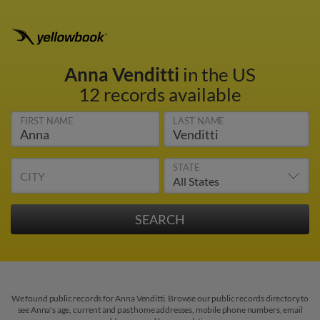
Anna Venditti
in the US
12 records available
FIRST NAME
LAST NAME
STATE
CITY
We found public records for Anna Venditti. Browse our public records directory to
see Anna's age, current and past home addresses, mobile phone numbers, email