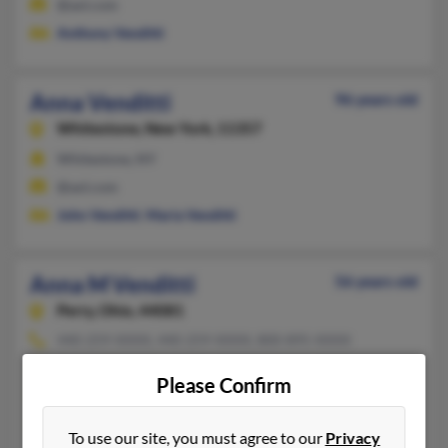
@aol.com
Anthony Venditti
Anna Venditti
96 years old
Whitestone,
New York, 11357
Whitestone, NY
@aol.com
John Venditti
,
Maria Venditti
Anna M Venditti
56 years old
Perry,
Ohio, 44081
440-259-XXXX, 440-259-XXXX, 800-895-XXXX
Perry, OH
Please Confirm
@windstream.net, @cs.com
James Lucha
,
Michael Lavan
,
Tonya George
To use our site, you must agree to our
Privacy