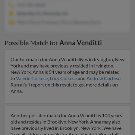
973-759-XXXX
Belleville, NJ, Montvale, NJ
Maria Torre, Francesco Torre, Rosanna Torre
Possible Match for
Anna Venditti
Our top match for Anna Venditti lives in Irvington, New
York and may have previously resided in Irvington,
New York. Anna is 54 years of age and may be related
to
Valerie Cortese
,
Lucy Cortese
and
Andrew Cortese
.
Run a full report on this result to get more details on
Anna.
Another possible match for Anna Venditti is 104 years
old and resides in Brooklyn, New York. Anna may also
have previously lived in Brooklyn, New York . We have
1 email addresses on file for Anna Venditti. Run a full