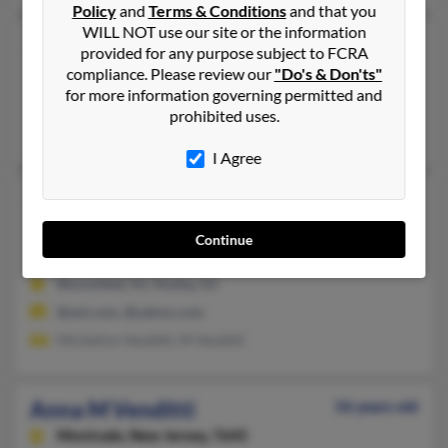
Policy
and
Terms & Conditions
and that you
WILL NOT use our site or the information
Anna M Venditti
96 years old
provided for any purpose subject to FCRA
Dayton,
Ohio, 45415
compliance. Please review our
"Do's & Don'ts"
for more information governing permitted and
Dayton, OH
prohibited uses.
Paul Venditti
I Agree
Anna M Venditti
48 years old
Nutley,
New Jersey, 7110
Continue
973-661-XXXX
Bloomfield, NJ, Nutley, NJ
@aol.com, @yahoo.com
Michelino Venditti, M Venditti
Anna M Venditti
56 years old
Montvale,
New Jersey, 7645