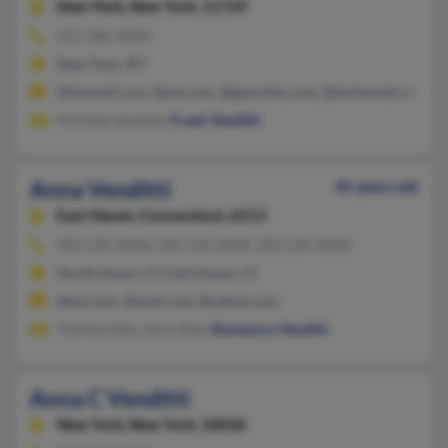
Deer Park,
New York, 11729
631-586-XXXX
Deer Park, NY
@hotmail.com, @aol.com, @geocities.com, @techemail.com
Michelle Venditti,
Frank Venditti
Anna Venditti
45 years old
East Haven,
Connecticut, 6513
203-239-XXXX, 203-234-XXXX, 203-234-XXXX
North Haven, CT, East Haven, CT
@aol.com, @mail.com, @yahoo.com
Thomas Albe, Amy Albe,
Domenico Venditti
Anna C Venditti
New York,
New York, 10036