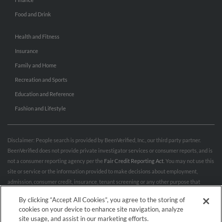
Food and Drink
Health and Fitness
Insurance
Family and Home
Recreation and Sports
Education and Reference
Fashion and Lifestyle
Disclaimer: People search is provided by BeenVerified, Inc., our third party partner.
BeenVerified does not provide private investigator services or consumer reports, and is
not a consumer reporting agency per the
Fair Credit Reporting Act
. You may not use this
site or service or the information provided to make decisions about employment,
admission, consumer credit, insurance, tenant screening or any other purpose that
would require FCRA compliance. For more information governing permitted and
By clicking “Accept All Cookies”, you agree to the storing of
prohibited uses, please review BeenVerified's
“Do’s & Don’ts”
and
Terms & Conditions
.
cookies on your device to enhance site navigation, analyze
Remove My Info.
site usage, and assist in our marketing efforts.