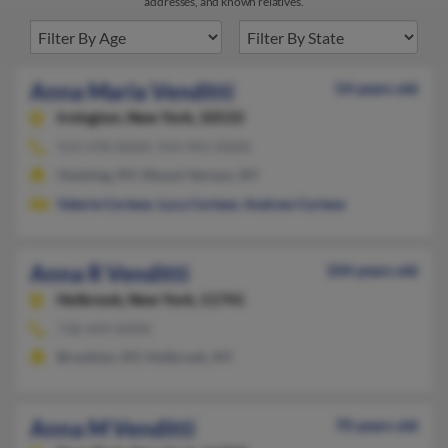
addresses, and known relatives.
Anna Maria Venditti
54 years old
Irvington,
New York, 10533
914-478-XXXX, 914-941-XXXX
Ossining, NY, Mount Vernon, NY
Valerie Cortese
,
Lucy Cortese
,
Andrew Cortese
Anna R Venditti
104 years old
Holbrook,
New York, 11741
718-449-XXXX
Brooklyn, NY, Holbrook, NY
Anna M Venditti
70 years old