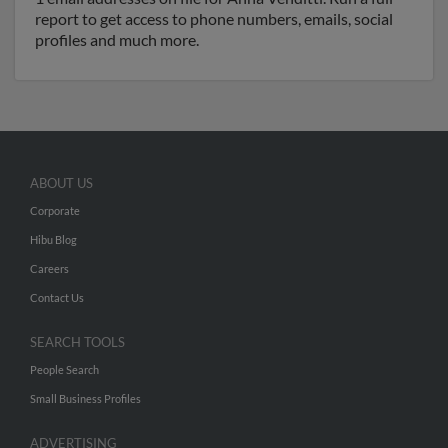
report to get access to phone numbers, emails, social
profiles and much more.
ABOUT US
Corporate
Hibu Blog
Careers
Contact Us
SEARCH TOOLS
People Search
Small Business Profiles
ADVERTISING