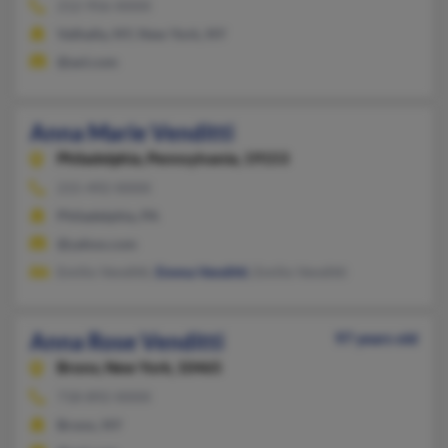
212-956-XXXX
Valhalla, NY, New York, NY
@aol.com
Anna Marie Venditti
Philadelphia,
Pennsylvania, 19153
215-492-XXXX
Philadelphia, PA
@yahoo.com
Emilio Venditti,
Emma Venditti
, Emilio Venditti
Anna Rose Venditti
97 years old
Bronx,
New York, 10465
718-892-XXXX
Bronx, NY