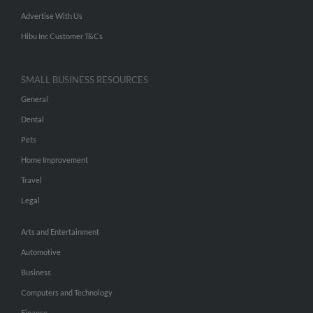
Advertise With Us
Hibu Inc Customer T&Cs
SMALL BUSINESS RESOURCES
General
Dental
Pets
Home Improvement
Travel
Legal
Arts and Entertainment
Automotive
Business
Computers and Technology
Finance