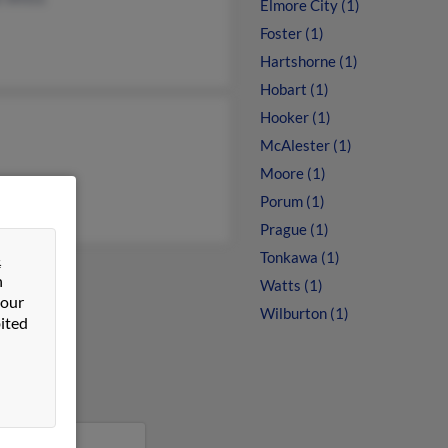
Elmore City (1)
Foster (1)
Hartshorne (1)
Hobart (1)
Hooker (1)
McAlester (1)
Moore (1)
Porum (1)
Prague (1)
Tonkawa (1)
&
n
Watts (1)
 our
Wilburton (1)
ited