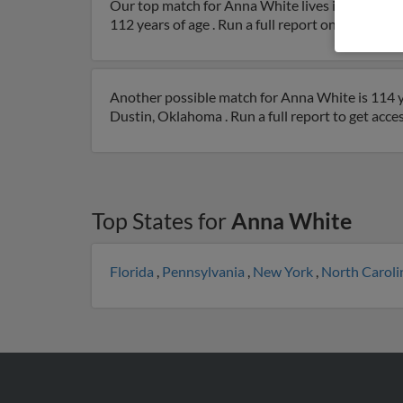
Our top match for Anna White lives in Hartsho
112 years of age . Run a full report on this resul
Another possible match for Anna White is 114 y
Dustin, Oklahoma . Run a full report to get acce
Top States for
Anna White
Florida
,
Pennsylvania
,
New York
,
North Carol