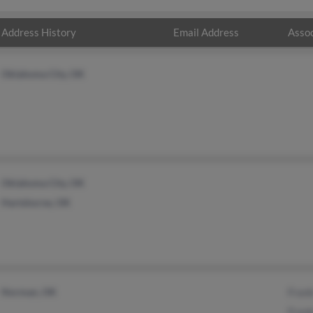
Address History
Email Address
Assoc
Oklahoma City, OK
Oklahoma City, OK
Hartshorne, OK
Norman, OK
Fran
Fran