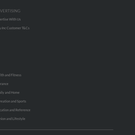
VERTISING
ertise With Us
u Inc Customer T&Cs
lth and Fitness
urance
ily and Home
reation and Sports
cation and Reference
hion and Lifestyle