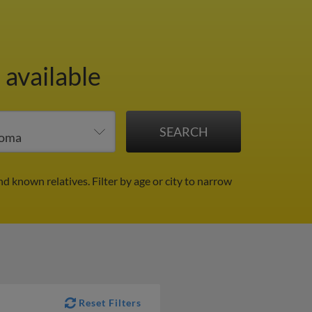
 available
nd known relatives.
Filter by age or city to narrow
Reset Filters