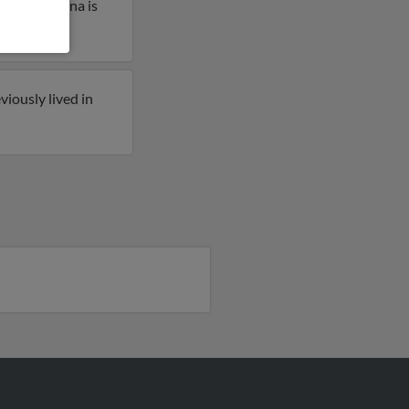
lahoma. Anna is
iously lived in