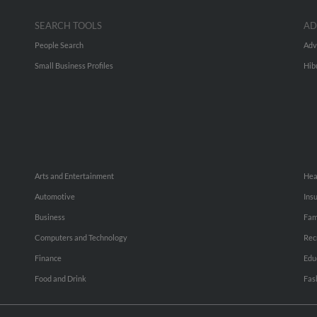
SEARCH TOOLS
AD
People Search
Adv
Small Business Profiles
Hib
Arts and Entertainment
Hea
Automotive
Ins
Business
Fam
Computers and Technology
Rec
Finance
Edu
Food and Drink
Fas