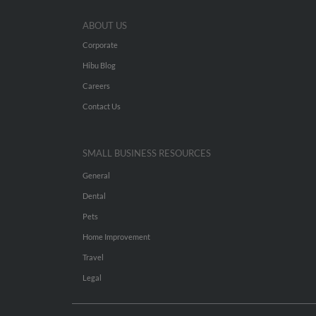
ABOUT US
Corporate
Hibu Blog
Careers
Contact Us
SMALL BUSINESS RESOURCES
General
Dental
Pets
Home Improvement
Travel
Legal