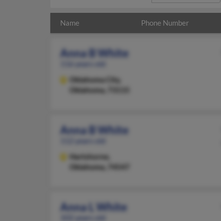
Name
Phone Number
Anna B White
116 years old
Oklahoma City,
Oklahoma, 73115
Anna B White
112 years old
Hartshorne,
Oklahoma, 74547
Anna L White
102 years old