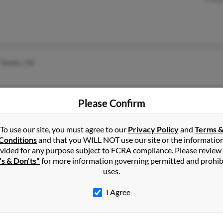
Dustin, OK
Please Confirm
To use our site, you must agree to our
Privacy Policy
and
Terms 
Conditions
and that you WILL NOT use our site or the informatio
1
2
Next
vided for any purpose subject to FCRA compliance. Please review
's & Don'ts"
for more information governing permitted and prohib
uses.
I Agree
in
Oklahoma