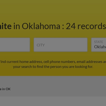
ite
in Oklahoma
:
24 records
STATE
CITY
ind current home address, cell phone numbers, email addresses a
your search to find the person you are looking for.
e in OK