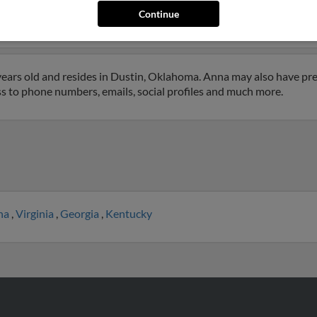
rne, Oklahoma and may have previously resided in Hartshorne, Ok
Continue
t to get more details on Anna.
ears old and resides in Dustin, Oklahoma. Anna may also have prev
ss to phone numbers, emails, social profiles and much more.
ina
,
Virginia
,
Georgia
,
Kentucky