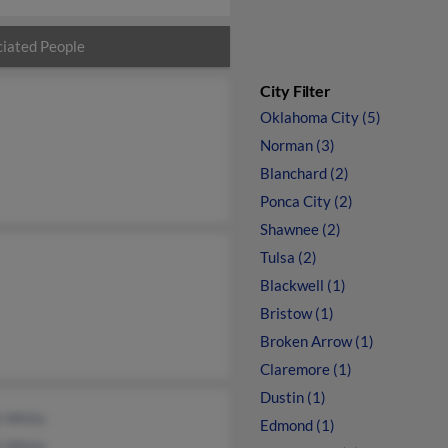
iated People
City Filter
Oklahoma City (5)
Norman (3)
Blanchard (2)
Ponca City (2)
Shawnee (2)
Tulsa (2)
Blackwell (1)
Bristow (1)
Broken Arrow (1)
Claremore (1)
Dustin (1)
k White
Edmond (1)
k White