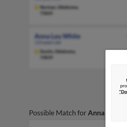
Norman,
Oklahoma,
73069
Anna Lou White
114 years old
Dustin,
Oklahoma,
74839
pro
"Do
Possible Match for
Anna White