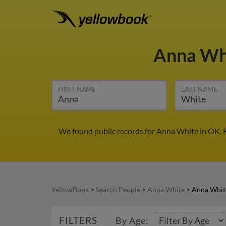
Anna Wh
FIRST NAME
LAST NAME
We found public records for Anna White in OK. F
YellowBook
>
Search People
>
Anna White
>
Anna Whit
FILTERS
By Age: