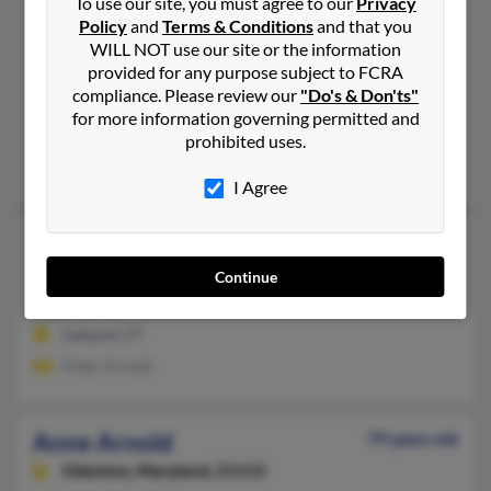
To use our site, you must agree to our
Privacy
Anne M Arnold
72 years old
Policy
and
Terms & Conditions
and that you
Pepperell,
Massachusetts, 1463
WILL NOT use our site or the information
provided for any purpose subject to FCRA
978-433-XXXX
compliance. Please review our
"Do's & Don'ts"
Pepperell, MA
for more information governing permitted and
@mchsi.com, @gothicmail.com
prohibited uses.
Stacy Arnold, Aaron Arnold, Kim Arnold
I Agree
Anne Arnold
87 years old
Ledyard,
Connecticut, 6339
Continue
860-536-XXXX
Ledyard, CT
Peter Arnold
Anne Arnold
79 years old
Odenton,
Maryland, 21113