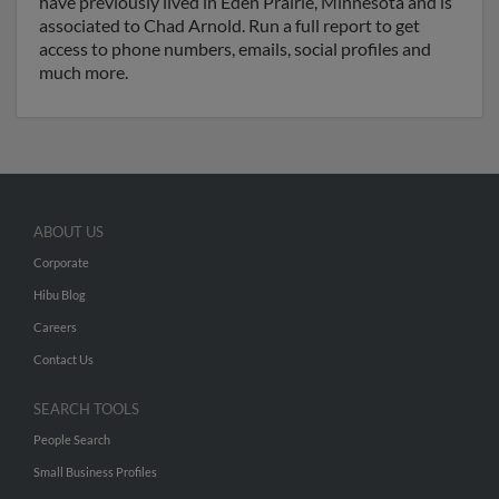
have previously lived in Eden Prairie, Minnesota and is
associated to Chad Arnold. Run a full report to get
access to phone numbers, emails, social profiles and
much more.
ABOUT US
Corporate
Hibu Blog
Careers
Contact Us
SEARCH TOOLS
People Search
Small Business Profiles