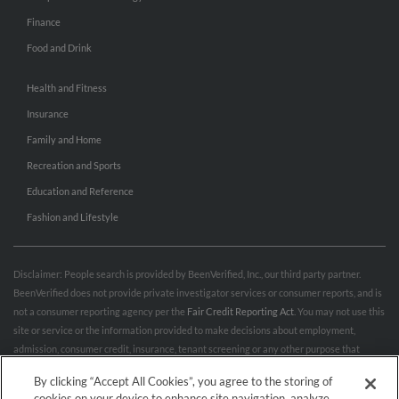
Finance
Food and Drink
Health and Fitness
Insurance
Family and Home
Recreation and Sports
Education and Reference
Fashion and Lifestyle
Disclaimer: People search is provided by BeenVerified, Inc., our third party partner.
BeenVerified does not provide private investigator services or consumer reports, and is
not a consumer reporting agency per the
Fair Credit Reporting Act
. You may not use this
site or service or the information provided to make decisions about employment,
admission, consumer credit, insurance, tenant screening or any other purpose that
would require FCRA compliance. For more information governing permitted and
By clicking “Accept All Cookies”, you agree to the storing of
prohibited uses, please review BeenVerified's
“Do’s & Don’ts”
and
Terms & Conditions
.
cookies on your device to enhance site navigation, analyze