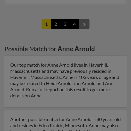
1
2
3
4
Possible Match for
Anne Arnold
Our top match for Anne Arnold lives in Haverhill,
Massachusetts and may have previously resided in
Haverhill, Massachusetts. Anne is 103 years of age and
may be related to Heidi Arnold, Jon Arnold and Ann
Arnold. Run a full report on this result to get more
details on Anne.
Another possible match for Anne Arnold is 80 years old
and resides in Eden Prairie, Minnesota. Anne may also