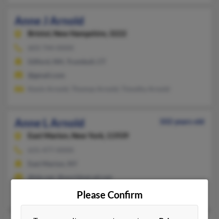
Anne J Arnold
Bristol,
New Hampshire, 3222
603-744-XXXX
Gilford, NH, Trumbull, CT
@gmail.com
Kevin Arnold, Thomas Arnold, Timothy Arnold
Anne L Arnold
102 years old
East Marion,
New York, 11939
631-477-XXXX
East Marion, NY
@tds.net, @worldnet.att.net
Kathleen Arnold, George Arnold
Please Confirm