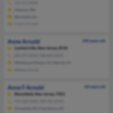
410-672-XXXX
Odenton, MD
@hotmail.com
Francis Arnold
Anne Arnold
100 years old
Lambertville,
New Jersey, 8530
609-397-XXXX, 908-868-XXXX
Whitehouse Station, NJ, Warren, NJ
William Arnold
Anne F Arnold
68 years old
Bloomfield,
New Jersey, 7003
973-338-XXXX, 908-996-XXXX
Annandale, NJ, Frenchtown, NJ