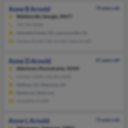
Anne B Arnold
79 years old
Watkinsville,
Georgia, 30677
706-769-XXXX
Avondale Estates, GA, Lawrenceville, GA
Trenton Arnold, Dan Arnold, Jason Arnold
Anne D Arnold
61 years old
Allentown,
Pennsylvania, 18104
610-821-XXXX, 610-393-XXXX
Skillman, NJ, Allentown, PA
@enter.net, @aol.com
Jacqueline Arnold
Anne L Arnold
72 years old