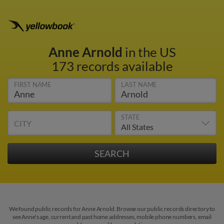
Anne Arnold
in the US
173 records available
FIRST NAME
LAST NAME
STATE
CITY
We found public records for Anne Arnold. Browse our public records directory to
see Anne's age, current and past home addresses, mobile phone numbers, email