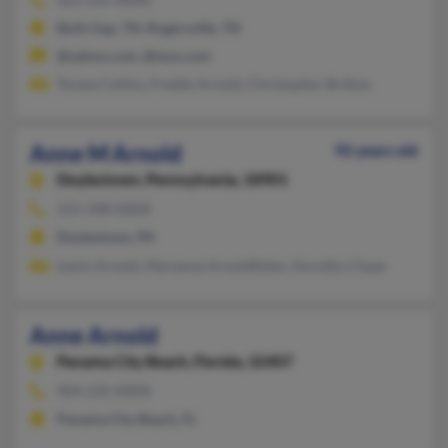
Bulls Gap, TN, Rogersville, TN
@yahoo.com, @msn.com
Teresa Collins, Freddy Arnold, Christopher Britton
Anne M Arnold
92 years old
Doylestown,
Pennsylvania, 18901
215-348-XXXX
Doylestown, PA
Lewis Arnold, Marianne Arnoldfisher, Dorothy Chase
Anne Arnold
Panama City Beach,
Florida, 32407
904-235-XXXX
Panama City Beach, FL