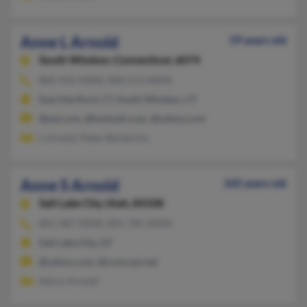
Anne L Arnold
59 years old
South Windsor,
Connecticut, 6074
860-432-XXXX, 860-513-XXXX
East Hartford, CT, South Windsor, CT
@aol.com, @hotmail.com, @yahoo.com
L Arnold, Peter Barberino
Anne S Arnold
105 years old
Salt Lake City,
Utah, 84108
801-487-XXXX, 801-781-XXXX
Salt Lake City, UT
@yahoo.com, @comcast.net
Henry Arnold