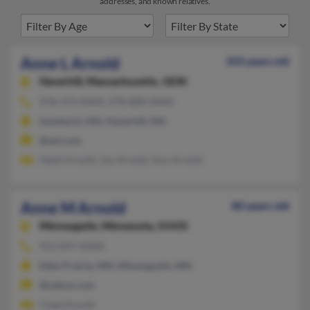
addresses, and known relatives.
Anne L Arnold
103 years old
Haverhill,
Massachusetts, 1830
978-373-XXXX, 978-888-XXXX
Sandwich, MA, Haverhill, MA
@aol.com
Heidi Arnold, Jon Arnold, Ann Arnold
Anne M Arnold
80 years old
Minneapolis,
Minnesota, 55435
952-897-XXXX
Eden Prairie, MN, Minneapolis, MN
@yahoo.com
Chad Arnold