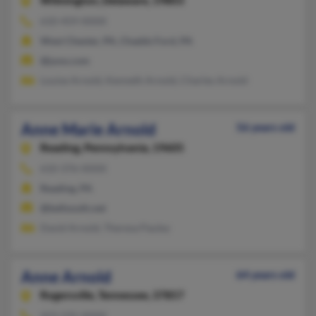
Wilmington,
Delaware, 19803
610-459-XXXX
West Chester, PA, Chadds Ford, PA
@juno.com
Louise Arnold, Kenneth Arnold, Charles Arnold
Anne Marie Arnold
56 years old
Reading,
Pennsylvania, 19605
610-376-XXXX
Reading, PA
@bellsouth.net
David Arnold, Theresa Pauley
Anne Arnold
64 years old
Rogersville,
Tennessee, 37857
423-235-XXXX