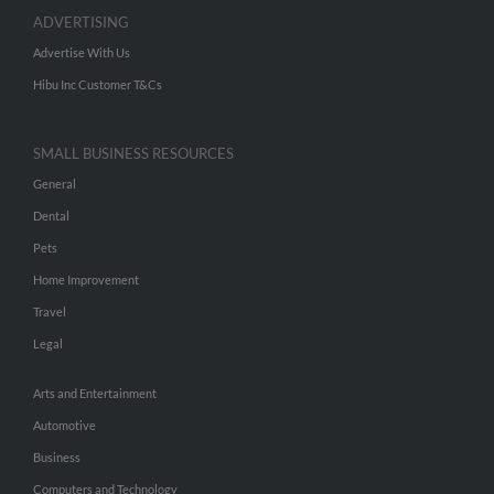
ADVERTISING
Advertise With Us
Hibu Inc Customer T&Cs
SMALL BUSINESS RESOURCES
General
Dental
Pets
Home Improvement
Travel
Legal
Arts and Entertainment
Automotive
Business
Computers and Technology