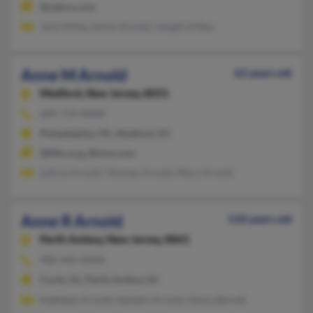
@yahoo.com
Jack O'Dea, Kevin Arnold, Joseph O'Dea
Anne M Arnold
62 years old
Medford,
New Jersey, 8055
609-714-XXXX
Philadelphia, PA, Medford, NJ
@fbhs.org, @msn.com
Leticia Arnold, Thomas Arnold, Mary Arnold
Anne R Arnold
110 years old
Perth Amboy,
New Jersey, 8861
908-442-XXXX
Fords, NJ, Perth Amboy, NJ
Kathleen Arnold, Herbert Arnold, Ginny Berndt