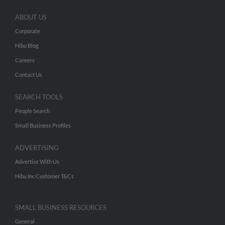
ABOUT US
Corporate
Hibu Blog
Careers
Contact Us
SEARCH TOOLS
People Search
Small Business Profiles
ADVERTISING
Advertise With Us
Hibu Inc Customer T&Cs
SMALL BUSINESS RESOURCES
General