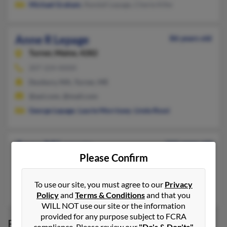
Michael Graham
, Randall Lepage, Cherie Kifer
Anne R Lepage
86 years old
Turner,
Maine, 4282
207-224-XXXX
Duxbury, MA, Turner, ME
@aol.com, @mail.com
George Lepage
,
Laurie Morrissey
,
Linda Rossi
Anne M Lepage
111 years old
Please Confirm
Lincoln Park,
Michigan, 48146
Lincoln Park, MI
To use our site, you must agree to our
Privacy
Kimberly Lepage
Policy
and
Terms & Conditions
and that you
WILL NOT use our site or the information
provided for any purpose subject to FCRA
Possible Match for
Anne Lepage
compliance. Please review our
"Do's & Don'ts"