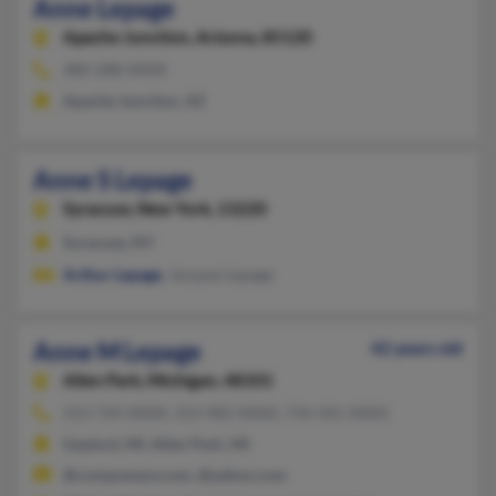
Anne Lepage
Apache Junction,
Arizona, 85120
480-288-XXXX
Apache Junction, AZ
Anne S Lepage
Syracuse,
New York, 13220
Syracuse, NY
Arthur Lepage
, Jacques Lepage
Anne M Lepage
42 years old
Allen Park,
Michigan, 48101
313-724-XXXX, 313-982-XXXX, 734-341-XXXX
Gaylord, MI, Allen Park, MI
@compuware.com, @yahoo.com