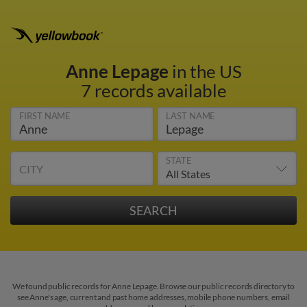
Anne Lepage
in the US
7 records available
FIRST NAME
LAST NAME
STATE
CITY
We found public records for Anne Lepage. Browse our public records directory to
see Anne's age, current and past home addresses, mobile phone numbers, email