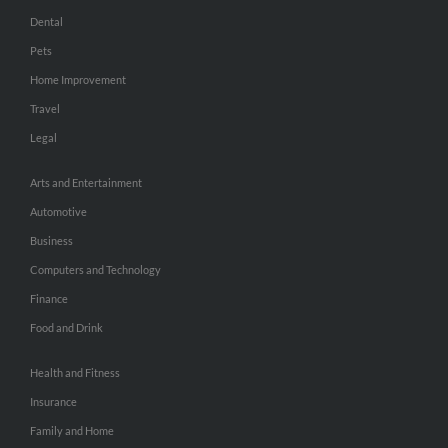
Dental
Pets
Home Improvement
Travel
Legal
Arts and Entertainment
Automotive
Business
Computers and Technology
Finance
Food and Drink
Health and Fitness
Insurance
Family and Home