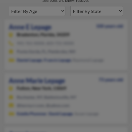
addresses, and known relatives.
Anne E Lepage
100 years old
Bradenton,
Florida, 34209
941-761-XXXX, 603-731-XXXX
Punta Gorda, FL, Pembroke, NH
Daniel Lepage
,
Francis Lepage
, Raymond Lapage
Anne Marie Lepage
73 years old
Fulton,
New York, 13069
Rochester, NY, Baldwinsville, NY
@twcny.rr.com, @yahoo.com
Estelle Plummer
,
David Lepage
, Susan Lepage