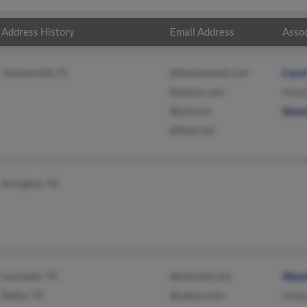
Address History
Email Address
Assoc
Jacksonville, FL
@blackplanet.com
Carol
@yahoo.com
Mande
@aol.com
Shan
@flash.net
Arlington, TX
Lancaster, TX
@hotmail.com
Wand
Dallas, TX
@yahoo.com
Andre