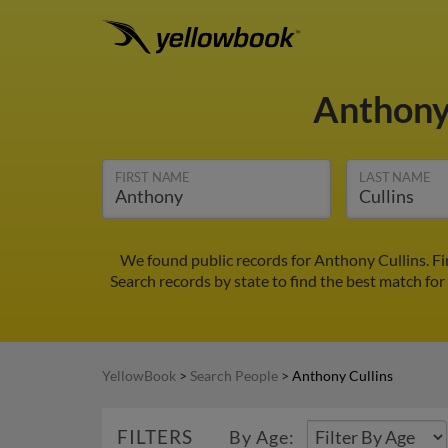
Anthony
FIRST NAME
LAST NAME
We found public records for Anthony Cullins. F
Search records by state to find the best match for
YellowBook
>
Search People
>
Anthony Cullins
FILTERS
By Age: