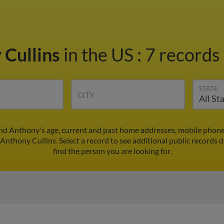
 Cullins
in the US
:
7 records 
STATE
CITY
ind Anthony's age, current and past home addresses, mobile phone
 Anthony Cullins. Select a record to see additional public records d
find the person you are looking for.