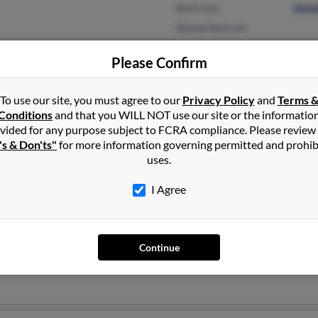
@aol.com
Jame
@ameritech.net
Please Confirm
Fort Worth, TX
@yahoo.com
Peter
To use our site, you must agree to our
Privacy Policy
and
Terms 
Arlington, TX
Nesh
Conditions
and that you WILL NOT use our site or the informatio
Stac
vided for any purpose subject to FCRA compliance. Please review
's & Don'ts"
for more information governing permitted and prohib
uses.
I Agree
lins
onville, Florida and may have previously resided in Jacksonville, F
Continue
ins
, Mandel Cullins and
Shantelle Thomas
. Run a full report on thi