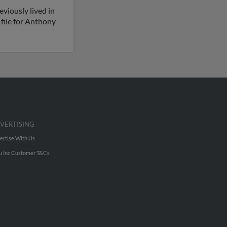
viously lived in
 file for Anthony
VERTISING
ertise With Us
u Inc Customer T&Cs