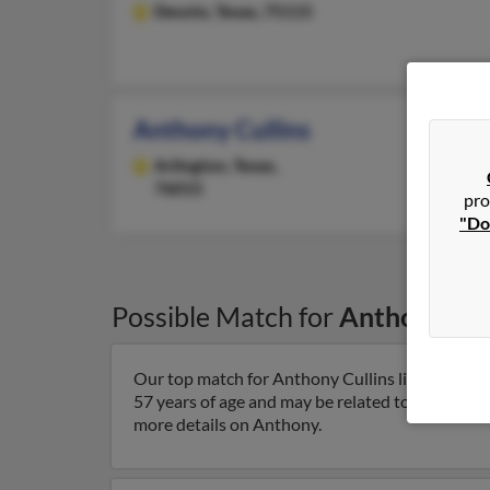
Desoto,
Texas, 75115
Anthony Cullins
Arlington,
Texas,
76015
pro
"Do
Possible Match for
Anthony Cul
Our top match for Anthony Cullins lives in Jacks
57 years of age and may be related to
Carol Cull
more details on Anthony.