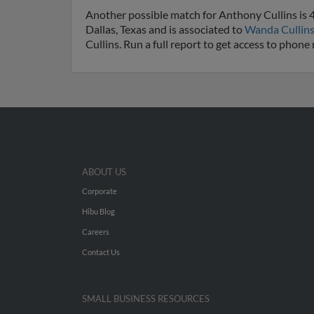
Another possible match for Anthony Cullins is 40
Dallas, Texas and is associated to
Wanda Cullin
Cullins. Run a full report to get access to phon
ABOUT US
Corporate
Hibu Blog
Careers
Contact Us
SMALL BUSINESS RESOURCES