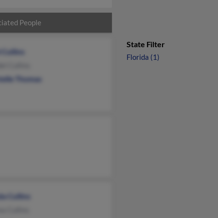
iated People
State Filter
 Cullins
Florida (1)
l Cullins
telle Thomas
a Cullins
a Cullins