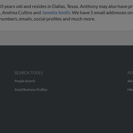
 years old and resides in Dallas, Texas. Anthony may also have pre
s
, Andrea Cullins and
Jamelia Smith
. We have 5 email addresses on
e numbers, emails, social profiles and much more.
SEARCH TOOLS
AD
People Search
Adv
Small Business Profiles
Hib