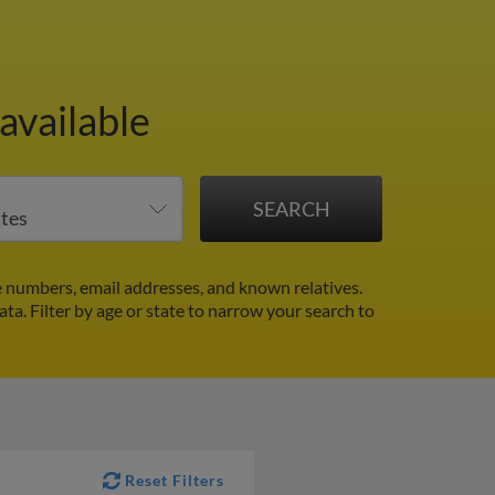
available
 numbers, email addresses, and known relatives.
ata.
Filter by age or state to narrow your search to
Reset Filters