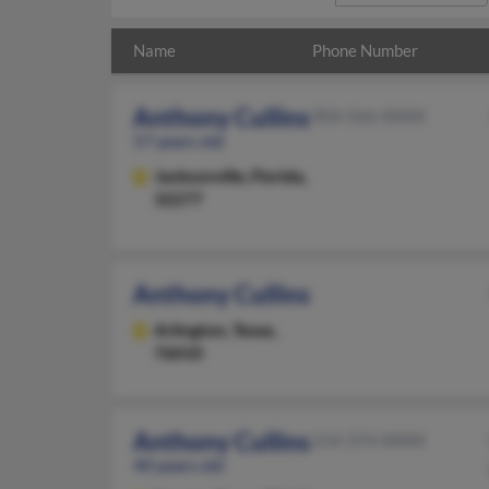
Name
Phone Number
Anthony Cullins
904-566-XXXX
57 years old
Jacksonville,
Florida,
32277
Anthony Cullins
Arlington,
Texas,
76010
Anthony Cullins
214-374-XXXX
40 years old