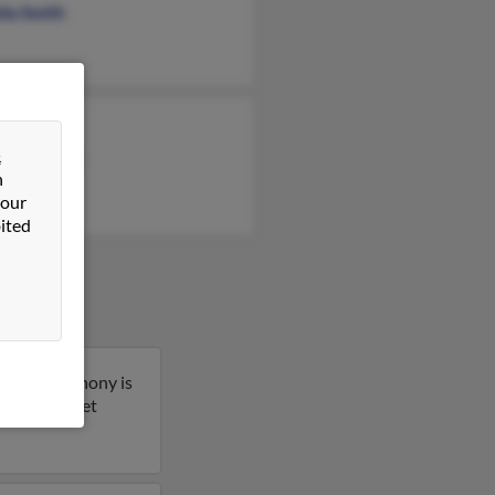
lia Smith
 Cullins
&
ebra Fowler
n
ey Brown
 our
ited
lorida. Anthony is
s result to get