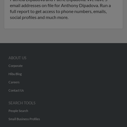
email addresses on file for Anthony Dipadova. Run a
full report to get access to phone numbers, emails,
social profiles and much more.
ABOUT US
Corporate
Hibu Blog
Careers
Contact Us
SEARCH TOOLS
People Search
Small Business Profiles