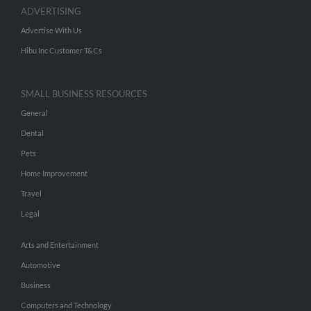
ADVERTISING
Advertise With Us
Hibu Inc Customer T&Cs
SMALL BUSINESS RESOURCES
General
Dental
Pets
Home Improvement
Travel
Legal
Arts and Entertainment
Automotive
Business
Computers and Technology