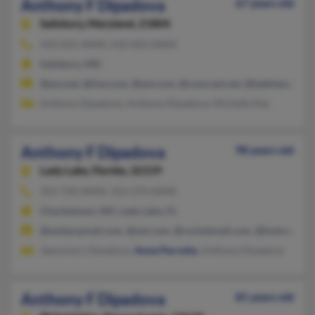
Anthony F Dipadova
67 years old
Salisbury,
Maryland, 21804
410-621-XXXX, 410-603-XXXX
Salisbury, MD
@ezy.net, @live.com, @aol.com, @comcast.net, @habitatameri
Anthony Dipadova, Anthony Dipadova, Michelle Dip
Anthony F Dipadova
98 years old
Lady Lake,
Florida, 32159
352-750-XXXX, 352-274-XXXX
Charlestown, NH, Lady Lake, FL
@embarqmail.com, @aol.com, @rocketmail.com, @hotmail.co
Jeannine L Dipadova,
Anne Perrotta
, Anthony Dipadova
Anthony F Dipadova
81 years old