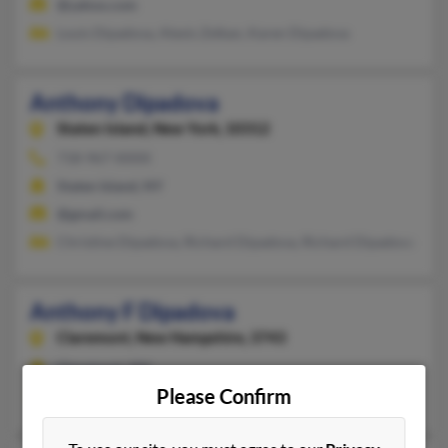
@yahoo.com
Louis Dipadova, Alexis Zelkan, Karen Dipadova
Anthony Dipadova
Staten Island,
New York, 10312
718-967-XXXX
Staten Island, NY
@gmail.com
Christine Dipadova, Richard Dipadova, Richard Dipadova
Anthony F Dipadova
Claremont,
New Hampshire, 3743
Claremont, NH
Please Confirm
@turbont.net, @buckleyzopf.com