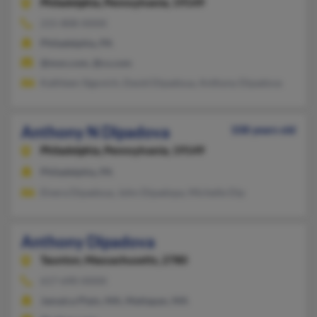
Philadelphia,
Pennsylvania, 19149
215-808-XXXX
Philadelphia, PA
@msn.com, @cs.com
Kathleen Sigovich, David Dipadoua, Anthony Dipadova
Anthony N Dipadova
108 years old
Philadelphia,
Pennsylvania, 19149
Philadelphia, PA
Elvera Dipadoua, John Dipadopa, Michelle Dip
Anthony Dipadova
Taunton,
Massachusetts, 2780
617-690-XXXX
Jamaica Plain, MA, Mattapan, MA