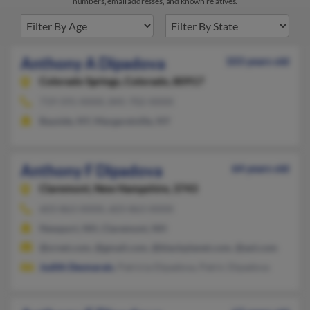
numbers, email addresses, and known relatives.
Anthony A Dipadova
103 years old
Colorado Springs,
Colorado, 80917
719-591-XXXX, 845-702-XXXX
Bayside, NY, Margaretville, NY
Anthony F Dipadova
64 years old
Claremont,
New Hampshire, 3743
603-863-XXXX, 603-863-XXXX
Newport, NH, Claremont, NH
@srnet.com, @gmail.com, @blackplanet.com, @aol.com
Judith Desmarais
, Patricia Dipadova, Patric Dipadova