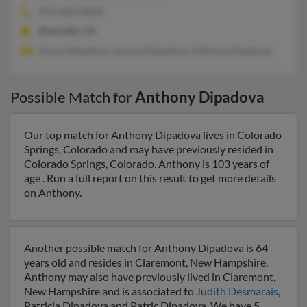
951-682-XXXX
Riverside, CA
Karen Dipadova, Jerome Dipadova, Anthony Dipadova
Possible Match for
Anthony Dipadova
Our top match for Anthony Dipadova lives in Colorado
Springs, Colorado and may have previously resided in
Colorado Springs, Colorado. Anthony is 103 years of
age . Run a full report on this result to get more details
on Anthony.
Another possible match for Anthony Dipadova is 64
years old and resides in Claremont, New Hampshire.
Anthony may also have previously lived in Claremont,
New Hampshire and is associated to
Judith Desmarais
,
Patricia Dipadova and Patric Dipadova. We have 5