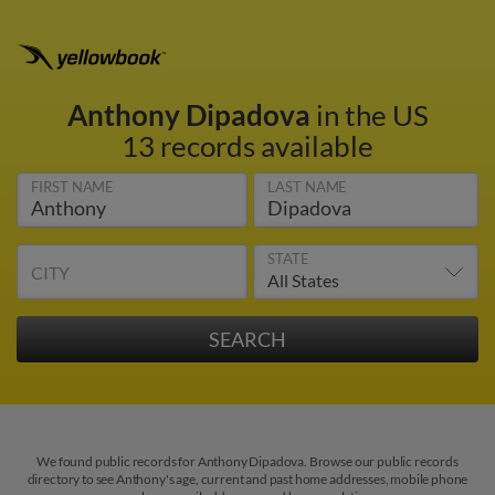
Anthony Dipadova
in the US
13 records available
FIRST NAME
LAST NAME
STATE
CITY
We found public records for Anthony Dipadova. Browse our public records
directory to see Anthony's age, current and past home addresses, mobile phone