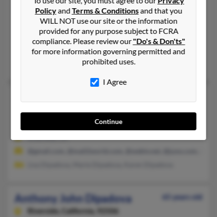
To use our site, you must agree to our
Privacy
Anthony S Dipadova
75 years old
Policy
and
Terms & Conditions
and that you
WILL NOT use our site or the information
Seminole,
Florida, 33772
provided for any purpose subject to FCRA
Largo, FL, Seminole, FL
compliance. Please review our
"Do's & Don'ts"
@gci.net
for more information governing permitted and
prohibited uses.
Georgeann Dipadova,
Robert Dipadova
, Dina Dipadova
I Agree
Anthony Dipadova
65 years old
Riverside,
California, 92507
Continue
951-682-XXXX, 909-684-XXXX, 909-214-XXXX
Riverside, CA
@gmail.com, @mail2world.com, @webtv.net, @juno.com, @ero
Lisa Dipadova, Marie Dipadova, Karen Dipadova
Anthony John Dipadova
65 years old
Riverside,
California, 92506