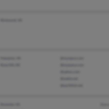
Richmond, VA
Hampton, VA
@mysapce.com
Rose Hill, NC
@myspace.com
@yahoo.com
@webtv.net
@earthlink.net
Roanoke, VA
Shar