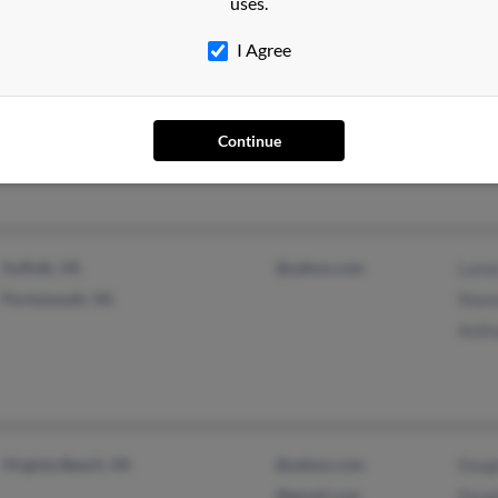
uses.
I Agree
Harvey, LA
@yahoo.com
Eval
Gulfport, MS
Jame
Jame
Continue
Suffolk, VA
@yahoo.com
Lama
Portsmouth, VA
Shan
Anth
Virginia Beach, VA
@yahoo.com
Doug
@gmail.com
Doug