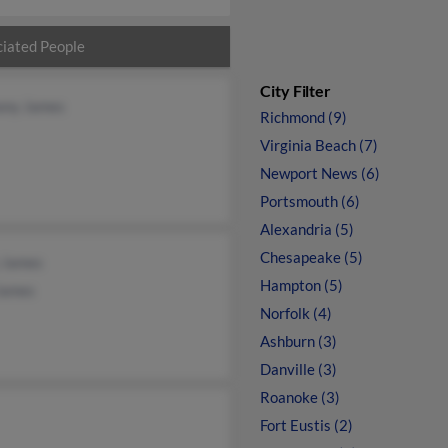
iated People
City Filter
ony James
Richmond (9)
Virginia Beach (7)
Newport News (6)
Portsmouth (6)
Alexandria (5)
Chesapeake (5)
y James
Hampton (5)
James
Norfolk (4)
Ashburn (3)
Danville (3)
Roanoke (3)
Fort Eustis (2)