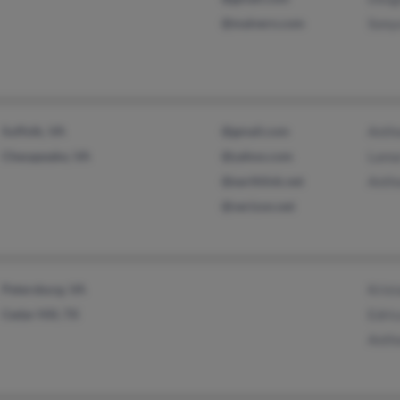
@malvern.com
Sony
Suffolk, VA
@gmail.com
Anth
Chesapeake, VA
@yahoo.com
Lama
@earthlink.net
Anth
@verizon.net
Petersburg, VA
Krist
Cedar Hill, TX
Edric
Anth