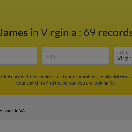
 James
in Virginia
:
69 records
STATE
CITY
 Find current home address, cell phone numbers, email addresses
your search to find the person you are looking for.
y James in VA