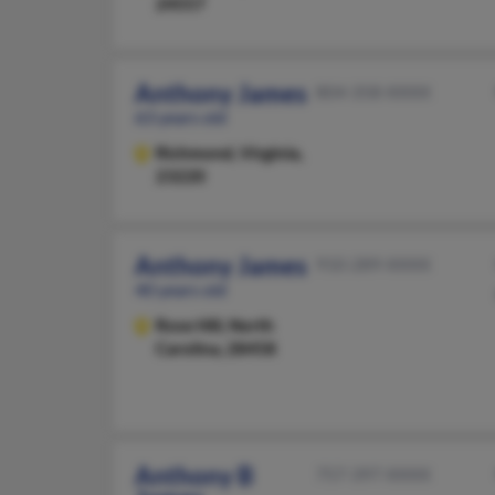
24557
Anthony James
804-358-XXXX
63 years old
Richmond,
Virginia,
23220
Anthony James
910-289-XXXX
40 years old
Rose Hill,
North
Carolina, 28458
Anthony B
757-397-XXXX