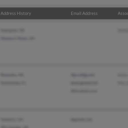
Address History
Email Address
Assoc
Hampton, VA
Anth
Newport News, VA
Roanoke, VA
@prodigy.net
Kell
Kissimmee, FL
@sbcglobal.net
Mia 
@localnet.com
Ashburn, VA
@gmail.com
Winchester, VA