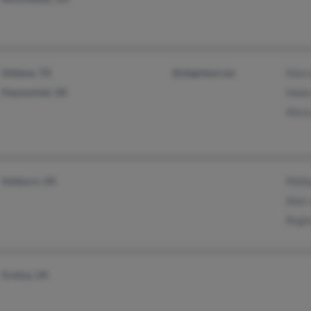
Abilene, TX
@attglobal.net
Marc
Haymarket, VA
Hele
Alici
Ashburn, VA
Phill
Alan
Regi
Gretna, VA