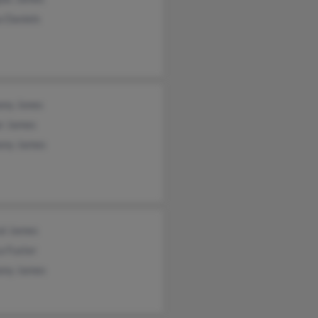
a Daniels
ony Jones
r James
ony James
al James
a Fuster
ony James