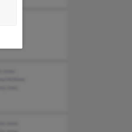
yn Coleman
s Brown
s Brown
r James
nan McShane
ony Jones
las James
las James