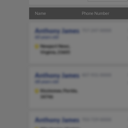
Name
Phone Number
Anthony James
757-247-XXXX
60 years old
Newport News,
Virginia, 23605
Anthony James
407-931-XXXX
68 years old
Kissimmee,
Florida,
34746
Anthony James
703-729-XXXX