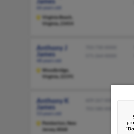
James
66 years old
Virginia Beach,
Virginia, 23454
Anthony J
703-730-XXXX
James
571-264-XXXX
48 years old
Woodbridge,
Virginia, 22191
Anthony K
609-267-XXXX
James
703-580-XXXX
53 years old
pro
Pemberton,
New
"Do
Jersey, 8068