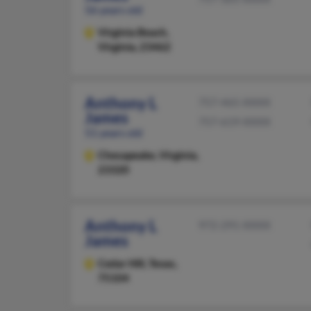
56 years old
Virginia Beach,
Virginia, 23462
Anthony L
757-465-XXXX
James
757-619-XXXX
51 years old
Chesapeake,
Virginia,
23320
Anthony L
972-291-XXXX
James
Cedar Hill,
Texas,
75104