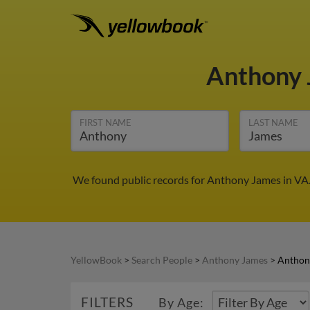
Anthony
FIRST NAME
LAST NAME
We found public records for Anthony James in VA.
YellowBook
>
Search People
>
Anthony James
>
Anthon
FILTERS
By Age: