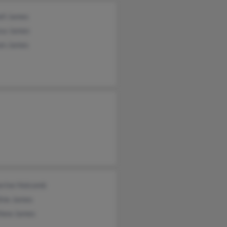
ell James
esa James
on James
erine Holcomb
line James
hew James