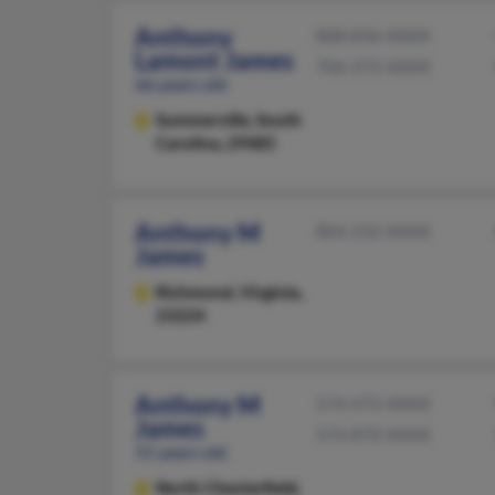
Anthony
808-836-XXXX
Lamont James
706-372-XXXX
66 years old
Summerville,
South
Carolina, 29485
Anthony M
804-232-XXXX
James
Richmond,
Virginia,
23224
Anthony M
574-472-XXXX
James
574-870-XXXX
51 years old
North Chesterfield,