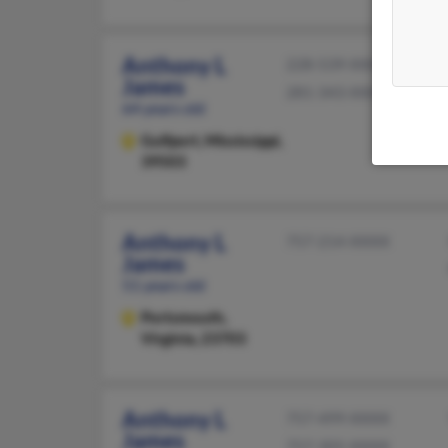
Anthony L
228-539-XXXX
James
281-343-XXXX
64 years old
Gulfport,
Mississippi,
39503
Anthony L
757-214-XXXX
James
51 years old
Portsmouth,
Virginia, 23703
Anthony L
757-499-XXXX
James
757-305-XXXX