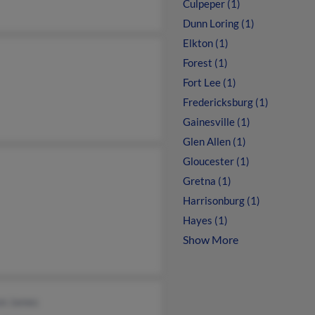
Culpeper (1)
Dunn Loring (1)
Elkton (1)
Forest (1)
Fort Lee (1)
Fredericksburg (1)
Gainesville (1)
Glen Allen (1)
Gloucester (1)
Gretna (1)
Harrisonburg (1)
Hayes (1)
Show More
on James