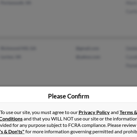
Portsmouth, VA
Mark
Curt
Richmond Hill, GA
@gmail.com
Debb
Lorton, VA
@yahoo.com
Cand
Pame
Please Confirm
Kingston, PA
@yahoo.com
Anth
Woodbridge, VA
Chri
To use our site, you must agree to our
Privacy Policy
and
Terms 
Conditions
and that you WILL NOT use our site or the informatio
vided for any purpose subject to FCRA compliance. Please review
's & Don'ts"
for more information governing permitted and prohib