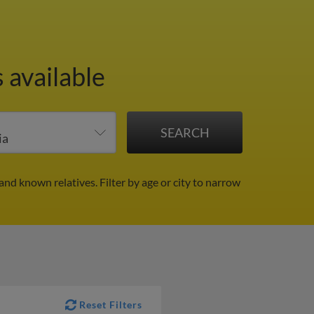
 available
 and known relatives.
Filter by age or city to narrow
Reset Filters