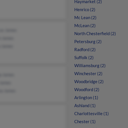
Haymarket (2)
Henrico (2)
Mc Lean (2)
McLean (2)
us James
North Chesterfield (2)
n James
Petersburg (2)
a James
Radford (2)
Suffolk (2)
Williamsburg (2)
Winchester (2)
ip James
Woodbridge (2)
 James
Woodford (2)
na James
Arlington (1)
Ashland (1)
Charlottesville (1)
Chester (1)