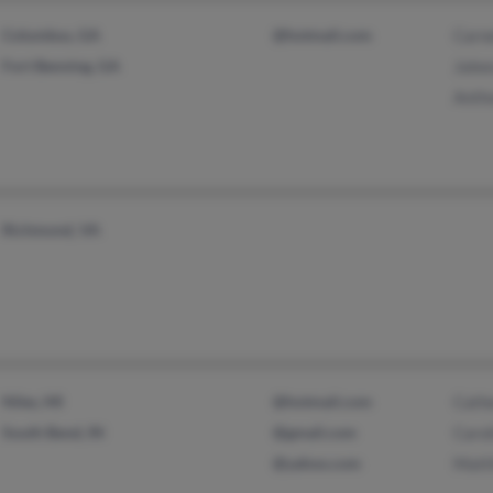
Columbus, GA
@hotmail.com
Carn
Fort Benning, GA
Jale
Anth
Richmond, VA
Niles, MI
@hotmail.com
Cath
South Bend, IN
@gmail.com
Caro
@yahoo.com
Matt