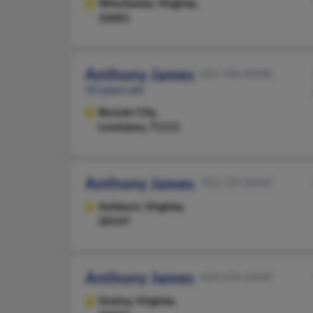
Winchester,
Virginia,
22601
Anthony James
651-704-XXXX
43 years old
Bossier City,
Louisiana, 71111
Anthony James
703-729-XXXX
Ashburn,
Virginia,
20147
Anthony James
434-656-XXXX
Gretna,
Virginia,