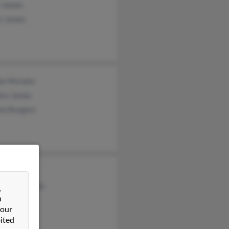
 James
is James
ie Morales
ice James
la Burgess
ony Ward
stopher James
&
n
 our
ited