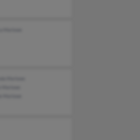
ca Marlowe
nda Marlowe
e Marlowe
ie Marlowe