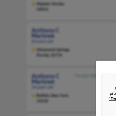
Hialeah,
Florida,
33016
Anthony C
Marlowe
84 years old
Altamonte Springs,
Florida, 32714
Anthony C
716-822-XXXX
Marlowe
94 years old
pro
Buffalo,
New York,
"Do
14218