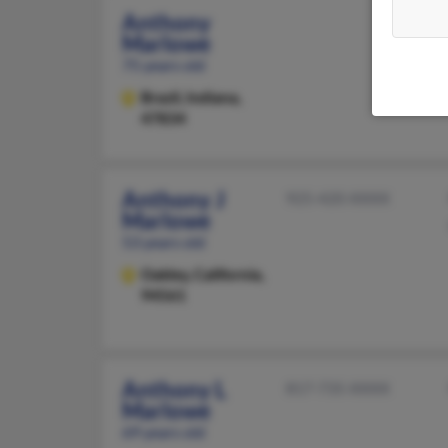
Anthony
Marlowe
75 years old
Brazil,
Indiana,
47834
Anthony J
925-420-XXXX
Marlowe
53 years old
Oakley,
California,
94561
Anthony L
817-735-XXXX
Marlowe
69 years old