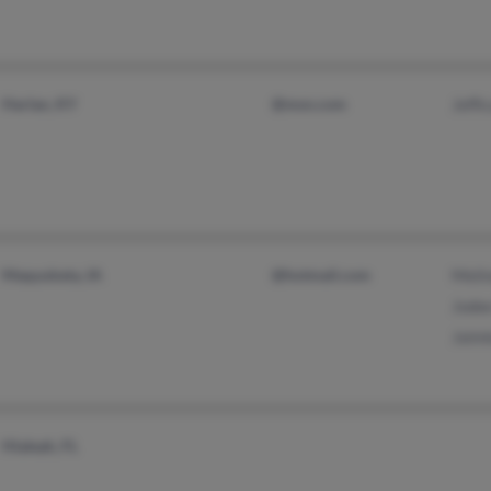
Harlan, KY
@msn.com
Jeffi
Maquoketa, IA
@hotmail.com
Meli
Jode
Jaim
Hialeah, FL