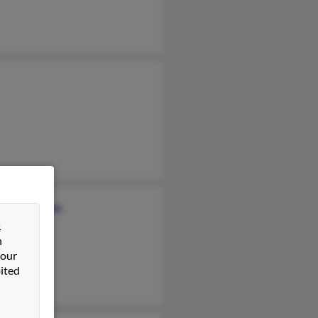
ence Marlowe
&
ill
n
a Clark
 our
ited