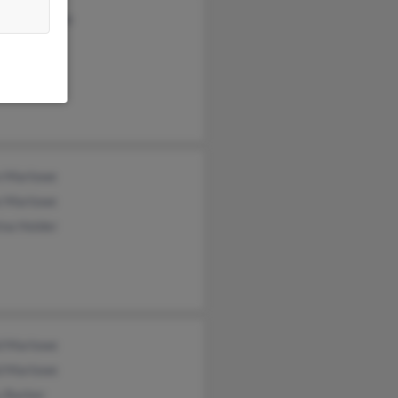
ony Marlowe
n Marlowe
e Marlowe
ina Holder
d Marlowe
d Marlowe
y Barker