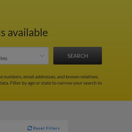
s available
e numbers, email addresses, and known relatives.
data.
Filter by age or state to narrow your search to
Reset Filters