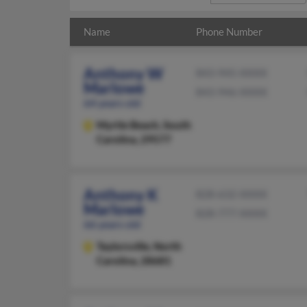
Name
Phone Number
Anthony W
843-945-XXXX
Marlowe
843-946-XXXX
64 years old
Myrtle Beach,
South
Carolina, 29577
Anthony K
828-632-XXXX
Marlowe
828-777-XXXX
66 years old
Taylorsville,
North
Carolina, 28681