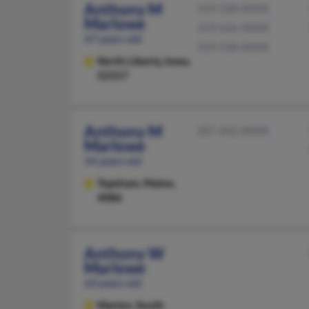
Anthony M
319-338-XXXX
Marlowe
319-626-XXXX
47 years old
319-530-XXXX
North Liberty,
Iowa,
52317
Anthony M
207-442-XXXX
Marlowe
54 years old
Topsham,
Maine,
4086
Anthony W
Marlowe
63 years old
Marion,
South