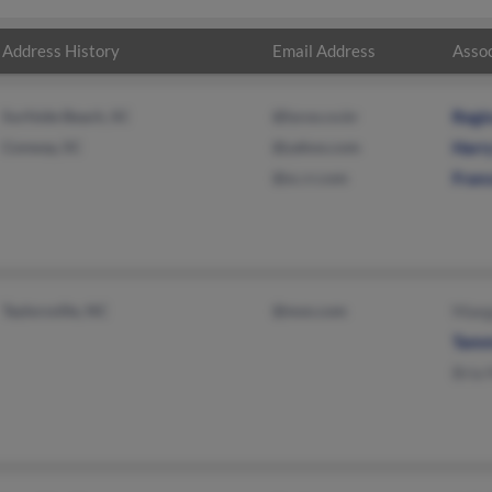
Address History
Email Address
Assoc
Surfside Beach, SC
@lycos.co.kr
Regi
Conway, SC
@yahoo.com
Harr
@sc.rr.com
Fran
Taylorsville, NC
@msn.com
Maeg
Tamm
Bria