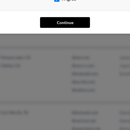
Brazil, IN
Anth
Continue
Plumas Lake, CA
@aol.com
Jaso
Oakley, CA
@san.rr.com
Joyc
@hotmail.com
Krist
@excite.com
@yahoo.com
Fort Worth, TX
@hotmail.com
Davi
@verizon.net
Davi
@ameritech.net
Bett