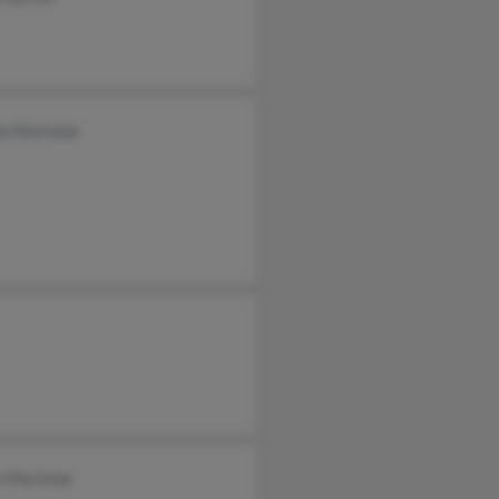
zo Marlowe
n Marlowe