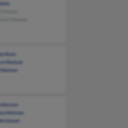
 Dirks
 Marlowe
trius Marlowe
dy Rowe
ssa Marlowe
 Marlowe
 Marlowe
ara Marlowe
illa Sawyer