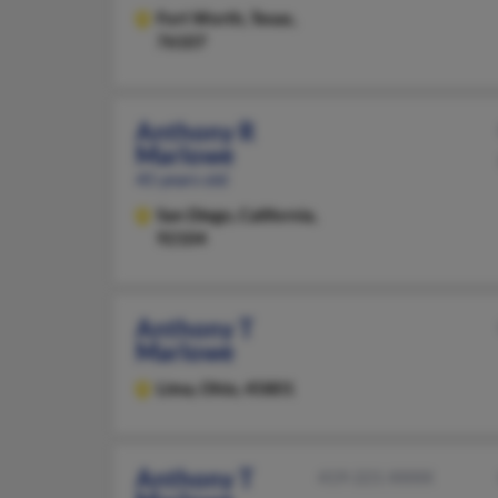
Fort Worth,
Texas,
76107
Anthony R
Marlowe
45 years old
San Diego,
California,
92104
Anthony T
Marlowe
Lima,
Ohio, 45801
Anthony T
419-221-XXXX