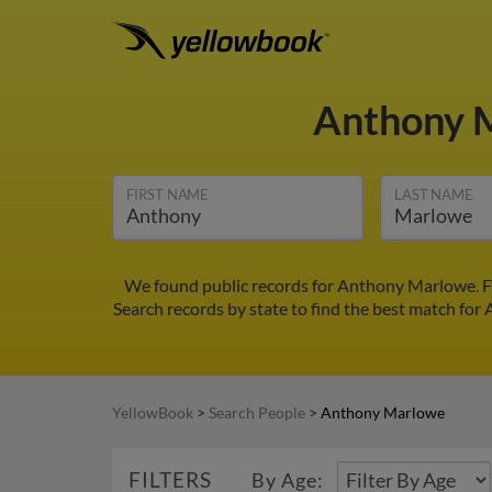
Anthony 
FIRST NAME
LAST NAME
We found public records for Anthony Marlowe. Fi
Search records by state to find the best match for
YellowBook
>
Search People
>
Anthony Marlowe
FILTERS
By Age: