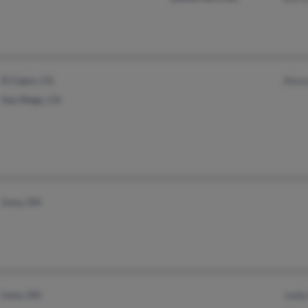
El Cajon, CA
Alon
San Diego, CA
Lima, OH
Lima, OH
Jade