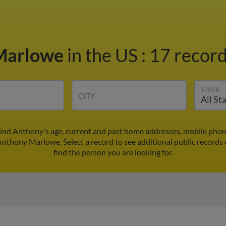
Marlowe
in the US
:
17 record
STATE
CITY
nd Anthony's age, current and past home addresses, mobile phon
 Anthony Marlowe. Select a record to see additional public records 
find the person you are looking for.