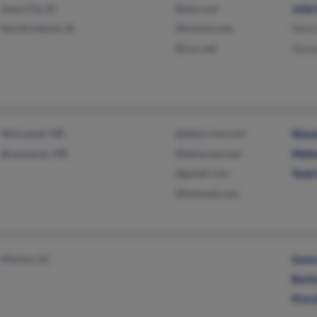
Iowa City, IA
@aol.com
Julia
North Liberty, IA
@tmone.com
Mark
@cox.net
Deme
Wiscasset, ME
@delorrme.com
Wen
Brunswick, ME
@delorme.com
Meli
@gmail.com
Todd
@hotmail.com
Marion, SC
Gene
Barb
Prisc