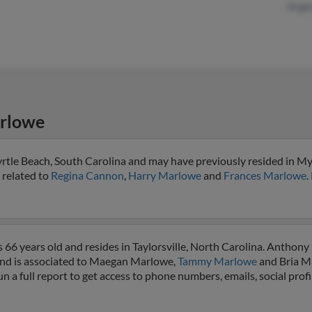
Angel
rlowe
tle Beach, South Carolina and may have previously resided in My
 related to
Regina Cannon
,
Harry Marlowe
and
Frances Marlowe
.
66 years old and resides in Taylorsville, North Carolina. Anthony
a and is associated to Maegan Marlowe,
Tammy Marlowe
and Bria M
 a full report to get access to phone numbers, emails, social prof