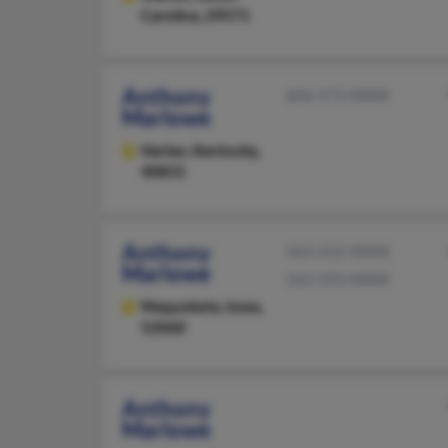
Carolina, 29571
Anthony
606-573-XXXX
Marlowe
Harlan,
Kentucky,
40831
Anthony
563-212-XXXX
Marlowe
563-593-XXXX
Maquoketa,
Iowa,
52060
Anthony
Marlowe