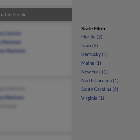
iated People
State Filter
na Cannon
Florida (2)
y Marlowe
Iowa (2)
ces Marlowe
Kentucky (1)
Maine (1)
New York (1)
North Carolina (1)
an Marlowe
South Carolina (2)
y Marlowe
Virginia (1)
 Marlowe