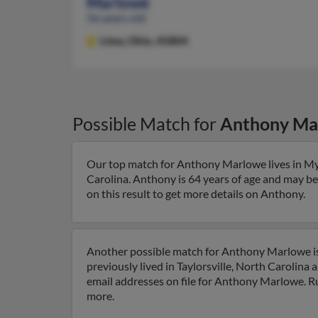
Marlowe
56 years old
Lima,
Ohio, 45804
Possible Match for
Anthony Ma
Our top match for Anthony Marlowe lives in Myr
Carolina. Anthony is 64 years of age and may be
on this result to get more details on Anthony.
Another possible match for Anthony Marlowe is 
previously lived in Taylorsville, North Carolin
email addresses on file for Anthony Marlowe. Run
more.