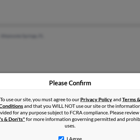
Altamonte Springs, FL
Please Confirm
Buffalo, NY
Flor
To use our site, you must agree to our
Privacy Policy
and
Terms 
R Rev
Conditions
and that you WILL NOT use our site or the informatio
Lynd
vided for any purpose subject to FCRA compliance. Please review
's & Don'ts"
for more information governing permitted and prohib
uses.
I Agree