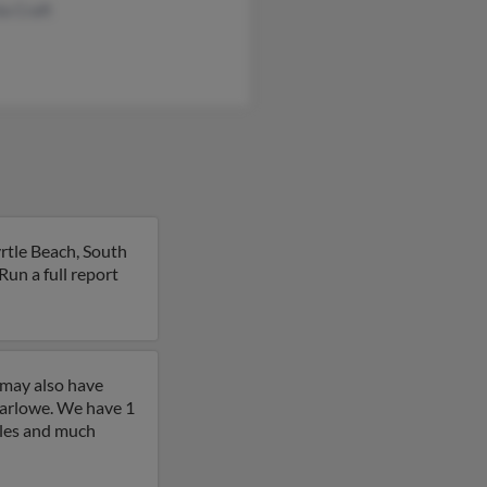
a Craft
rtle Beach, South
 Run a full report
 may also have
arlowe. We have 1
iles and much