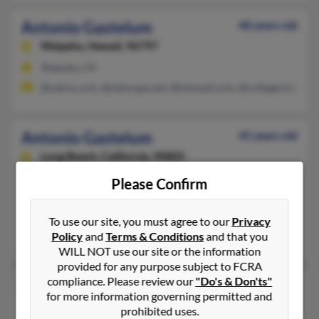
Antonio Gastelum
48 years old
Waipahu,
Hawaii, 96797
Waipahu, HI
@yahoo.com, @netscape.net, @hotmail.com, @collegeclub.com
Antonio Gastelum
45 years old
Long Beach,
California, 90805
562-428-XXXX, 562-243-XXXX, 562-243-XXXX
Please Confirm
Long Beach, CA
@yahoo.com
To use our site, you must agree to our
Privacy
Policy
and
Terms & Conditions
and that you
Claudia Gastelum
, Antonio Gastelum, Evangelina Gastdum
WILL NOT use our site or the information
provided for any purpose subject to FCRA
compliance. Please review our
"Do's & Don'ts"
Antonio Gastelum
51 years old
for more information governing permitted and
Los Angeles,
California, 90059
prohibited uses.