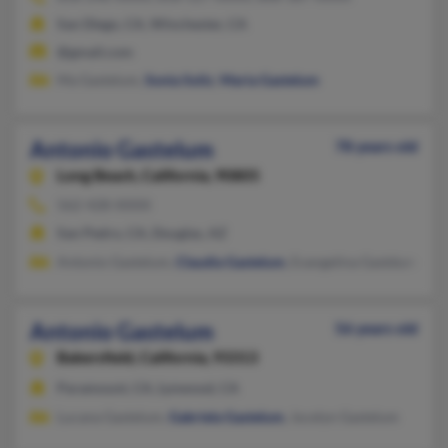
San Diego, CA, Winchester, CA
@gmail.com
Ma Gastelum,
Sonia Soliz
,
Maria Gastelum
Antonio Gastelum
78 years old
Long Beach,
California, 90805
562-428-XXXX
San Pedro, CA, Douglas, AZ
Antonio Gastelum,
Claudia Gastelum
, Evangelina Gastdum
Antonio Gastelum
56 years old
Bakersfield,
California, 93313
Paramount, CA, Lynwood, CA
Lucana Gastelum,
Gabriela Gastelum
, Jocelyn Gastelum