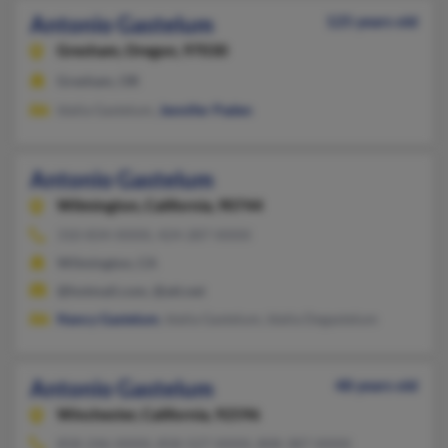
Antonio Gastelum
125 years old
Gresham,
Oregon, 97030
Gresham, OR
Idalia Gastelum,
Jennifer Paden
Antonio Gastelum
Wilmington,
California, 90744
310-834-XXXX, 424-287-XXXX
Wilmington, CA
@hotmail.com, @att.net
Nancy Gastelum
, Idalia Gastelum, Idalia Degastelum
Antonio Gastelum
48 years old
Winchester,
California, 92596
858-246-XXXX, 858-527-XXXX, 808-387-XXXX