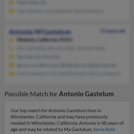
Chula Vista, CA
Juan Gastulen, Juan Gastelum, Maria Gastelum
Antonio M Gastelum
72 years old
Modesto,
California, 95351
209-538-XXXX, 209-996-XXXX, 209-996-XXXX
San Jose, CA, Tracy, CA
@msn.com, @live.com, @hotmail.com, @netscape.net
Carlos Gastelum, Christine Blackwell, Patricia Gastelum
Possible Match for
Antonio Gastelum
Our top match for Antonio Gastelum lives in
Winchester, California and may have previously
resided in Winchester, California. Antonio is 48 years of
age and may be related to Ma Gastelum,
Sonia Soliz