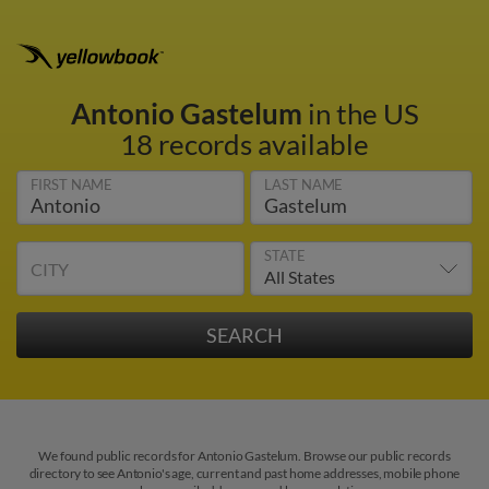
Antonio Gastelum
in the US
18 records available
FIRST NAME
LAST NAME
STATE
CITY
We found public records for Antonio Gastelum. Browse our public records
directory to see Antonio's age, current and past home addresses, mobile phone