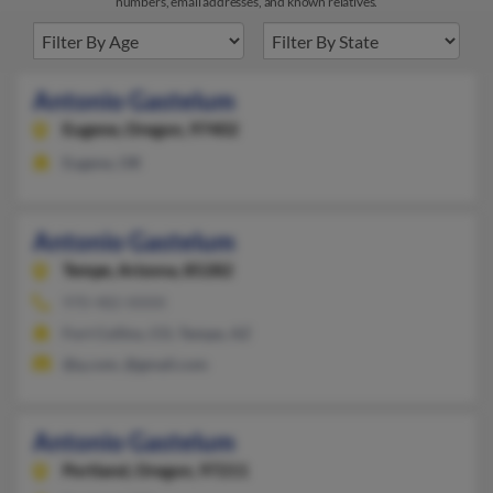
numbers, email addresses, and known relatives.
Antonio Gastelum
Eugene,
Oregon, 97402
Eugene, OR
Antonio Gastelum
Tempe,
Arizona, 85282
970-482-XXXX
Fort Collins, CO, Tempe, AZ
@q.com, @gmail.com
Antonio Gastelum
Portland,
Oregon, 97211