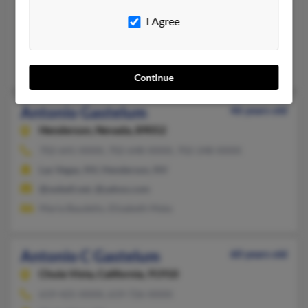
323-563-XXXX, 760-215-XXXX
I Agree
Los Angeles, CA
@onebox.com, @aol.com, @webtv.net, @sbcglobal.net, @peopl
Adelaida Gastelum
Continue
Antonio Gastelum
46 years old
Henderson,
Nevada, 89052
702-641-XXXX, 702-648-XXXX, 702-248-XXXX
Las Vegas, NV, Henderson, NV
@swbell.net, @yahoo.com
Maria Baudelio, Elizabeth Mata
Antonio C Gastelum
60 years old
Chula Vista,
California, 91910
619-425-XXXX, 619-726-XXXX