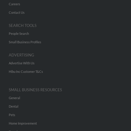
Careers
Contact Us
SEARCH TOOLS
People Search
Small Business Profiles
ADVERTISING
Advertise With Us
Hibu Inc Customer T&Cs
SMALL BUSINESS RESOURCES
General
Dental
Pets
Home Improvement