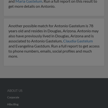
and
Maria Gastelum
. Run a full report on this result to
get more details on Antonio.
Another possible match for Antonio Gastelum is 78
years old and resides in Douglas, Arizona. Antonio may
also have previously lived in Douglas, Arizona and is
associated to Antonio Gastelum,
Claudia Gastelum
and Evangelina Gastdum. Run a full report to get access
to phone numbers, emails, social profiles and much
more.
ABOUT US
Corporate
Hibu Blog