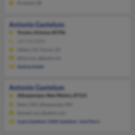
Portland, OR
Antonio Gastelum
Tucson,
Arizona, 85706
520-732-XXXX
Gilbert, AZ, Tucson, AZ
@live.com, @gmail.com
Andrea Sotelo
Antonio Gastelum
Albuquerque,
New Mexico, 87121
Belen, NM, Albuquerque, NM
@ymail.com, @yahoo.com
Juana Gastelum
,
Edith Gastelum
,
Jose Fierro