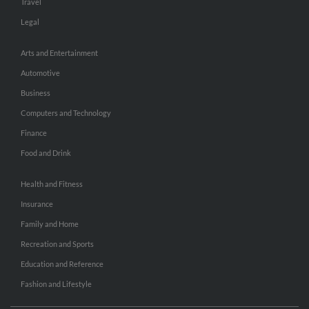
Travel
Legal
Arts and Entertainment
Automotive
Business
Computers and Technology
Finance
Food and Drink
Health and Fitness
Insurance
Family and Home
Recreation and Sports
Education and Reference
Fashion and Lifestyle