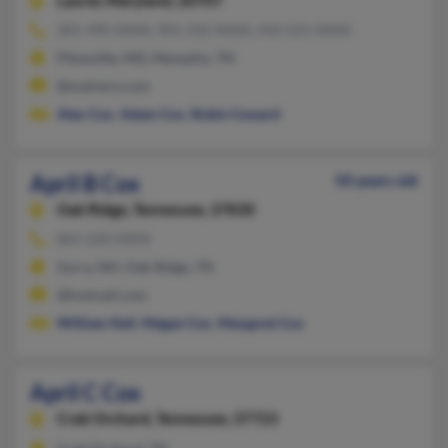
Laurel,
Maryland, 20707
301-490-XXXX, 901-332-XXXX, 410-521-XXXX
Pikesville, MD, Memphis, TN
@malvern.com
Alex Cox
,
Adam Cox
,
Robin Coward
April B Cox
50 years old
Oak Ridge,
Tennessee, 37830
865-220-XXXX
Surry, NH, Oak Ridge, TN
@hotmail.com
William Neil
,
Megan Cox
,
Margaret Cox
April C Cox
Crab Orchard,
Tennessee, 37723