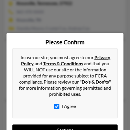
Knoxville,
Tennessee, 37922
865-470-XXXX
Knoxville, TN
Davidia Moore, Crystal Cox, Andrea Cox
Please Confirm
April L Cox
51 years old
Evanston,
Wyoming, 82930
To use our site, you must agree to our
Privacy
Policy
and
Terms & Conditions
and that you
307-789-XXXX, 931-484-XXXX, 307-679-XXXX
WILL NOT use our site or the information
Lehi, UT, Evanston, WY
provided for any purpose subject to FCRA
@hotmail.com, @msn.com, @address.com, @yahoo.com, @aol
compliance. Please review our
"Do's & Don'ts"
for more information governing permitted and
Casey Cox, Anna Olivas, Sheron Shobna
prohibited uses.
I Agree
April M Cox
55 years old
Caryville,
Tennessee, 37714
423-426-XXXX, 423-748-XXXX
Continue