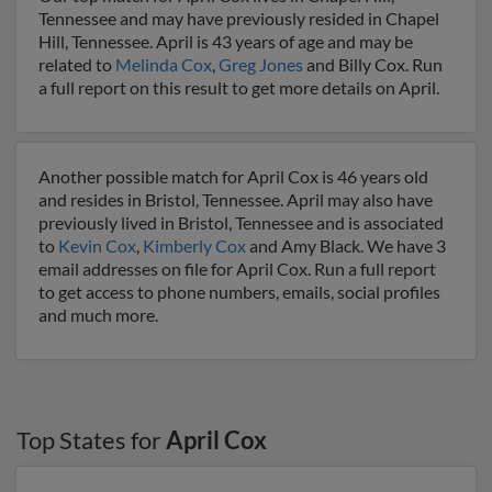
Tennessee and may have previously resided in Chapel
Hill, Tennessee. April is 43 years of age and may be
related to
Melinda Cox
,
Greg Jones
and Billy Cox. Run
a full report on this result to get more details on April.
Another possible match for April Cox is 46 years old
and resides in Bristol, Tennessee. April may also have
previously lived in Bristol, Tennessee and is associated
to
Kevin Cox
,
Kimberly Cox
and Amy Black. We have 3
email addresses on file for April Cox. Run a full report
to get access to phone numbers, emails, social profiles
and much more.
Top States for
April Cox