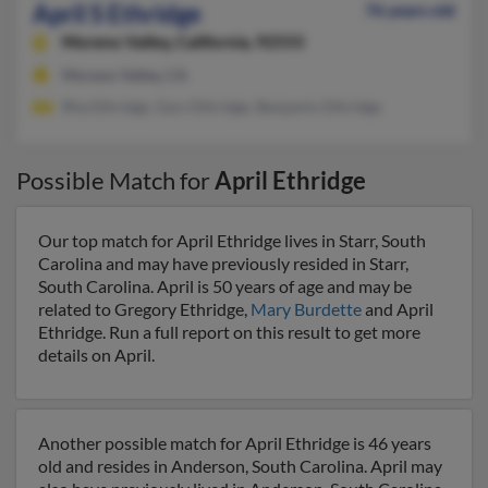
April S Ethridge
76 years old
Moreno Valley,
California, 92555
Moreno Valley, CA
Rha Ethridge, Gary Ethridge, Benjamin Ethridge
Possible Match for
April Ethridge
Our top match for April Ethridge lives in Starr, South
Carolina and may have previously resided in Starr,
South Carolina. April is 50 years of age and may be
related to Gregory Ethridge,
Mary Burdette
and April
Ethridge. Run a full report on this result to get more
details on April.
Another possible match for April Ethridge is 46 years
old and resides in Anderson, South Carolina. April may