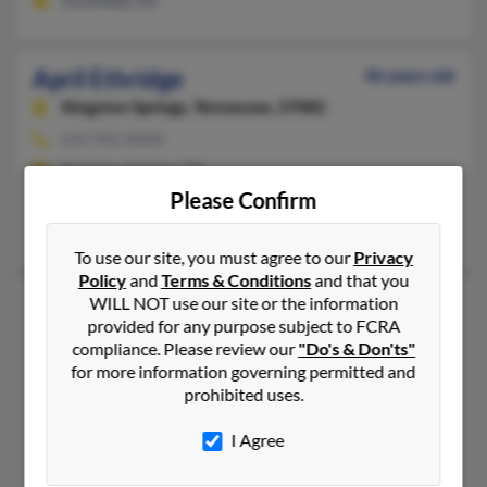
Southfield, MI
April Ethridge
46 years old
Kingston Springs,
Tennessee, 37082
615-952-XXXX
Kingston Springs, TN
Please Confirm
@juno.com, @hotmail.com
Mary Ethridge
,
Sherry Etheridge
,
Ila Ethridge
To use our site, you must agree to our
Privacy
Policy
and
Terms & Conditions
and that you
April Ethridge
WILL NOT use our site or the information
provided for any purpose subject to FCRA
Fairfield,
Texas, 75840
compliance. Please review our
"Do's & Don'ts"
903-389-XXXX
for more information governing permitted and
prohibited uses.
Fairfield, TX
@yahoo.com, @hotmail.com
I Agree
Patrick Ethridge, April Ward