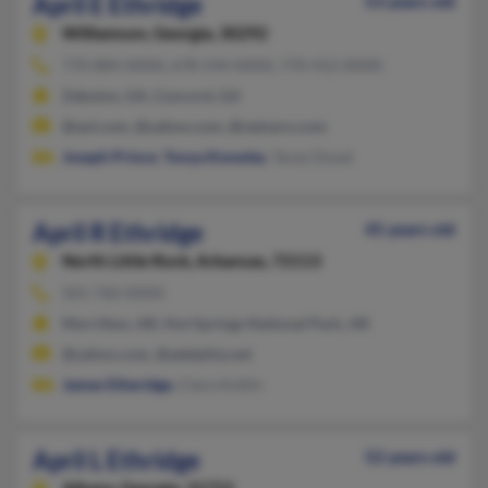
April E Ethridge
53 years old
Williamson,
Georgia, 30292
770-884-XXXX, 678-544-XXXX, 770-412-XXXX
Zebulon, GA, Concord, GA
@aol.com, @yahoo.com, @netzero.com
Joseph Prince
,
Tonya Knowles
, Tacey Doyal
April R Ethridge
45 years old
North Little Rock,
Arkansas, 72113
501-760-XXXX
Morrilton, AR, Hot Springs National Park, AR
@yahoo.com, @adelphia.net
James Etheridge
, Clara Acklin
April L Ethridge
52 years old