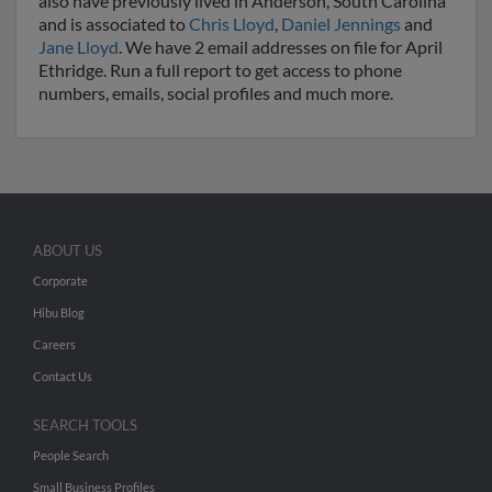
also have previously lived in Anderson, South Carolina
and is associated to
Chris Lloyd
,
Daniel Jennings
and
Jane Lloyd
. We have 2 email addresses on file for April
Ethridge. Run a full report to get access to phone
numbers, emails, social profiles and much more.
ABOUT US
Corporate
Hibu Blog
Careers
Contact Us
SEARCH TOOLS
People Search
Small Business Profiles