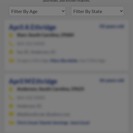
addresses, and known relatives.
April A Ethridge
50 years old
Starr,
South Carolina, 29684
864-352-XXXX
Iva, SC, Anderson, SC
Gregory Ethridge,
Mary Burdette
, April Ethridge
April M Ethridge
46 years old
Anderson,
South Carolina, 29625
864-332-XXXX
Anderson, SC
@bellsouth.net, @yahoo.com
Chris Lloyd
,
Daniel Jennings
,
Jane Lloyd