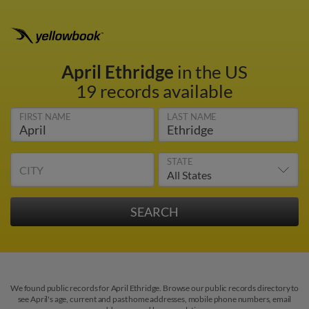
April Ethridge
in the US
19 records available
FIRST NAME
LAST NAME
STATE
CITY
We found public records for April Ethridge. Browse our public records directory to
see April's age, current and past home addresses, mobile phone numbers, email