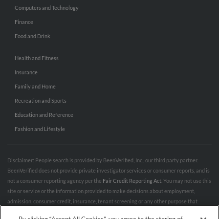
Computers and Technology
Finance
Food and Drink
Health and Fitness
Insurance
Family and Home
Recreation and Sports
Education and Reference
Fashion and Lifestyle
Disclaimer: People search is provided by BeenVerified, Inc., our third party partner.
BeenVerified does not provide private investigator services or consumer reports, and is
not a consumer reporting agency per the
Fair Credit Reporting Act
. You may not use this
site or service or the information provided to make decisions about employment,
admission, consumer credit, insurance, tenant screening or any other purpose that
would require FCRA compliance. For more information governing permitted and