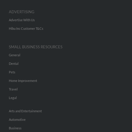
ADVERTISING
Advertise With Us
Hibu Inc Customer T&Cs
SMALL BUSINESS RESOURCES
General
Dental
Pets
Home Improvement
Travel
Legal
Arts and Entertainment
Automotive
Business