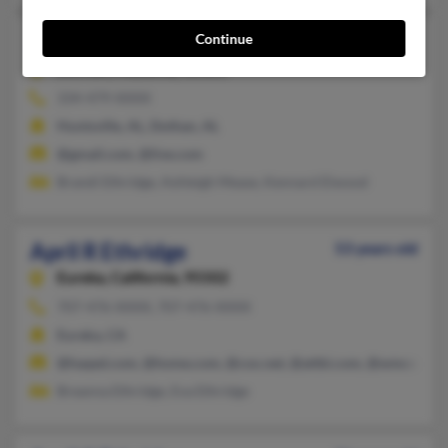
April Ethridge
Continue
44 years old
Dothan,
Alabama, 36303
334-479-XXXX
Huntsville, AL, Dothan, AL
@gmail.com, @live.com
Brandi Ethridge, Ashleigh Mease, Kennard Elwood
April R Ethridge
53 years old
Eureka,
California, 95502
707-476-XXXX, 707-476-XXXX
Eureka, CA
@haqed.com, @home.com, @cox.net, @attbi.com, @wmconnec
Breanna Ethridge, Eva Ethridge