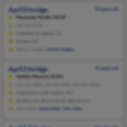
April Ethridge
54 years old
Pensacola,
Florida, 32534
850-525-XXXX
Headland, AL, Dothan, AL
@yahoo.com
William Hughess,
Robert Hughes
April Ethridge
43 years old
Sedalia,
Missouri, 65301
816-257-XXXX, 660-438-XXXX, 660-827-XXXX
Independence, MO, Sedalia, MO
@yahoo.com, @hotmail.com, @gmail.com
John Geiber,
James Geiler
,
John Geiler