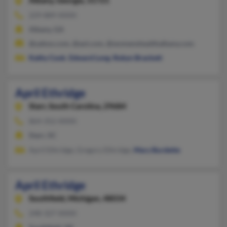
Albany,
Georgia, 31721
229-889-XXXX
Albany, GA
@yahoo.com, @aol.com, @womenshealthalbany.com
Kathy Cook
,
Edward Long
,
Robyn Brackett
April Ethridge
Starr,
South Carolina, 29684
864-352-XXXX
Starr, SC
April Ethridge, Gregory Ethridge,
Mary Burdette
April Ethridge
Southfield,
Michigan, 48034
248-327-XXXX