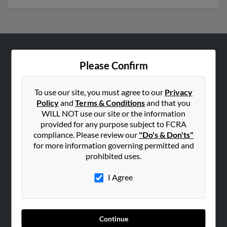
ABOUT US
Please Confirm
Corporate
Hibu Blog
To use our site, you must agree to our
Privacy
Policy
and
Terms & Conditions
and that you
Careers
WILL NOT use our site or the information
Contact Us
provided for any purpose subject to FCRA
compliance. Please review our
"Do's & Don'ts"
SEARCH TOOLS
for more information governing permitted and
prohibited uses.
People Search
Small Business Profiles
I Agree
ADVERTISING
Advertise With Us
Continue
Hibu Inc Customer T&Cs