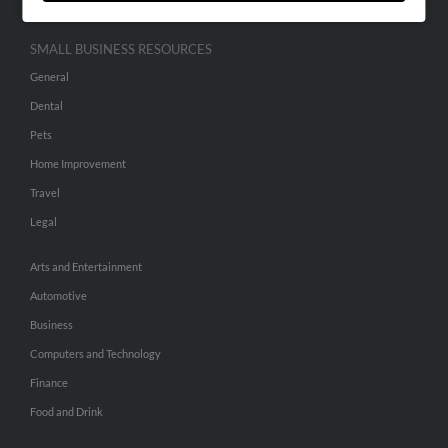
SMALL BUSINESS RESOURCES
General
Dental
Pets
Home Improvement
Travel
Legal
Arts and Entertainment
Automotive
Business
Computers and Technology
Finance
Food and Drink