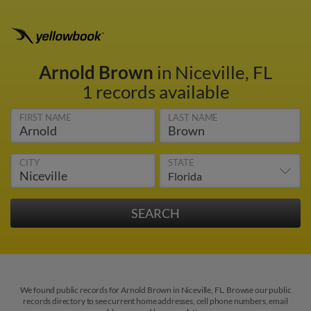
Arnold Brown
in Niceville, FL
1 records available
FIRST NAME
LAST NAME
CITY
STATE
We found public records for Arnold Brown in Niceville, FL. Browse our public
records directory to see current home addresses, cell phone numbers, email