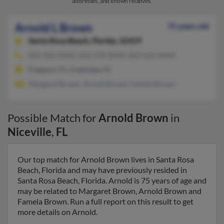
addresses, and known relatives.
Arnold L Brown
75 years old
Santa Rosa Beach,
Florida, 32459
850-306-XXXX, 850-278-XXXX, 850-622-XXXX
Freeport, FL, Crestview, FL
Margaret Brown, Arnold Brown, Famela Brown
Possible Match for
Arnold Brown
in
Niceville
,
FL
Our top match for Arnold Brown lives in Santa Rosa
Beach, Florida and may have previously resided in
Santa Rosa Beach, Florida. Arnold is 75 years of age and
may be related to Margaret Brown, Arnold Brown and
Famela Brown. Run a full report on this result to get
more details on Arnold.