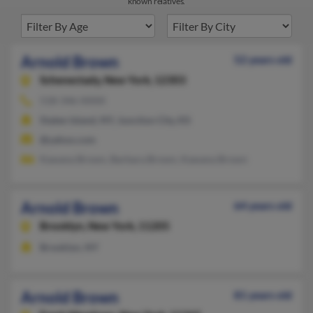
known relatives.
Arnold Brown
52 years old
Schenectady,
New York, 12303
518-346-XXXX
Staten Island, NY, Junction City, KS
@yahoo.com
Kawana Brown, Barbara Brown, Kawana Brown
Arnold Brown
64 years old
Brooklyn,
New York, 11205
Brooklyn, NY
Arnold Brown
81 years old