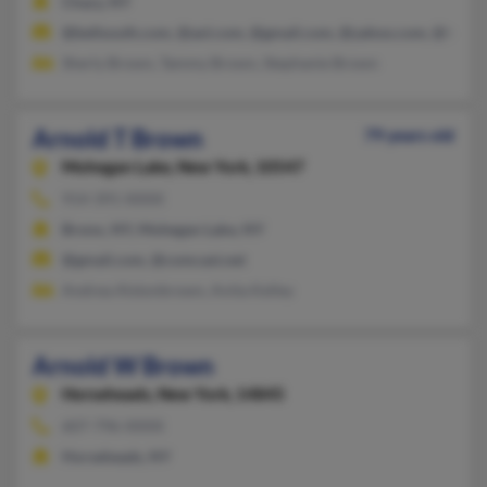
Chazy, NY
@bellsouth.com, @aol.com, @gmail.com, @yahoo.com, @twcny
Sherly Brown, Tammy Brown, Stephanie Brown
Arnold T Brown
79 years old
Mohegan Lake,
New York, 10547
914-391-XXXX
Bronx, NY, Mohegan Lake, NY
@gmail.com, @comcast.net
Andrea Alstonbrown, Anita Kelley
Arnold W Brown
Horseheads,
New York, 14845
607-796-XXXX
Horseheads, NY