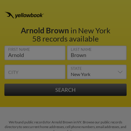
Arnold Brown
in New York
58 records available
FIRST NAME
LAST NAME
STATE
CITY
We found public records for Arnold Brown in NY. Browse our public records
directory to see current home addresses, cell phone numbers, email addresses, and