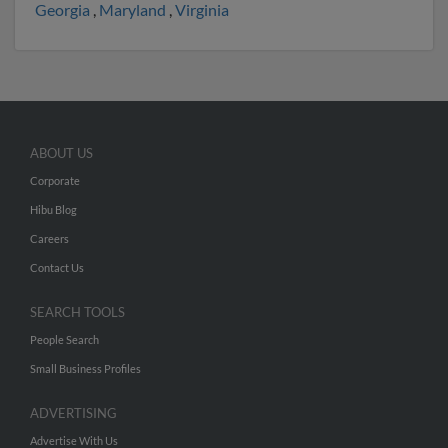
Georgia
,
Maryland
,
Virginia
ABOUT US
Corporate
Hibu Blog
Careers
Contact Us
SEARCH TOOLS
People Search
Small Business Profiles
ADVERTISING
Advertise With Us