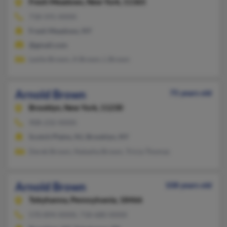
Fresh Meadows,
New York, 11365
718-591-XXXX
Fresh Meadows, NY
@gmail.com
Leslie Brown, A Brown, L Brown
Arnold Brown
75 years old
Brooklyn,
New York, 11230
908-232-XXXX
Scotch Plains, NJ, Brooklyn, NY
Derek Brown, Natasha Brown, Tricia Thomas
Arnold Brown
108 years old
Tobyhanna,
Pennsylvania, 18466
570-894-XXXX, 718-680-XXXX