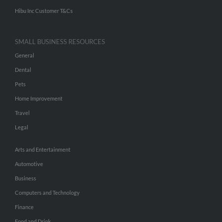
Hibu Inc Customer T&Cs
SMALL BUSINESS RESOURCES
General
Dental
Pets
Home Improvement
Travel
Legal
Arts and Entertainment
Automotive
Business
Computers and Technology
Finance
Food and Drink