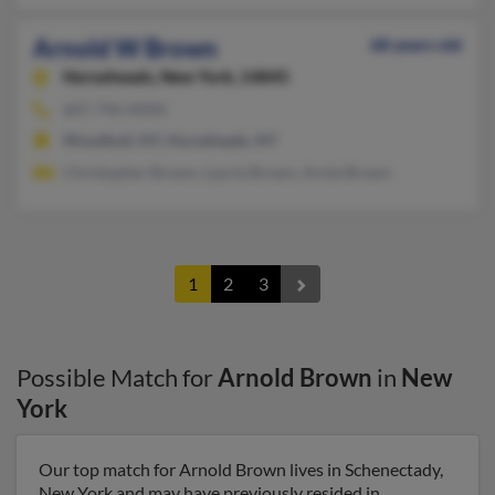
Arnold W Brown
68 years old
Horseheads,
New York, 14845
607-796-XXXX
Woodhull, NY, Horseheads, NY
Christopher Brown, Laurie Brown, Arnie Brown
1
2
3
Possible Match for
Arnold Brown
in
New
York
Our top match for Arnold Brown lives in Schenectady,
New York and may have previously resided in