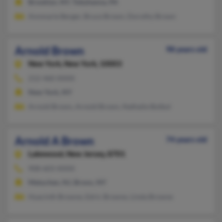
Brooklyn, NY, Tobyhanna, PA
Annmarie Berger, Bruce Brown, Dorothy Brown
Arnold Brown
98 years old
New York,
New York, 10003
212-460-XXXX
New York, NY
Arnold Brown, Arnold Brown, Nathalie Botbol
Arnold A Brown
74 years old
Lakewood,
New Jersey, 8701
908-603-XXXX
Metuchen, NJ, Bronx, NY
Hyacinth Browne, Edric Browne, Linda Browne