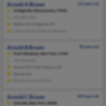
Arnold A Brown
115 years old
Collegeville,
Pennsylvania, 19426
610-489-XXXX
Buffalo, NY, Collegeville, PA
Kathryn Brown, Katherine Beaumier
Arnold B Brown
98 years old
Fresh Meadows,
New York, 11365
718-939-XXXX
Monroe, NY, Fresh Meadows, NY
@gmail.com
Mae Brown, Lenny Brown
Arnold C Brown
109 years old
Getzville,
New York, 14068