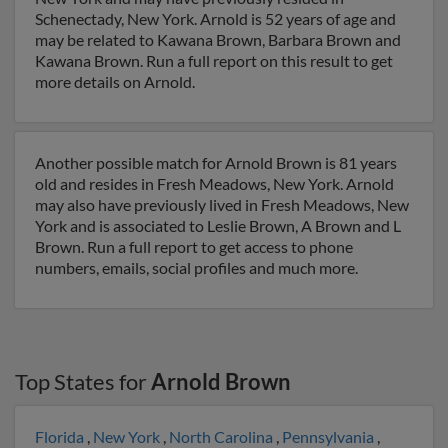
Schenectady, New York. Arnold is 52 years of age and
may be related to Kawana Brown, Barbara Brown and
Kawana Brown. Run a full report on this result to get
more details on Arnold.
Another possible match for Arnold Brown is 81 years
old and resides in Fresh Meadows, New York. Arnold
may also have previously lived in Fresh Meadows, New
York and is associated to Leslie Brown, A Brown and L
Brown. Run a full report to get access to phone
numbers, emails, social profiles and much more.
Top States for
Arnold Brown
Florida
,
New York
,
North Carolina
,
Pennsylvania
,