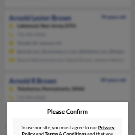
Arnold Lester Brown
70 years old
Lakewood,
New Jersey, 8701
732-905-XXXX
Howell, NJ, Jackson, NJ
@ymail.com, @columbus.rr.com, @dolphini.com, @thejamroom
Sharon Wachsmanbrown, Naomi Brown, Johanna Wachsman
Arnold R Brown
89 years old
Tobyhanna,
Pennsylvania, 18466
570-894-XXXX
Bayside, NY, Tobyhanna, PA
Please Confirm
Mark Brown, Elizabeth Brown, Maryann Brown
To use our site, you must agree to our
Privacy
Policy
and
Terms & Conditions
and that you